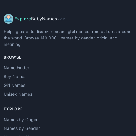
Explore
BabyNames
.com
Helping parents discover meaningful names from cultures around
the world. Browse 140,000+ names by gender, origin, and
meaning.
BROWSE
Name Finder
Boy Names
Girl Names
Unisex Names
EXPLORE
Names by Origin
Names by Gender