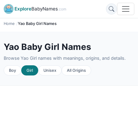
Explore
BabyNames
.com
Home
Yao Baby Girl Names
Yao Baby Girl Names
Browse Yao Girl names with meanings, origins, and details.
Boy
Girl
Unisex
All Origins