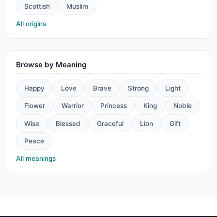
Scottish
Muslim
All origins
Browse by Meaning
Happy
Love
Brave
Strong
Light
Flower
Warrior
Princess
King
Noble
Wise
Blessed
Graceful
Lion
Gift
Peace
All meanings