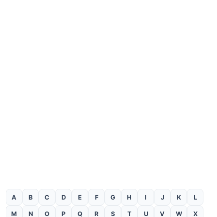
A
B
C
D
E
F
G
H
I
J
K
L
M
N
O
P
Q
R
S
T
U
V
W
X