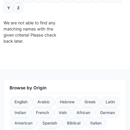
Y
Z
We are not able to find any
matching names with the
given criteria! Please check
back later.
Browse by Origin
English
Arabic
Hebrew
Greek
Latin
Indian
French
Irish
African
German
American
Spanish
Biblical
Italian