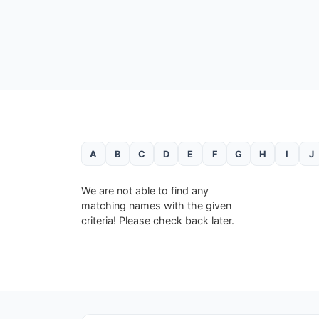
A
B
C
D
E
F
G
H
I
J
We are not able to find any
matching names with the given
criteria! Please check back later.