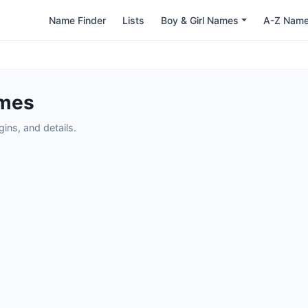
Name Finder
Lists
Boy & Girl Names
A-Z Nam
ames
ns, and details.