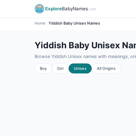
Explore
BabyNames
.com
Home
Yiddish Baby Unisex Names
Yiddish Baby Unisex N
Browse Yiddish Unisex names with meanings, origi
Boy
Girl
Unisex
All Origins