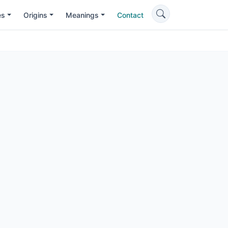
es
Origins
Meanings
Contact