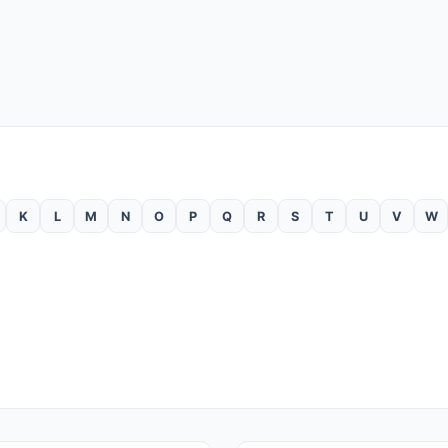
K
L
M
N
O
P
Q
R
S
T
U
V
W