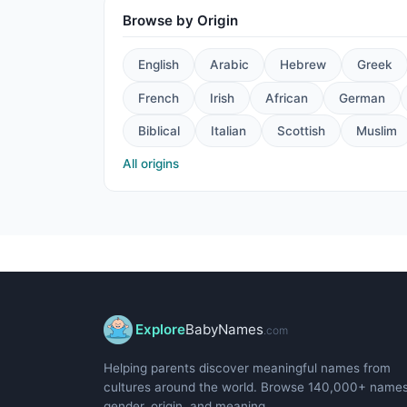
Browse by Origin
English
Arabic
Hebrew
Greek
French
Irish
African
German
Biblical
Italian
Scottish
Muslim
All origins
Explore
BabyNames
.com
Helping parents discover meaningful names from
cultures around the world. Browse 140,000+ name
gender, origin, and meaning.