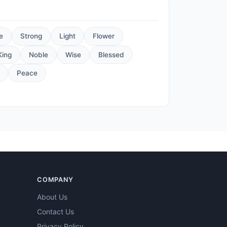
e
Strong
Light
Flower
King
Noble
Wise
Blessed
Peace
COMPANY
About Us
Contact Us
Privacy Policy