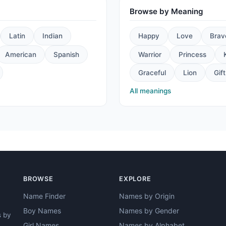
Browse by Meaning
Latin
Indian
Happy
Love
Brav
American
Spanish
Warrior
Princess
Graceful
Lion
Gift
All meanings
BROWSE
EXPLORE
Name Finder
Names by Origin
Boy Names
Names by Gender
s by
Girl Names
Names by Alphabet