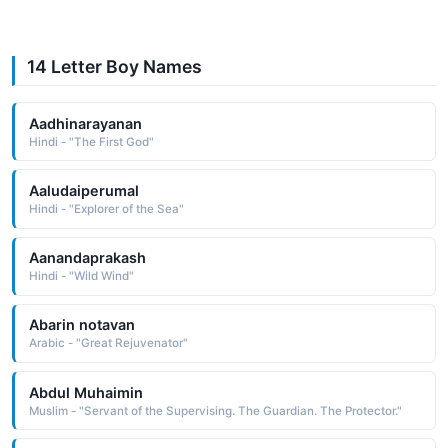
14 Letter Boy Names
Aadhinarayanan
Hindi - "The First God"
Aaludaiperumal
Hindi - "Explorer of the Sea"
Aanandaprakash
Hindi - "Wild Wind"
Abarin notavan
Arabic - "Great Rejuvenator"
Abdul Muhaimin
Muslim - "Servant of the Supervising. The Guardian. The Protector."