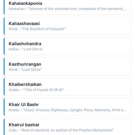
Kahaiaokaponia
Hawaiian - "follower of the anointed one, composed of the elements ka one, the one, the one in question, hai offering, sacrifice, follower, a to, o of, and poni anoint "
Kailaashavaasi
Hindi - "The Resident of Kailaash"
Kailashchandra
Indian - "Lord Shiva"
Kasthurirangan
Hindi - "Lord Shiva"
Khaibershaikan
Arabic - "Title of Hazrat Ali (R.A)"
Khair Ul Bashr
Arabic - "Good, Virtuous, Righteous, Upright, Pious, Mannerly, Kind-hearted"
Khairul bashar
Urdu - "Best of mankind, an epithet of the Prophet Muhammad"