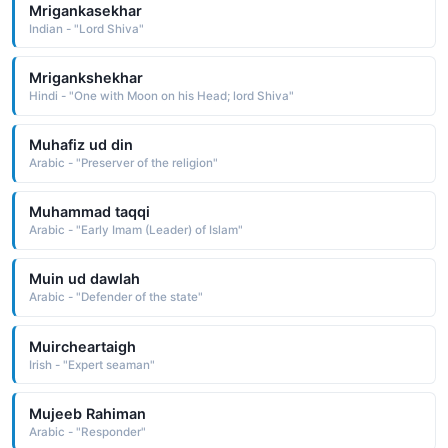
Mrigankasekhar
Indian - "Lord Shiva"
Mrigankshekhar
Hindi - "One with Moon on his Head; lord Shiva"
Muhafiz ud din
Arabic - "Preserver of the religion"
Muhammad taqqi
Arabic - "Early Imam (Leader) of Islam"
Muin ud dawlah
Arabic - "Defender of the state"
Muircheartaigh
Irish - "Expert seaman"
Mujeeb Rahiman
Arabic - "Responder"