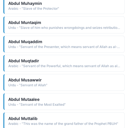
Abdul Muhaymin
Arabic - "Slave of the Protector"
Abdul Muntaqim
Urdu - "Slave of him who punishes wrongdoings and seizes retribution"
Abdul Muqaddim
Urdu - "Servant of the Presenter, which means servant of Allah as al-Muqaddim is one of the names of Allah in Islam"
Abdul Muqtadir
Arabic - "Servant of the Powerful, which means servant of Allah as al-Muqtadir is one of the names of Allah in Islam"
Abdul Musawwir
Urdu - "Servant of Allah"
Abdul Mutaalee
Urdu - "Servant of the Most Exalted"
Abdul Muttalib
Arabic - "This was the name of the grand father of the Prophet PBUH"