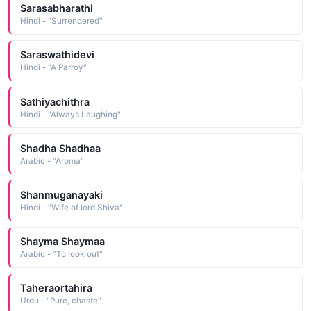
Sarasabharathi
Hindi - "Surrendered"
Saraswathidevi
Hindi - "A Parroy"
Sathiyachithra
Hindi - "Always Laughing"
Shadha Shadhaa
Arabic - "Aroma"
Shanmuganayaki
Hindi - "Wife of lord Shiva"
Shayma Shaymaa
Arabic - "To look out"
Taheraortahira
Urdu - "Pure, chaste"