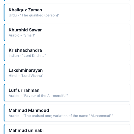
Khaliquz Zaman
Urdu - "The qualified (person)"
Khurshid Sawar
Arabic - "Smart"
Krishnachandra
Indian - "Lord Krishna"
Lakshminarayan
Hindi - "Lord Vishnu"
Lutf ur rahman
Arabic - "Favour of the All-merciful"
Mahmud Mahmoud
Arabic - "The praised one; variation of the name "Muhammad""
Mahmud un nabi