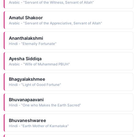
Arabic - "Servant of the Witness, Servant of Allah"
Amatul Shakoor
Arabic - "Servant of the Appreciative, Servant of Allah"
Ananthalakshmi
Hindi - "Eternally Fortunate"
Ayesha Siddiqa
Arabic - "Wife of Muhammad PBUH"
Bhagyalakshmee
Hindi - "Light of Good Fortune"
Bhuvanapaavani
Hindi - "One who Makes the Earth Sacred"
Bhuvaneshwaree
Hindi - "Earth Mother of Karnataka"