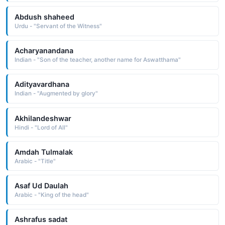
Abdush shaheed
Urdu - "Servant of the Witness"
Acharyanandana
Indian - "Son of the teacher, another name for Aswatthama"
Adityavardhana
Indian - "Augmented by glory"
Akhilandeshwar
Hindi - "Lord of All"
Amdah Tulmalak
Arabic - "Title"
Asaf Ud Daulah
Arabic - "King of the head"
Ashrafus sadat