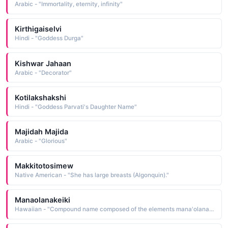
Arabic - "Immortality, eternity, infinity"
Kirthigaiselvi
Hindi - "Goddess Durga"
Kishwar Jahaan
Arabic - "Decorator"
Kotilakshakshi
Hindi - "Goddess Parvati's Daughter Name"
Majidah Majida
Arabic - "Glorious"
Makkitotosimew
Native American - "She has large breasts (Algonquin)."
Manaolanakeiki
Hawaiian - "Compound name composed of the elements mana'olana hope, confidence, faith and keiki child: hence, child of hope"