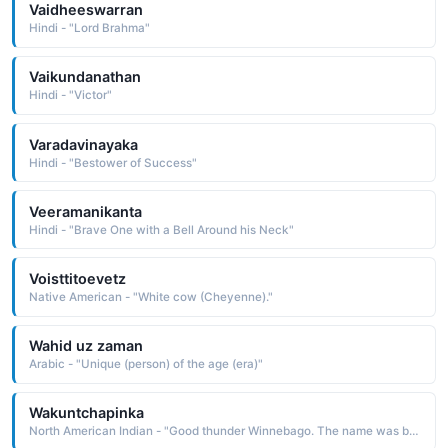
Vaidheeswarran
Hindi - "Lord Brahma"
Vaikundanathan
Hindi - "Victor"
Varadavinayaka
Hindi - "Bestower of Success"
Veeramanikanta
Hindi - "Brave One with a Bell Around his Neck"
Voisttitoevetz
Native American - "White cow (Cheyenne)."
Wahid uz zaman
Arabic - "Unique (person) of the age (era)"
Wakuntchapinka
North American Indian - "Good thunder Winnebago. The name was borne by a leader of the Winnebago who supported the Anglo position and took the whites' side in the Black Hawk War in 1832; even so, his people were relocated to a reservation in South Dakota, where they endured terrible conditions"