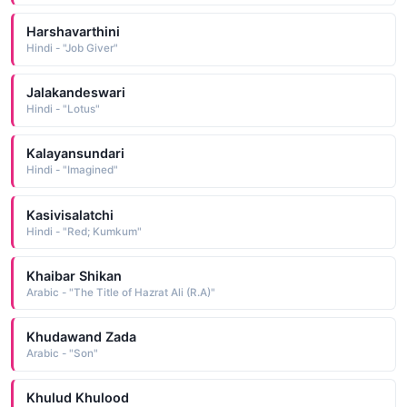
Harshavarthini
Hindi - "Job Giver"
Jalakandeswari
Hindi - "Lotus"
Kalayansundari
Hindi - "Imagined"
Kasivisalatchi
Hindi - "Red; Kumkum"
Khaibar Shikan
Arabic - "The Title of Hazrat Ali (R.A)"
Khudawand Zada
Arabic - "Son"
Khulud Khulood