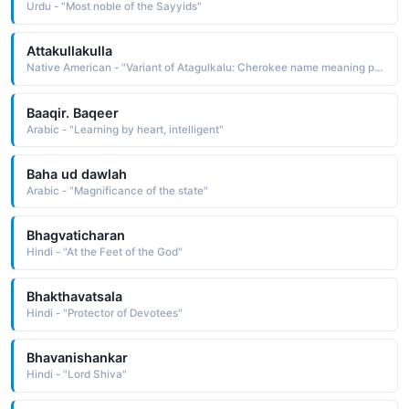
Urdu - "Most noble of the Sayyids"
Attakullakulla
Native American - "Variant of Atagulkalu: Cherokee name meaning pitched trees."
Baaqir. Baqeer
Arabic - "Learning by heart, intelligent"
Baha ud dawlah
Arabic - "Magnificance of the state"
Bhagvaticharan
Hindi - "At the Feet of the God"
Bhakthavatsala
Hindi - "Protector of Devotees"
Bhavanishankar
Hindi - "Lord Shiva"