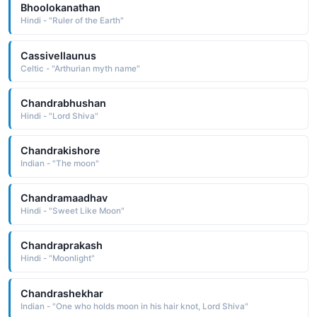
Bhoolokanathan
Hindi - "Ruler of the Earth"
Cassivellaunus
Celtic - "Arthurian myth name"
Chandrabhushan
Hindi - "Lord Shiva"
Chandrakishore
Indian - "The moon"
Chandramaadhav
Hindi - "Sweet Like Moon"
Chandraprakash
Hindi - "Moonlight"
Chandrashekhar
Indian - "One who holds moon in his hair knot, Lord Shiva"