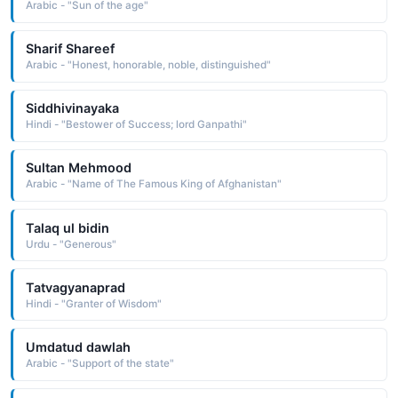
Arabic - "Sun of the age"
Sharif Shareef
Arabic - "Honest, honorable, noble, distinguished"
Siddhivinayaka
Hindi - "Bestower of Success; lord Ganpathi"
Sultan Mehmood
Arabic - "Name of The Famous King of Afghanistan"
Talaq ul bidin
Urdu - "Generous"
Tatvagyanaprad
Hindi - "Granter of Wisdom"
Umdatud dawlah
Arabic - "Support of the state"