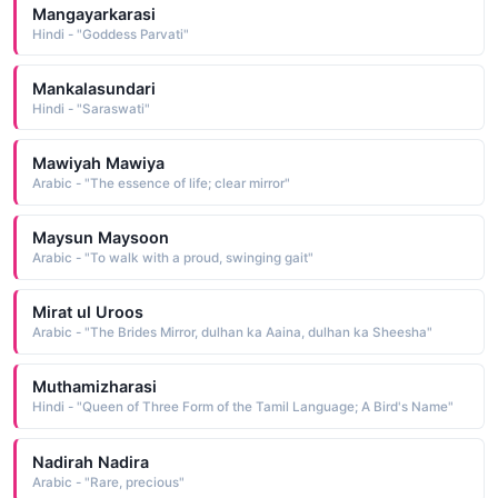
Mangayarkarasi
Hindi - "Goddess Parvati"
Mankalasundari
Hindi - "Saraswati"
Mawiyah Mawiya
Arabic - "The essence of life; clear mirror"
Maysun Maysoon
Arabic - "To walk with a proud, swinging gait"
Mirat ul Uroos
Arabic - "The Brides Mirror, dulhan ka Aaina, dulhan ka Sheesha"
Muthamizharasi
Hindi - "Queen of Three Form of the Tamil Language; A Bird's Name"
Nadirah Nadira
Arabic - "Rare, precious"