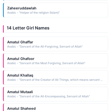
Zaheeruddawlah
Arabic - "Helper of the religion (Islam)"
14 Letter Girl Names
Amatul Ghaffar
Arabic - "Servant of the All-Forgiving, Servant of Allah"
Amatul Ghafoor
Arabic - "Servant of the Most Forgiving, Servant of Allah"
Amatul Khallaq
Arabic - "Servant of the Creator of All Things, which means servant of Allah as al-Khallaq is one of the names of God"
Amatul Mutaali
Arabic - "Servant of the All-Encompassing, Servant of Allah"
Amatul Shaheed