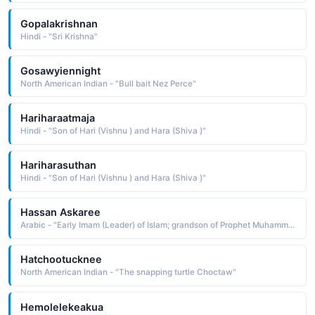
Gopalakrishnan
Hindi - "Sri Krishna"
Gosawyiennight
North American Indian - "Bull bait Nez Perce"
Hariharaatmaja
Hindi - "Son of Hari (Vishnu ) and Hara (Shiva )"
Hariharasuthan
Hindi - "Son of Hari (Vishnu ) and Hara (Shiva )"
Hassan Askaree
Arabic - "Early Imam (Leader) of Islam; grandson of Prophet Muhammad"
Hatchootucknee
North American Indian - "The snapping turtle Choctaw"
Hemolelekeakua