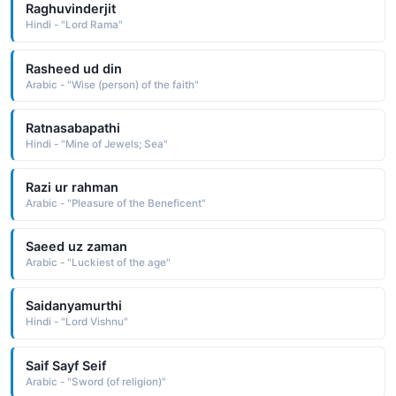
Raghuvinderjit
Hindi - "Lord Rama"
Rasheed ud din
Arabic - "Wise (person) of the faith"
Ratnasabapathi
Hindi - "Mine of Jewels; Sea"
Razi ur rahman
Arabic - "Pleasure of the Beneficent"
Saeed uz zaman
Arabic - "Luckiest of the age"
Saidanyamurthi
Hindi - "Lord Vishnu"
Saif Sayf Seif
Arabic - "Sword (of religion)"