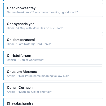
Chankoowashtay
Native American - "Sioux name meaning ' good road.'"
Chenychadaiyan
Hindi - "A Guy with More Hair on his Head"
Chidambarasami
Hindi - "Lord Nataraja; lord Shiva"
Christofferson
Danish - "Son of Christoffer"
Chuslum Moxmox
Arabic - "Nez Perce name meaning yellow bull"
Conall Cernach
Arabic - "Mythical Ulster chieftain"
Dhavalachandra