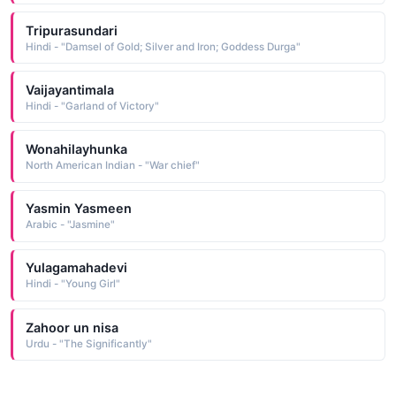
Tripurasundari
Hindi - "Damsel of Gold; Silver and Iron; Goddess Durga"
Vaijayantimala
Hindi - "Garland of Victory"
Wonahilayhunka
North American Indian - "War chief"
Yasmin Yasmeen
Arabic - "Jasmine"
Yulagamahadevi
Hindi - "Young Girl"
Zahoor un nisa
Urdu - "The Significantly"