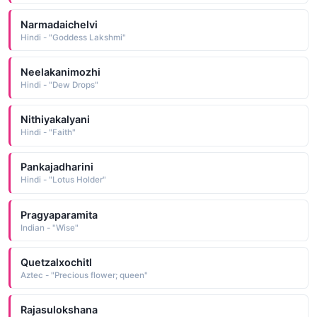
Narmadaichelvi
Hindi - "Goddess Lakshmi"
Neelakanimozhi
Hindi - "Dew Drops"
Nithiyakalyani
Hindi - "Faith"
Pankajadharini
Hindi - "Lotus Holder"
Pragyaparamita
Indian - "Wise"
Quetzalxochitl
Aztec - "Precious flower; queen"
Rajasulokshana