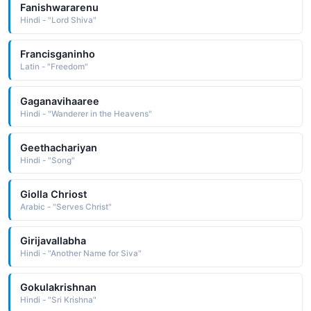
Fanishwararenu
Hindi - "Lord Shiva"
Francisganinho
Latin - "Freedom"
Gaganavihaaree
Hindi - "Wanderer in the Heavens"
Geethachariyan
Hindi - "Song"
Giolla Chriost
Arabic - "Serves Christ"
Girijavallabha
Hindi - "Another Name for Siva"
Gokulakrishnan
Hindi - "Sri Krishna"