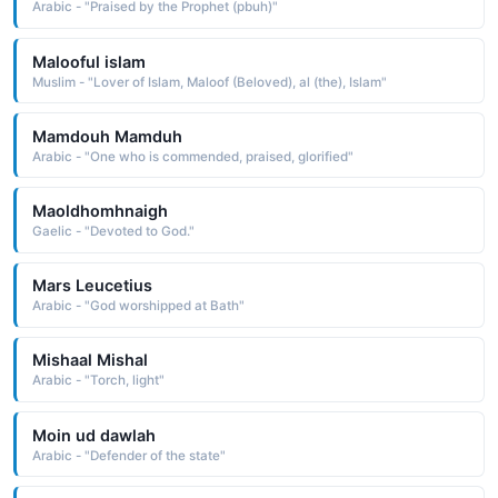
Arabic - "Praised by the Prophet (pbuh)"
Malooful islam
Muslim - "Lover of Islam, Maloof (Beloved), al (the), Islam"
Mamdouh Mamduh
Arabic - "One who is commended, praised, glorified"
Maoldhomhnaigh
Gaelic - "Devoted to God."
Mars Leucetius
Arabic - "God worshipped at Bath"
Mishaal Mishal
Arabic - "Torch, light"
Moin ud dawlah
Arabic - "Defender of the state"