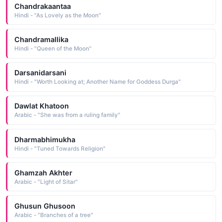
Chandrakaantaa
Hindi - "As Lovely as the Moon"
Chandramallika
Hindi - "Queen of the Moon"
Darsanidarsani
Hindi - "Worth Looking at; Another Name for Goddess Durga"
Dawlat Khatoon
Arabic - "She was from a ruling family"
Dharmabhimukha
Hindi - "Tuned Towards Religion"
Ghamzah Akhter
Arabic - "Light of Sitar"
Ghusun Ghusoon
Arabic - "Branches of a tree"