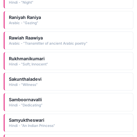
Hindi - "Night"
Raniyah Raniya
Arabic - "Gazing"
Rawiah Raawiya
Arabic - "Transmitter of ancient Arabic poetry"
Rukhmanikumari
Hindi - "Soft; Innocent"
Sakunthaladevi
Hindi - "Witness"
Samboornavalli
Hindi - "Dedicating"
Samyuktheswari
Hindi - "An Indian Princess"