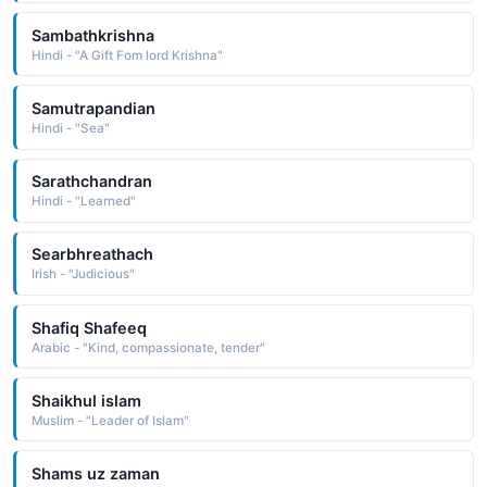
Sambathkrishna
Hindi - "A Gift Fom lord Krishna"
Samutrapandian
Hindi - "Sea"
Sarathchandran
Hindi - "Learned"
Searbhreathach
Irish - "Judicious"
Shafiq Shafeeq
Arabic - "Kind, compassionate, tender"
Shaikhul islam
Muslim - "Leader of Islam"
Shams uz zaman