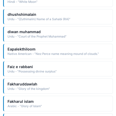
Hindi - "White Moon"
dhushshimalain
Urdu - "(Zuthimalin) Name of a Sahabi (RA)"
diwan muhammad
Urdu - "Court of the Prophet Muhammad"
Eapalekthiloom
Native American - "Nez Perce name meaning mound of clouds."
Faiz e rabbani
Urdu - "Possessing divine surplus"
Fakharuddawlah
Urdu - "Glory of the kingdom"
Fakharul islam
Arabic - "Glory of Islam"