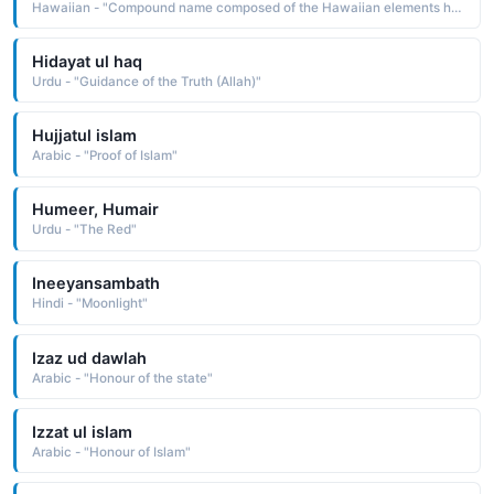
Hawaiian - "Compound name composed of the Hawaiian elements hemolele perfection, perfect, ke one, the one, the one in question, and akua God, spirit: hence, God is perfection"
Hidayat ul haq
Urdu - "Guidance of the Truth (Allah)"
Hujjatul islam
Arabic - "Proof of Islam"
Humeer, Humair
Urdu - "The Red"
Ineeyansambath
Hindi - "Moonlight"
Izaz ud dawlah
Arabic - "Honour of the state"
Izzat ul islam
Arabic - "Honour of Islam"