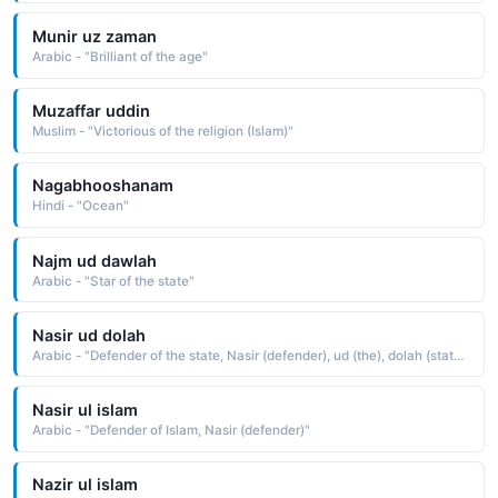
Munir uz zaman
Arabic - "Brilliant of the age"
Muzaffar uddin
Muslim - "Victorious of the religion (Islam)"
Nagabhooshanam
Hindi - "Ocean"
Najm ud dawlah
Arabic - "Star of the state"
Nasir ud dolah
Arabic - "Defender of the state, Nasir (defender), ud (the), dolah (state)"
Nasir ul islam
Arabic - "Defender of Islam, Nasir (defender)"
Nazir ul islam