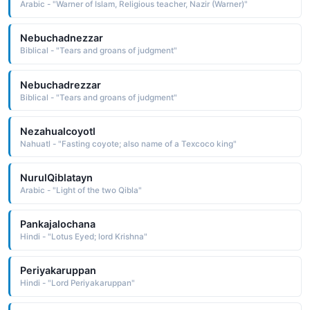
Arabic - "Warner of Islam, Religious teacher, Nazir (Warner)"
Nebuchadnezzar
Biblical - "Tears and groans of judgment"
Nebuchadrezzar
Biblical - "Tears and groans of judgment"
Nezahualcoyotl
Nahuatl - "Fasting coyote; also name of a Texcoco king"
NurulQiblatayn
Arabic - "Light of the two Qibla"
Pankajalochana
Hindi - "Lotus Eyed; lord Krishna"
Periyakaruppan
Hindi - "Lord Periyakaruppan"