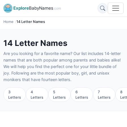
Explore
BabyNames
.com
Home
14 Letter Names
14 Letter Names
Are you looking for a favorite name? Our list includes 14-letter
names that are both popular among parents and babies alike!
We will help you find the perfect one for your little bundle of
joy. Following are the most popular boy, girl, and unisex
monikers that have fourteen letters.
3
4
5
6
7
8
Letters
Letters
Letters
Letters
Letters
Let