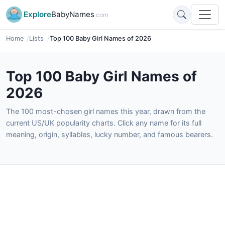
Explore
BabyNames
.com
Home
Lists
Top 100 Baby Girl Names of 2026
Top 100 Baby Girl Names of
2026
The 100 most-chosen girl names this year, drawn from the
current US/UK popularity charts. Click any name for its full
meaning, origin, syllables, lucky number, and famous bearers.