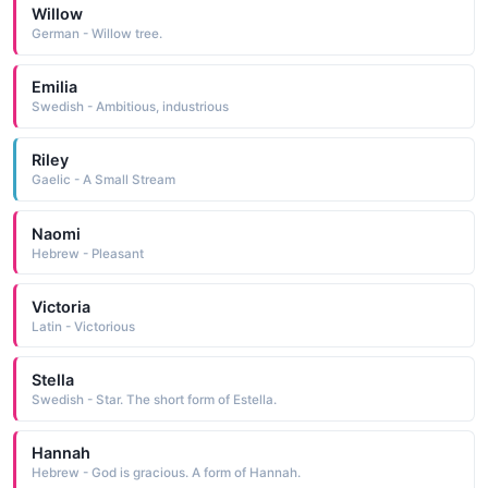
Willow
German - Willow tree.
Emilia
Swedish - Ambitious, industrious
Riley
Gaelic - A Small Stream
Naomi
Hebrew - Pleasant
Victoria
Latin - Victorious
Stella
Swedish - Star. The short form of Estella.
Hannah
Hebrew - God is gracious. A form of Hannah.