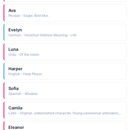
Ava
Persian - Eagle; Bird-like.
Evelyn
German - Hazelnut Hebrew Meaning - Life
Luna
Urdu - Of the moon
Harper
English - Harp Player
Sofia
Spanish - Wisdom
Camila
Latin - Virginal, unblemished character, Young ceremonial attendant, Messenger.
Eleanor