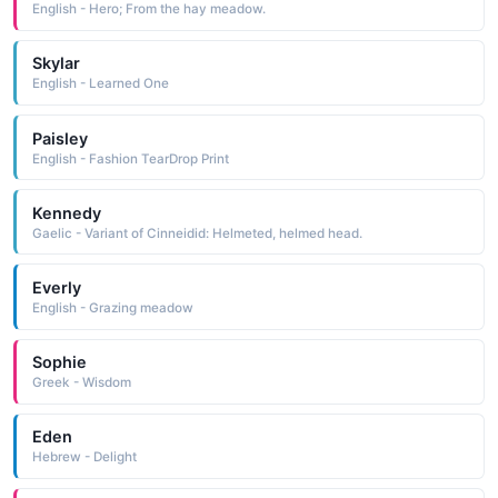
English - Hero; From the hay meadow.
Skylar
English - Learned One
Paisley
English - Fashion TearDrop Print
Kennedy
Gaelic - Variant of Cinneidid: Helmeted, helmed head.
Everly
English - Grazing meadow
Sophie
Greek - Wisdom
Eden
Hebrew - Delight