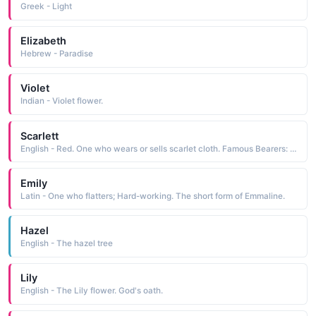
Greek - Light
Elizabeth
Hebrew - Paradise
Violet
Indian - Violet flower.
Scarlett
English - Red. One who wears or sells scarlet cloth. Famous Bearers: Margaret Mitchell's h
Emily
Latin - One who flatters; Hard-working. The short form of Emmaline.
Hazel
English - The hazel tree
Lily
English - The Lily flower. God's oath.