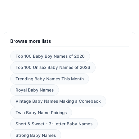
Browse more lists
Top 100 Baby Boy Names of 2026
Top 100 Unisex Baby Names of 2026
Trending Baby Names This Month
Royal Baby Names
Vintage Baby Names Making a Comeback
Twin Baby Name Pairings
Short & Sweet - 3-Letter Baby Names
Strong Baby Names