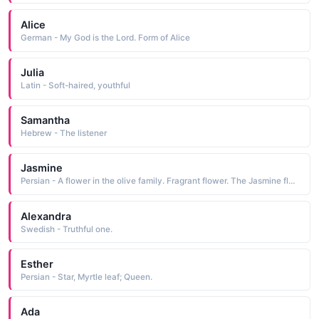
Alice
German - My God is the Lord. Form of Alice
Julia
Latin - Soft-haired, youthful
Samantha
Hebrew - The listener
Jasmine
Persian - A flower in the olive family. Fragrant flower. The Jasmine flower.
Alexandra
Swedish - Truthful one.
Esther
Persian - Star, Myrtle leaf; Queen.
Ada