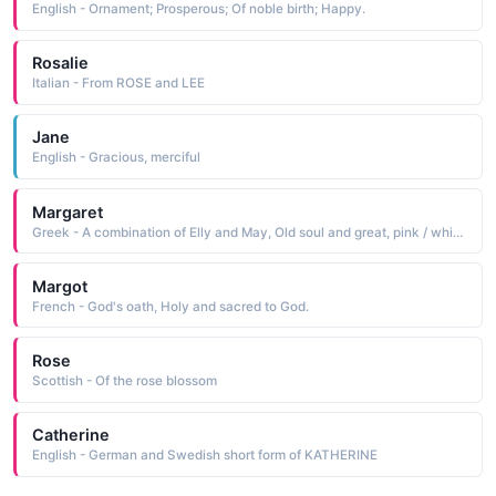
English - Ornament; Prosperous; Of noble birth; Happy.
Rosalie
Italian - From ROSE and LEE
Jane
English - Gracious, merciful
Margaret
Greek - A combination of Elly and May, Old soul and great, pink / white blossom or born
Margot
French - God's oath, Holy and sacred to God.
Rose
Scottish - Of the rose blossom
Catherine
English - German and Swedish short form of KATHERINE