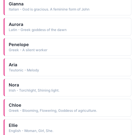
Gianna
Italian - God is gracious. A feminine form of John
Aurora
Latin - Greek goddess of the dawn
Penelope
Greek - A silent worker
Aria
Teutonic - Melody
Nora
Irish - Torchlight, Shining light.
Chloe
Greek - Blooming, Flowering, Goddess of agriculture.
Ellie
English - Woman, Girl, She.