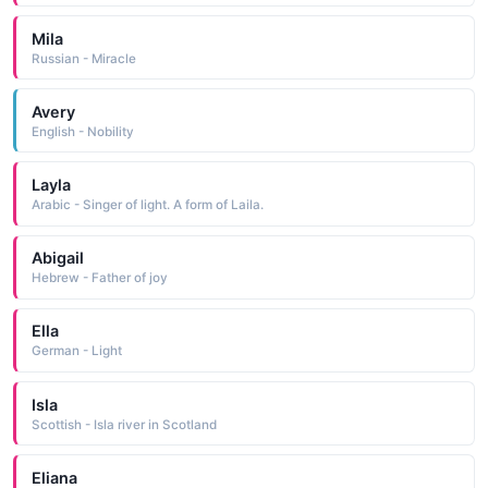
Mila
Russian - Miracle
Avery
English - Nobility
Layla
Arabic - Singer of light. A form of Laila.
Abigail
Hebrew - Father of joy
Ella
German - Light
Isla
Scottish - Isla river in Scotland
Eliana