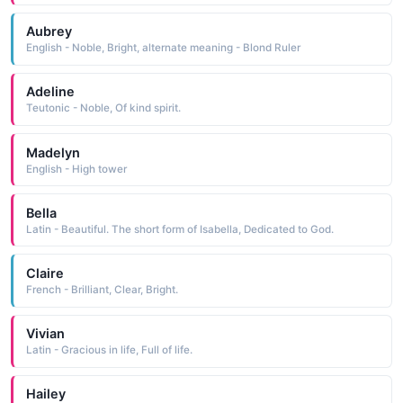
Aubrey
English - Noble, Bright, alternate meaning - Blond Ruler
Adeline
Teutonic - Noble, Of kind spirit.
Madelyn
English - High tower
Bella
Latin - Beautiful. The short form of Isabella, Dedicated to God.
Claire
French - Brilliant, Clear, Bright.
Vivian
Latin - Gracious in life, Full of life.
Hailey