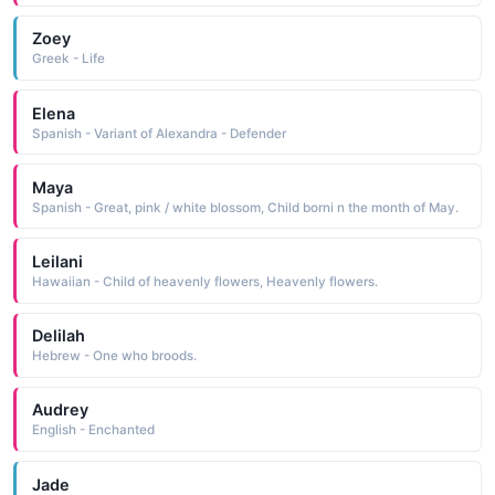
Zoey
Greek - Life
Elena
Spanish - Variant of Alexandra - Defender
Maya
Spanish - Great, pink / white blossom, Child borni n the month of May.
Leilani
Hawaiian - Child of heavenly flowers, Heavenly flowers.
Delilah
Hebrew - One who broods.
Audrey
English - Enchanted
Jade