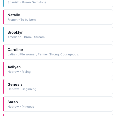
Spanish - Green Gemstone
Natalie
French - To be born
Brooklyn
American - Brook, Stream
Caroline
Latin - Little woman; Farmer, Strong, Courageous.
Aaliyah
Hebrew - Rising
Genesis
Hebrew - Beginning
Sarah
Hebrew - Princess