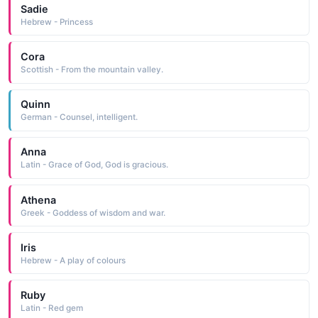
Sadie
Hebrew - Princess
Cora
Scottish - From the mountain valley.
Quinn
German - Counsel, intelligent.
Anna
Latin - Grace of God, God is gracious.
Athena
Greek - Goddess of wisdom and war.
Iris
Hebrew - A play of colours
Ruby
Latin - Red gem