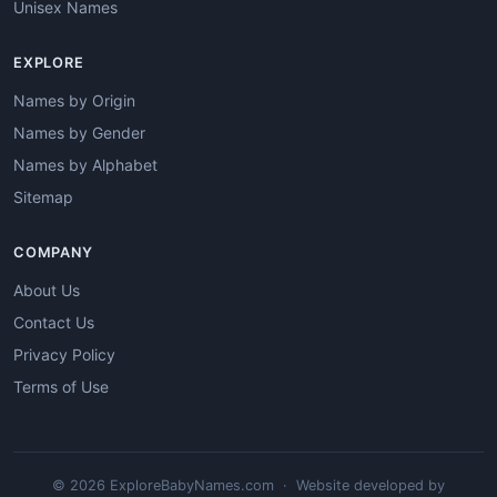
Unisex Names
EXPLORE
Names by Origin
Names by Gender
Names by Alphabet
Sitemap
COMPANY
About Us
Contact Us
Privacy Policy
Terms of Use
© 2026 ExploreBabyNames.com · Website developed by