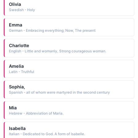
Olivia
Swedish - Holy
Emma
German - Embracing everything; Now, The present
Charlotte
English - Little and womanly, Strong courageous woman.
Amelia
Latin - Truthful
Sophia,
Spanish - all of whom were martyred in the second century
Mia
Hebrew - Abbreviation of Maria.
Isabella
Italian - Dedicated to God. A form of Isabelle.