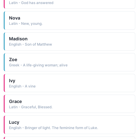
Latin - God has answered
Nova
Latin - New, young.
Madison
English - Son of Matthew
Zoe
Greek - A life-giving woman; alive
Ivy
English - A vine
Grace
Latin - Graceful, Blessed.
Lucy
English - Bringer of light. The feminine form of Luke.