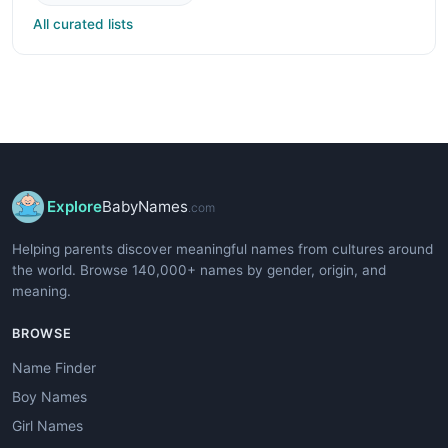
All curated lists
Explore
BabyNames
.com
Helping parents discover meaningful names from cultures around
the world. Browse 140,000+ names by gender, origin, and
meaning.
BROWSE
Name Finder
Boy Names
Girl Names