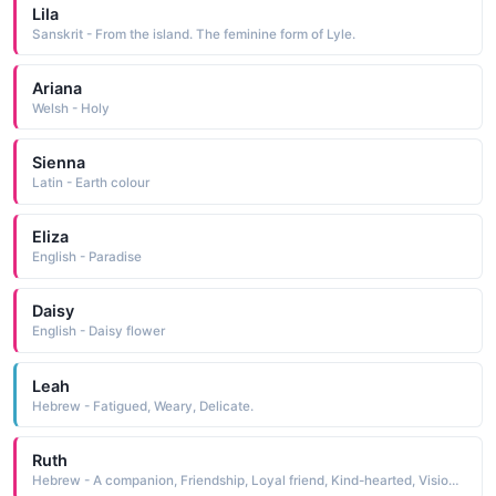
Lila
Sanskrit - From the island. The feminine form of Lyle.
Ariana
Welsh - Holy
Sienna
Latin - Earth colour
Eliza
English - Paradise
Daisy
English - Daisy flower
Leah
Hebrew - Fatigued, Weary, Delicate.
Ruth
Hebrew - A companion, Friendship, Loyal friend, Kind-hearted, Vision of Beauty; Compassio