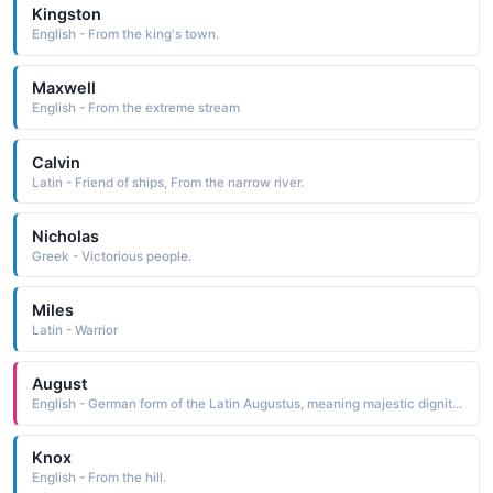
Kingston
English - From the king's town.
Maxwell
English - From the extreme stream
Calvin
Latin - Friend of ships, From the narrow river.
Nicholas
Greek - Victorious people.
Miles
Latin - Warrior
August
English - German form of the Latin Augustus, meaning majestic dignity, or venerable.
Knox
English - From the hill.