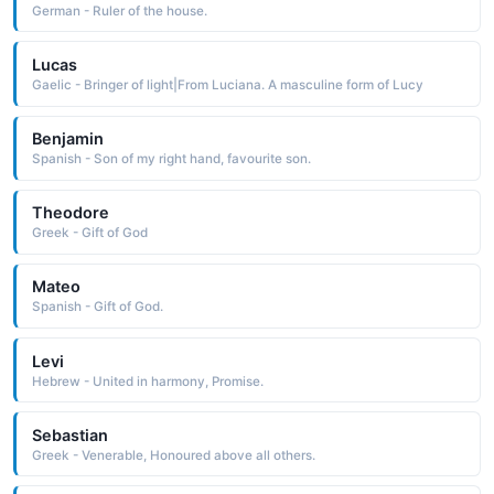
German - Ruler of the house.
Lucas
Gaelic - Bringer of light|From Luciana. A masculine form of Lucy
Benjamin
Spanish - Son of my right hand, favourite son.
Theodore
Greek - Gift of God
Mateo
Spanish - Gift of God.
Levi
Hebrew - United in harmony, Promise.
Sebastian
Greek - Venerable, Honoured above all others.