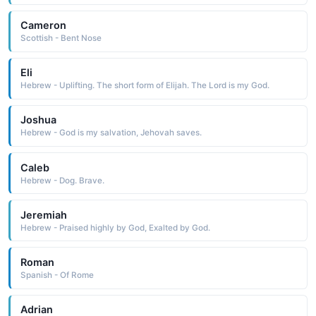
Cameron
Scottish - Bent Nose
Eli
Hebrew - Uplifting. The short form of Elijah. The Lord is my God.
Joshua
Hebrew - God is my salvation, Jehovah saves.
Caleb
Hebrew - Dog. Brave.
Jeremiah
Hebrew - Praised highly by God, Exalted by God.
Roman
Spanish - Of Rome
Adrian