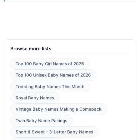
Browse more lists
Top 100 Baby Girl Names of 2026
Top 100 Unisex Baby Names of 2026
Trending Baby Names This Month
Royal Baby Names
Vintage Baby Names Making a Comeback
Twin Baby Name Pairings
Short & Sweet - 3-Letter Baby Names