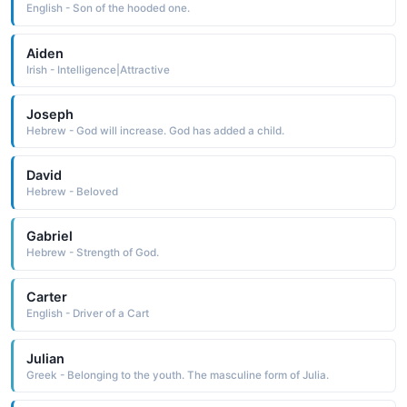
English - Son of the hooded one.
Aiden
Irish - Intelligence|Attractive
Joseph
Hebrew - God will increase. God has added a child.
David
Hebrew - Beloved
Gabriel
Hebrew - Strength of God.
Carter
English - Driver of a Cart
Julian
Greek - Belonging to the youth. The masculine form of Julia.