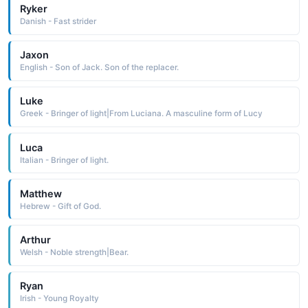
Ryker
Danish - Fast strider
Jaxon
English - Son of Jack. Son of the replacer.
Luke
Greek - Bringer of light|From Luciana. A masculine form of Lucy
Luca
Italian - Bringer of light.
Matthew
Hebrew - Gift of God.
Arthur
Welsh - Noble strength|Bear.
Ryan
Irish - Young Royalty