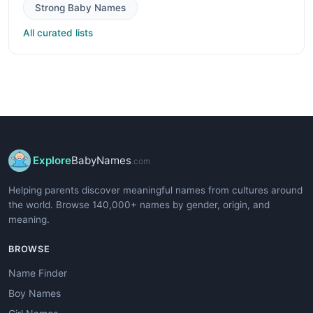
Strong Baby Names
All curated lists
Explore
BabyNames
.com
Helping parents discover meaningful names from cultures around
the world. Browse 140,000+ names by gender, origin, and
meaning.
BROWSE
Name Finder
Boy Names