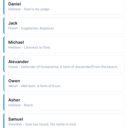
Daniel
Hebrew - God is my judge.
Jack
Polish - Supplanter, Replacer
Michael
Hebrew - Likeness to God.
Alexander
Greek - Defender of humankind. A form of Alexander|From the beach.
Owen
Welsh - Well born. A form of Evan.
Asher
Hebrew - Black
Samuel
Swedish - God has heard, His name is God.