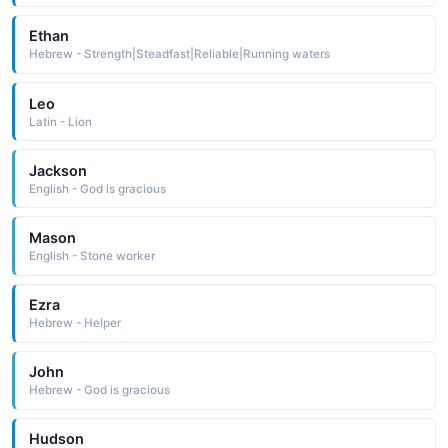
Ethan
Hebrew - Strength|Steadfast|Reliable|Running waters
Leo
Latin - Lion
Jackson
English - God is gracious
Mason
English - Stone worker
Ezra
Hebrew - Helper
John
Hebrew - God is gracious
Hudson