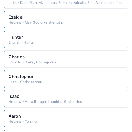
Latin - Dark, Rich, Mysterious, From the Adriatic Sea. A masculine form of Adriana.
Ezekiel
Hebrew - May God give strength.
Hunter
English - Hunter
Charles
French - Strong, Courageous.
Christopher
Latin - Christ bearer.
Isaac
Hebrew - He will laugh, Laughter, God smiles.
Aaron
Hebrew - To sing.