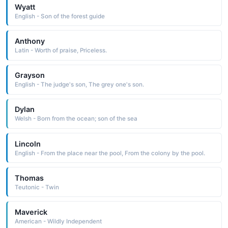
Wyatt
English - Son of the forest guide
Anthony
Latin - Worth of praise, Priceless.
Grayson
English - The judge's son, The grey one's son.
Dylan
Welsh - Born from the ocean; son of the sea
Lincoln
English - From the place near the pool, From the colony by the pool.
Thomas
Teutonic - Twin
Maverick
American - Wildly Independent