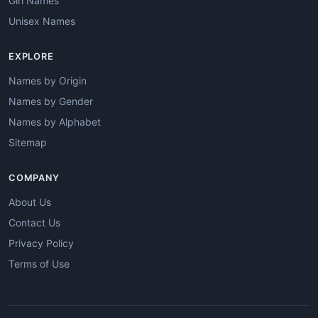
Girl Names
Unisex Names
EXPLORE
Names by Origin
Names by Gender
Names by Alphabet
Sitemap
COMPANY
About Us
Contact Us
Privacy Policy
Terms of Use