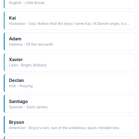
English - Little Brook
Kai
Hawaiian - Sea. Notice that the boys' name Kai, of Danish origin, is currently fashionable
Adam
Hebrew - Of the red earth.
Xavier
Latin - Bright, Brilliant.
Declan
Irish - Praying
Santiago
Spanish - Saint James.
Bryson
American - Bryce's son, son of the ambitious, quick-minded one.