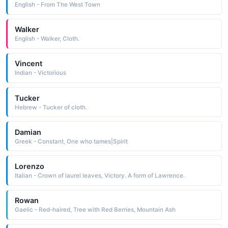
English - From The West Town
Walker
English - Walker, Cloth.
Vincent
Indian - Victorious
Tucker
Hebrew - Tucker of cloth.
Damian
Greek - Constant, One who tames|Spirit
Lorenzo
Italian - Crown of laurel leaves, Victory. A form of Lawrence.
Rowan
Gaelic - Red-haired, Tree with Red Berries, Mountain Ash