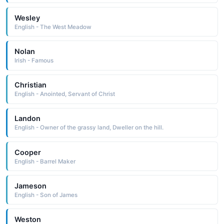
Wesley
English - The West Meadow
Nolan
Irish - Famous
Christian
English - Anointed, Servant of Christ
Landon
English - Owner of the grassy land, Dweller on the hill.
Cooper
English - Barrel Maker
Jameson
English - Son of James
Weston