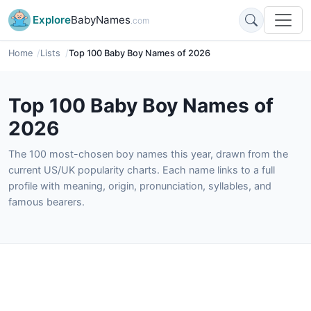
Explore
BabyNames
.com
Home
Lists
Top 100 Baby Boy Names of 2026
Top 100 Baby Boy Names of
2026
The 100 most-chosen boy names this year, drawn from the
current US/UK popularity charts. Each name links to a full
profile with meaning, origin, pronunciation, syllables, and
famous bearers.