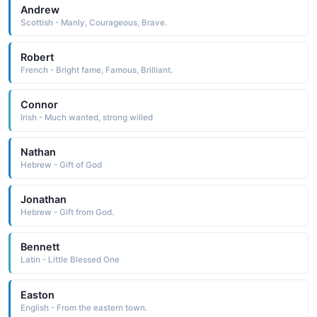
Andrew
Scottish - Manly, Courageous, Brave.
Robert
French - Bright fame, Famous, Brilliant.
Connor
Irish - Much wanted, strong willed
Nathan
Hebrew - Gift of God
Jonathan
Hebrew - Gift from God.
Bennett
Latin - Little Blessed One
Easton
English - From the eastern town.