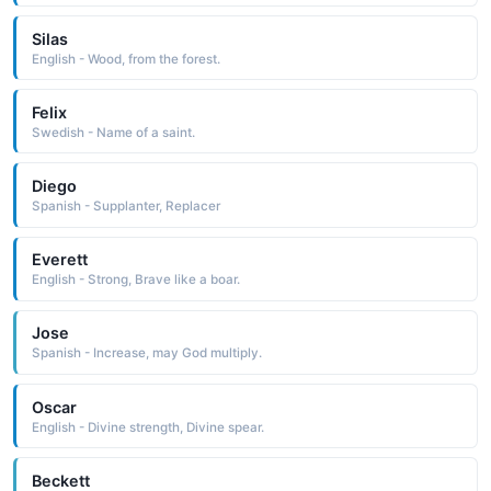
Silas
English - Wood, from the forest.
Felix
Swedish - Name of a saint.
Diego
Spanish - Supplanter, Replacer
Everett
English - Strong, Brave like a boar.
Jose
Spanish - Increase, may God multiply.
Oscar
English - Divine strength, Divine spear.
Beckett