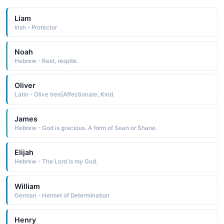
Liam
Irish - Protector
Noah
Hebrew - Rest, respite.
Oliver
Latin - Olive tree|Affectionate, Kind.
James
Hebrew - God is gracious. A form of Sean or Shane.
Elijah
Hebrew - The Lord is my God.
William
German - Helmet of Determination
Henry