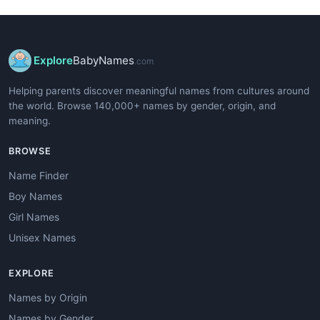
Explore
BabyNames
.com
Helping parents discover meaningful names from cultures around
the world. Browse 140,000+ names by gender, origin, and
meaning.
BROWSE
Name Finder
Boy Names
Girl Names
Unisex Names
EXPLORE
Names by Origin
Names by Gender