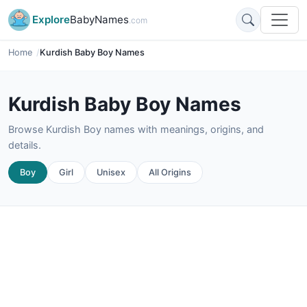
Explore
BabyNames
.com
Home
Kurdish Baby Boy Names
Kurdish Baby Boy Names
Browse Kurdish Boy names with meanings, origins, and
details.
Boy
Girl
Unisex
All Origins