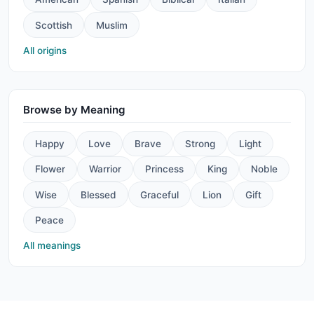
Scottish
Muslim
All origins
Browse by Meaning
Happy
Love
Brave
Strong
Light
Flower
Warrior
Princess
King
Noble
Wise
Blessed
Graceful
Lion
Gift
Peace
All meanings