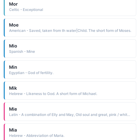
Mor
Celtic - Exceptional
Moe
American - Saved, taken from th water|Child. The short form of Moses.
Mio
Spanish - Mine
Min
Egyptian - God of fertility.
Mik
Hebrew - Likeness to God. A short form of Michael.
Mie
Latin - A combination of Elly and May, Old soul and great, pink / white blossom or born
Mia
Hebrew - Abbreviation of Maria.