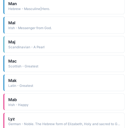
Man
Hebrew - Masculine|Hero.
Mal
Irish - Messenger from God.
Maj
Scandinavian - A Pearl
Mac
Scottish - Greatest
Mak
Latin - Greatest
Mab
Irish - Happy
Lyz
German - Noble. The Hebrew form of Elizabeth, Holy and sacred to God.