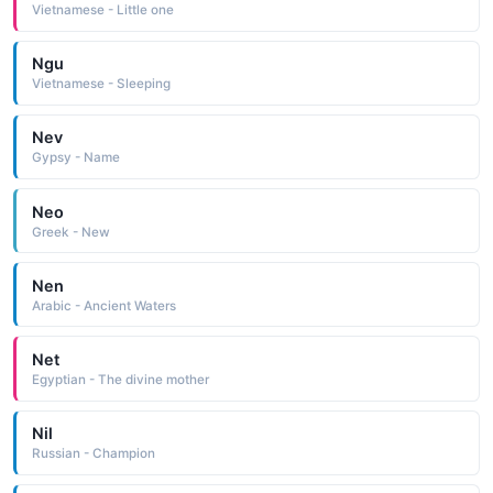
Vietnamese - Little one
Ngu
Vietnamese - Sleeping
Nev
Gypsy - Name
Neo
Greek - New
Nen
Arabic - Ancient Waters
Net
Egyptian - The divine mother
Nil
Russian - Champion