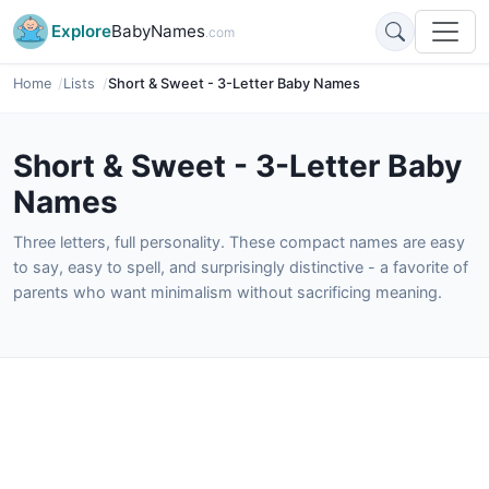
Explore
BabyNames
.com
Home
Lists
Short & Sweet - 3-Letter Baby Names
Short & Sweet - 3-Letter Baby
Names
Three letters, full personality. These compact names are easy
to say, easy to spell, and surprisingly distinctive - a favorite of
parents who want minimalism without sacrificing meaning.