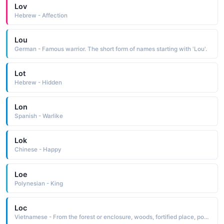
Lov
Hebrew - Affection
Lou
German - Famous warrior. The short form of names starting with 'Lou'.
Lot
Hebrew - Hidden
Lon
Spanish - Warlike
Lok
Chinese - Happy
Loe
Polynesian - King
Loc
Vietnamese - From the forest or enclosure, woods, fortified place, pond.