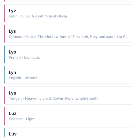
Lyv
Latin - Olive. A short form of Olivia.
Lys
German - Noble. The Hebrew form of Elizabeth, Holy and sacred to God.
Lyo
French - Lion cub.
Lyn
English - Waterfall
Lya
Tongan - Heavenly child, flower; Ivory, whale's tooth.
Luz
Spanish - Light
Luv