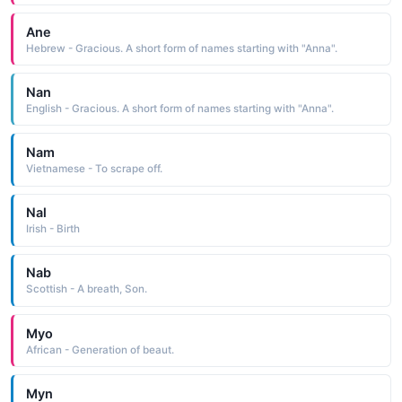
Ane
Hebrew - Gracious. A short form of names starting with "Anna".
Nan
English - Gracious. A short form of names starting with "Anna".
Nam
Vietnamese - To scrape off.
Nal
Irish - Birth
Nab
Scottish - A breath, Son.
Myo
African - Generation of beaut.
Myn