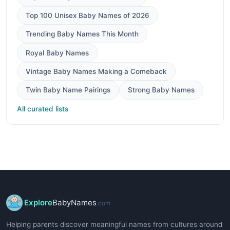
Top 100 Unisex Baby Names of 2026
Trending Baby Names This Month
Royal Baby Names
Vintage Baby Names Making a Comeback
Twin Baby Name Pairings
Strong Baby Names
All curated lists
Explore
BabyNames
.com
Helping parents discover meaningful names from cultures around