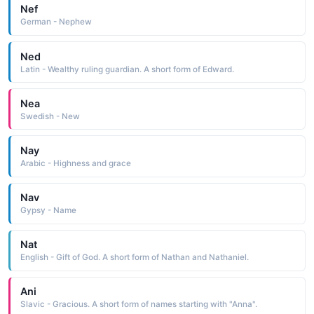
Nef
German - Nephew
Ned
Latin - Wealthy ruling guardian. A short form of Edward.
Nea
Swedish - New
Nay
Arabic - Highness and grace
Nav
Gypsy - Name
Nat
English - Gift of God. A short form of Nathan and Nathaniel.
Ani
Slavic - Gracious. A short form of names starting with "Anna".