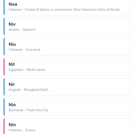
Noa
Hebrew - Freed of taboo; a commoner. Also Hawaiian form of Noah.
Niv
Arabic - Speech
Niu
Chinese - Coconut
Nit
Egyptian - Myth name
Nir
English - Ploughed field.
Nio
Burmese - From the city.
Nin
Hebrew - Grace