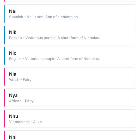
Nel
Spanish - Neil's son, Son of a champion.
Nik
Persian - Victorious people. A short form of Nicholas.
Nic
English - Victorious people. A short form of Nicholas.
Nia
Welsh - Fairy
Nya
African - Fairy
Nhu
Vietnamese - Alike
Nhi