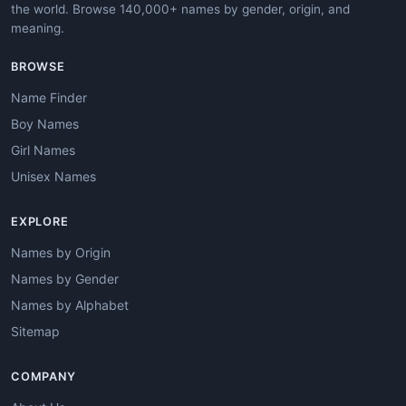
the world. Browse 140,000+ names by gender, origin, and
meaning.
BROWSE
Name Finder
Boy Names
Girl Names
Unisex Names
EXPLORE
Names by Origin
Names by Gender
Names by Alphabet
Sitemap
COMPANY