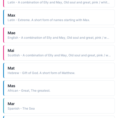
Latin - A combination of Elly and May, Old soul and great, pink / white blossom or born
Max
Latin - Extreme. A short form of names starting with Max.
Mae
English - A combination of Elly and May, Old soul and great, pink / white blossom or born
Mai
Scottish - A combination of Elly and May, Old soul and great, pink / white blossom or born
Mat
Hebrew - Gift of God. A short form of Matthew.
Mas
African - Great, The greatest.
Mar
Spanish - The Sea