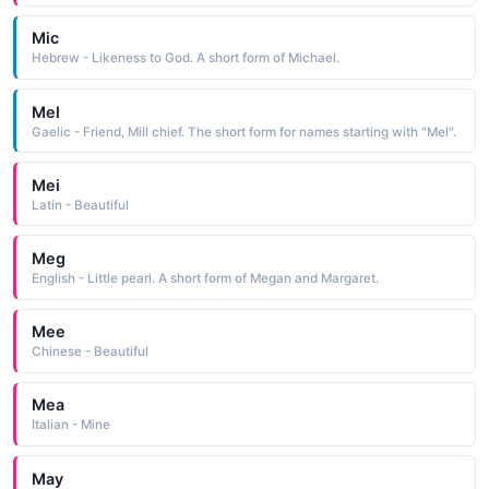
Mic
Hebrew - Likeness to God. A short form of Michael.
Mel
Gaelic - Friend, Mill chief. The short form for names starting with "Mel".
Mei
Latin - Beautiful
Meg
English - Little pearl. A short form of Megan and Margaret.
Mee
Chinese - Beautiful
Mea
Italian - Mine
May