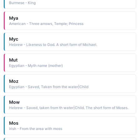
Burmese - King
Mya
American - Three arrows, Temple; Princess
Myc
Hebrew - Likeness to God. A short form of Michael.
Mut
Egyptian - Myth name (mother)
Moz
Egyptian - Saved, Taken from the water|Child
Mow
Hebrew - Saved, taken from th water|Child. The short form of Moses.
Mos
Irish - From the area with moss