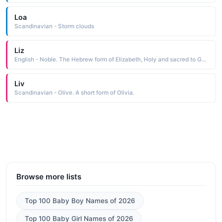
Loa
Scandinavian - Storm clouds
Liz
English - Noble. The Hebrew form of Elizabeth, Holy and sacred to God.
Liv
Scandinavian - Olive. A short form of Olivia.
Browse more lists
Top 100 Baby Boy Names of 2026
Top 100 Baby Girl Names of 2026