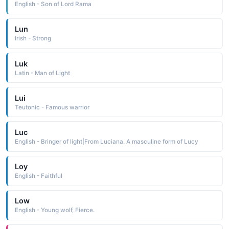
English - Son of Lord Rama
Lun
Irish - Strong
Luk
Latin - Man of Light
Lui
Teutonic - Famous warrior
Luc
English - Bringer of light|From Luciana. A masculine form of Lucy
Loy
English - Faithful
Low
English - Young wolf, Fierce.