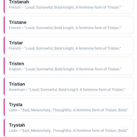
Tristanah
French - "Loud; Sorrowful; Bold knight. A feminine form of Tristan."
Tristane
French - "Loud; Sorrowful; Bold knight. A feminine form of Tristan."
Tristar
French - "Loud; Sorrowful; Bold knight. A feminine form of Tristan."
Tristen
English - "Loud; Sorrowful; Bold knight. A feminine form of Tristan."
Tristian
American - "Loud; Sorrowful; Bold knight. A feminine form of Tristan."
Trysta
Latin - "Sad, Melancholy, Thoughtful. A feminine form of Tristan, Bold."
Trystah
Latin - "Sad, Melancholy, Thoughtful. A feminine form of Tristan, Bold."