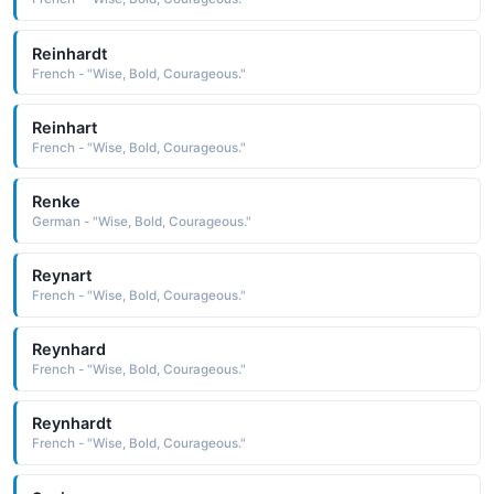
Reinhardt
French - "Wise, Bold, Courageous."
Reinhart
French - "Wise, Bold, Courageous."
Renke
German - "Wise, Bold, Courageous."
Reynart
French - "Wise, Bold, Courageous."
Reynhard
French - "Wise, Bold, Courageous."
Reynhardt
French - "Wise, Bold, Courageous."