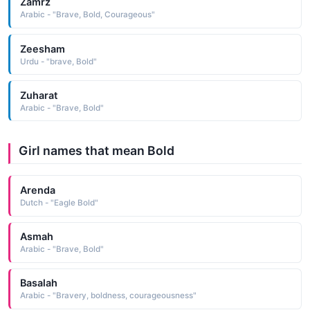
Zamrz
Arabic - "Brave, Bold, Courageous"
Zeesham
Urdu - "brave, Bold"
Zuharat
Arabic - "Brave, Bold"
Girl names that mean Bold
Arenda
Dutch - "Eagle Bold"
Asmah
Arabic - "Brave, Bold"
Basalah
Arabic - "Bravery, boldness, courageousness"