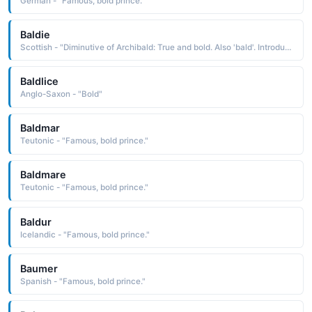
German - "Famous, bold prince."
Baldie
Scottish - "Diminutive of Archibald: True and bold. Also 'bald'. Introduced from England and Germany during the Norman conquest, the Scottish interpreted the 'bald' to refer to the shaven head of a monk."
Baldlice
Anglo-Saxon - "Bold"
Baldmar
Teutonic - "Famous, bold prince."
Baldmare
Teutonic - "Famous, bold prince."
Baldur
Icelandic - "Famous, bold prince."
Baumer
Spanish - "Famous, bold prince."