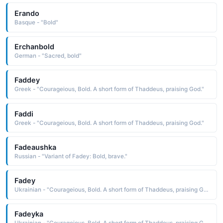
Erando
Basque - "Bold"
Erchanbold
German - "Sacred, bold"
Faddey
Greek - "Courageious, Bold. A short form of Thaddeus, praising God."
Faddi
Greek - "Courageious, Bold. A short form of Thaddeus, praising God."
Fadeaushka
Russian - "Variant of Fadey: Bold, brave."
Fadey
Ukrainian - "Courageious, Bold. A short form of Thaddeus, praising God."
Fadeyka