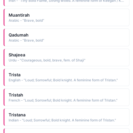
Irish - "Tiny Bold Flame, Strong willed. A feminine form of Keegan / Kegan; Associated with Cohanim from the Chussar Nation."
Muantirah
Arabic - "Brave, bold"
Qadumah
Arabic - "Brave, bold"
Shajeea
Urdu - "Courageous, bold, brave, fem. of Shaji"
Trista
English - "Loud; Sorrowful; Bold knight. A feminine form of Tristan."
Tristah
French - "Loud; Sorrowful; Bold knight. A feminine form of Tristan."
Tristana
Indian - "Loud; Sorrowful; Bold knight. A feminine form of Tristan."