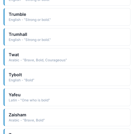
Trumble
English - "Strong or bold."
Trumhall
English - "Strong or bold."
Twat
Arabic - "Brave, Bold, Courageous"
Tybolt
English - "Bold"
Yafeu
Latin - "One who is bold"
Zaisham
Arabic - "Brave, Bold"