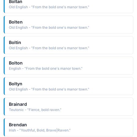
Boltan
Old English - "From the bold one's manor town."
Bolten
Old English - "From the bold one's manor town."
Boltin
Old English - "From the bold one's manor town."
Bolton
English - "From the bold one's manor town."
Boltyn
Old English - "From the bold one's manor town."
Brainard
Teutonic - "Fierce, bold raven."
Brendan
Irish - "Youthful, Bold, Brave|Raven."