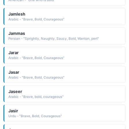
Jamlesh
Arabic - "Brave, Bold, Courageous"
Jammas
Persian - "Sprightly, Naughty, Saucy, Bold, Wanton, pert"
Jarar
Arabic - "Brave, Bold, Courageous"
Jasar
Arabic - "Brave, Bold, Courageous"
Jaseer
Arabic - "Brave, bold, courageous"
Jasir
Urdu - "Brave, Bold, Courageous"