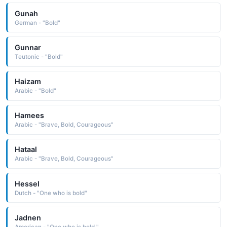
Gunah
German - "Bold"
Gunnar
Teutonic - "Bold"
Haizam
Arabic - "Bold"
Hamees
Arabic - "Brave, Bold, Courageous"
Hataal
Arabic - "Brave, Bold, Courageous"
Hessel
Dutch - "One who is bold"
Jadnen
American - "One who is bold "