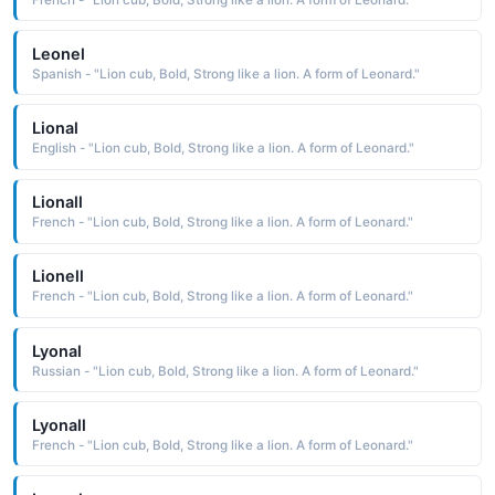
Leonel
Spanish - "Lion cub, Bold, Strong like a lion. A form of Leonard."
Lional
English - "Lion cub, Bold, Strong like a lion. A form of Leonard."
Lionall
French - "Lion cub, Bold, Strong like a lion. A form of Leonard."
Lionell
French - "Lion cub, Bold, Strong like a lion. A form of Leonard."
Lyonal
Russian - "Lion cub, Bold, Strong like a lion. A form of Leonard."
Lyonall
French - "Lion cub, Bold, Strong like a lion. A form of Leonard."