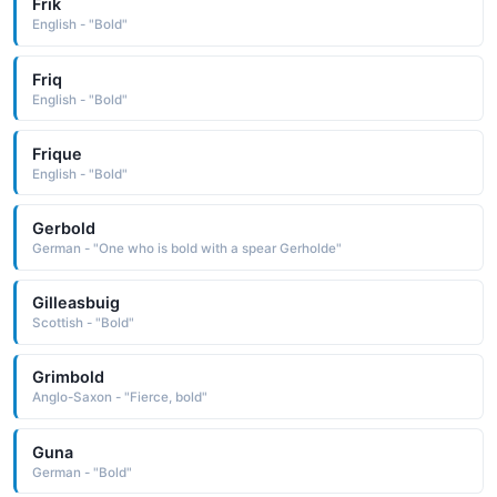
Frik
English - "Bold"
Friq
English - "Bold"
Frique
English - "Bold"
Gerbold
German - "One who is bold with a spear Gerholde"
Gilleasbuig
Scottish - "Bold"
Grimbold
Anglo-Saxon - "Fierce, bold"
Guna
German - "Bold"