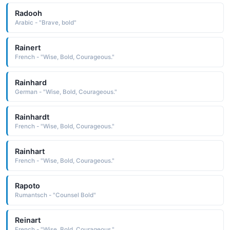
Radooh
Arabic - "Brave, bold"
Rainert
French - "Wise, Bold, Courageous."
Rainhard
German - "Wise, Bold, Courageous."
Rainhardt
French - "Wise, Bold, Courageous."
Rainhart
French - "Wise, Bold, Courageous."
Rapoto
Rumantsch - "Counsel Bold"
Reinart
French - "Wise, Bold, Courageous."