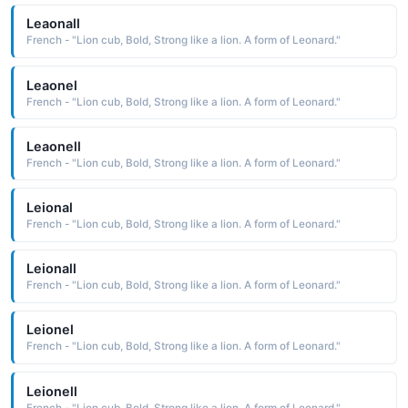
Leaonall
French - "Lion cub, Bold, Strong like a lion. A form of Leonard."
Leaonel
French - "Lion cub, Bold, Strong like a lion. A form of Leonard."
Leaonell
French - "Lion cub, Bold, Strong like a lion. A form of Leonard."
Leional
French - "Lion cub, Bold, Strong like a lion. A form of Leonard."
Leionall
French - "Lion cub, Bold, Strong like a lion. A form of Leonard."
Leionel
French - "Lion cub, Bold, Strong like a lion. A form of Leonard."
Leionell
French - "Lion cub, Bold, Strong like a lion. A form of Leonard."