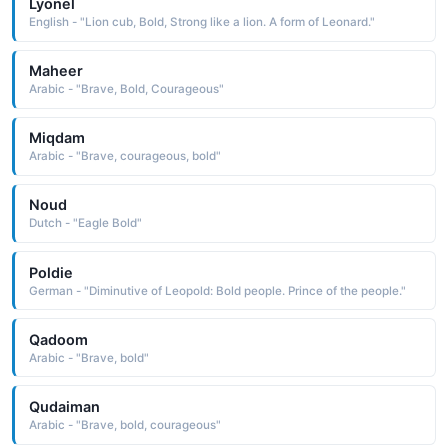
Lyonel
English - "Lion cub, Bold, Strong like a lion. A form of Leonard."
Maheer
Arabic - "Brave, Bold, Courageous"
Miqdam
Arabic - "Brave, courageous, bold"
Noud
Dutch - "Eagle Bold"
Poldie
German - "Diminutive of Leopold: Bold people. Prince of the people."
Qadoom
Arabic - "Brave, bold"
Qudaiman
Arabic - "Brave, bold, courageous"