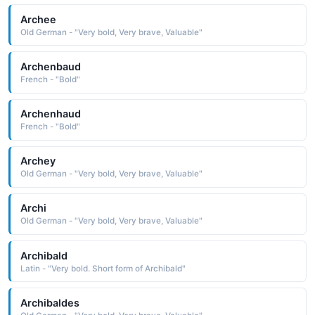
Archee
Old German - "Very bold, Very brave, Valuable"
Archenbaud
French - "Bold"
Archenhaud
French - "Bold"
Archey
Old German - "Very bold, Very brave, Valuable"
Archi
Old German - "Very bold, Very brave, Valuable"
Archibald
Latin - "Very bold. Short form of Archibald"
Archibaldes