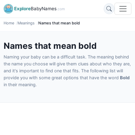
Explore
BabyNames
.com
Home
Meanings
Names that mean bold
Names that mean bold
Naming your baby can be a difficult task. The meaning behind
the name you choose will give them clues about who they are,
and it's important to find one that fits. The following list will
provide you with some great options that have the word
Bold
in their meaning.