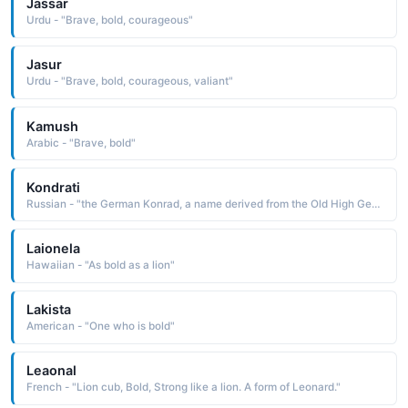
Jassar
Urdu - "Brave, bold, courageous"
Jasur
Urdu - "Brave, bold, courageous, valiant"
Kamush
Arabic - "Brave, bold"
Kondrati
Russian - "the German Konrad, a name derived from the Old High German Kuonrat wise counsel, which is a compounding of the elements kuon bold, wise and rat counsel"
Laionela
Hawaiian - "As bold as a lion"
Lakista
American - "One who is bold"
Leaonal
French - "Lion cub, Bold, Strong like a lion. A form of Leonard."