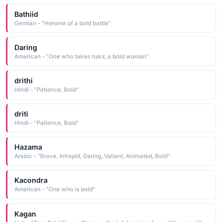
Bathiid
German - "Heroine of a bold battle"
Daring
American - "One who takes risks; a bold woman"
drithi
Hindi - "Patience, Bold"
driti
Hindi - "Patience, Bold"
Hazama
Arabic - "Brave, Intrepid, Daring, Valiant, Animated, Bold"
Kacondra
American - "One who is bold"
Kagan