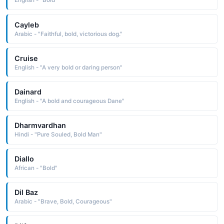
English - "Bold"
Cayleb
Arabic - "Faithful, bold, victorious dog."
Cruise
English - "A very bold or daring person"
Dainard
English - "A bold and courageous Dane"
Dharmvardhan
Hindi - "Pure Souled, Bold Man"
Diallo
African - "Bold"
Dil Baz
Arabic - "Brave, Bold, Courageous"