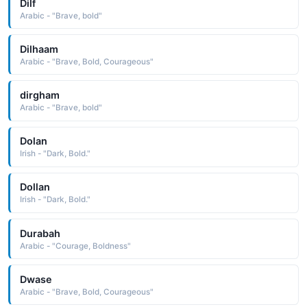
Dilf
Arabic - "Brave, bold"
Dilhaam
Arabic - "Brave, Bold, Courageous"
dirgham
Arabic - "Brave, bold"
Dolan
Irish - "Dark, Bold."
Dollan
Irish - "Dark, Bold."
Durabah
Arabic - "Courage, Boldness"
Dwase
Arabic - "Brave, Bold, Courageous"