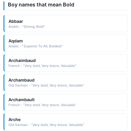
Boy names that mean Bold
Abbaar
Arabic - "Strong, Bold"
Aqdam
Arabic - "Superior To All, Boldest"
Archaimbaud
French - "Very bold, Very brave, Valuable"
Archambaud
Old German - "Very bold, Very brave, Valuable"
Archambault
French - "Very bold, Very brave, Valuable"
Arche
Old German - "Very bold, Very brave, Valuable"