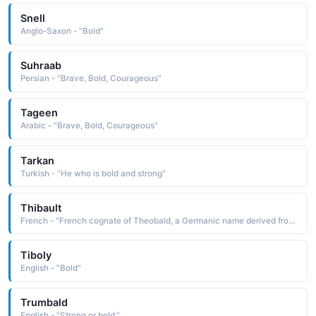
Snell
Anglo-Saxon - "Bold"
Suhraab
Persian - "Brave, Bold, Courageous"
Tageen
Arabic - "Brave, Bold, Courageous"
Tarkan
Turkish - "He who is bold and strong"
Thibault
French - "French cognate of Theobald, a Germanic name derived from the Old German Theudobald bold and brave people, a compound name composed of the elements theuda folk, people and bald bold, brave"
Tiboly
English - "Bold"
Trumbald
English - "Strong or bold."