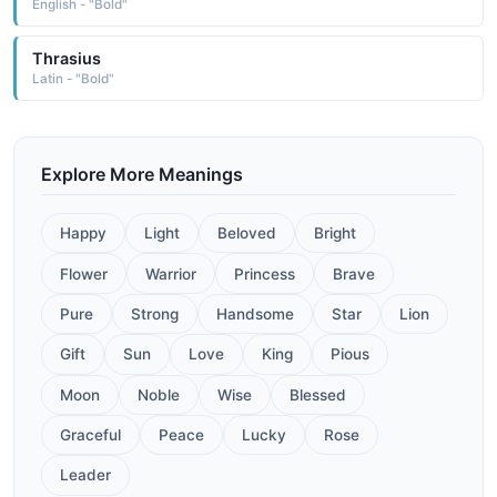
English - "Bold"
Thrasius
Latin - "Bold"
Explore More Meanings
Happy
Light
Beloved
Bright
Flower
Warrior
Princess
Brave
Pure
Strong
Handsome
Star
Lion
Gift
Sun
Love
King
Pious
Moon
Noble
Wise
Blessed
Graceful
Peace
Lucky
Rose
Leader