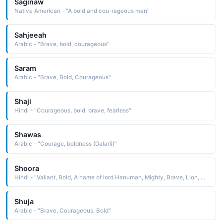
Saginaw
Native American - "A bold and cou-rageous man"
Sahjeeah
Arabic - "Brave, bold, courageous"
Saram
Arabic - "Brave, Bold, Courageous"
Shaji
Hindi - "Courageous, bold, brave, fearless"
Shawas
Arabic - "Courage, boldness (Dalarii)"
Shoora
Hindi - "Valiant, Bold, A name of lord Hanuman, Mighty, Brave, Lion, Tiger"
Shuja
Arabic - "Brave, Courageous, Bold"