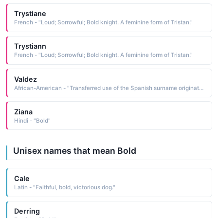
Trystiane
French - "Loud; Sorrowful; Bold knight. A feminine form of Tristan."
Trystiann
French - "Loud; Sorrowful; Bold knight. A feminine form of Tristan."
Valdez
African-American - "Transferred use of the Spanish surname originating from the German Baldo, which is derived from bald bold"
Ziana
Hindi - "Bold"
Unisex names that mean Bold
Cale
Latin - "Faithful, bold, victorious dog."
Derring