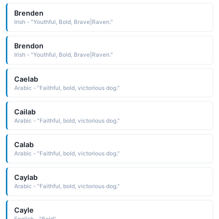
Brenden
Irish - "Youthful, Bold, Brave|Raven."
Brendon
Irish - "Youthful, Bold, Brave|Raven."
Caelab
Arabic - "Faithful, bold, victorious dog."
Cailab
Arabic - "Faithful, bold, victorious dog."
Calab
Arabic - "Faithful, bold, victorious dog."
Caylab
Arabic - "Faithful, bold, victorious dog."
Cayle