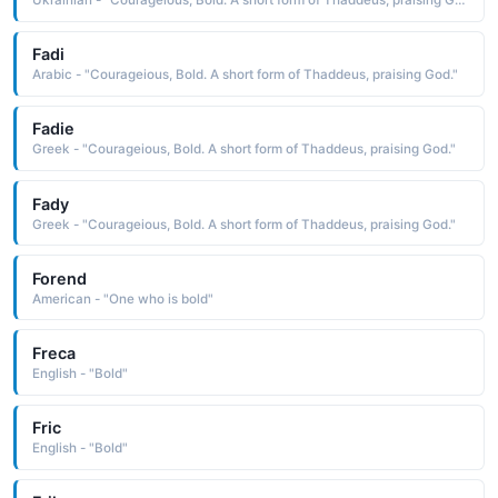
Ukrainian - "Courageious, Bold. A short form of Thaddeus, praising God."
Fadi
Arabic - "Courageious, Bold. A short form of Thaddeus, praising God."
Fadie
Greek - "Courageious, Bold. A short form of Thaddeus, praising God."
Fady
Greek - "Courageious, Bold. A short form of Thaddeus, praising God."
Forend
American - "One who is bold"
Freca
English - "Bold"
Fric
English - "Bold"