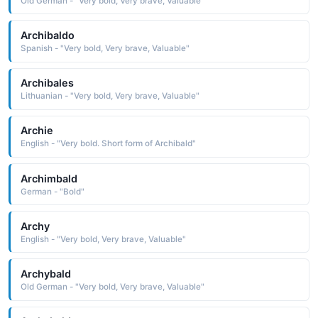
Old German - "Very bold, Very brave, Valuable"
Archibaldo
Spanish - "Very bold, Very brave, Valuable"
Archibales
Lithuanian - "Very bold, Very brave, Valuable"
Archie
English - "Very bold. Short form of Archibald"
Archimbald
German - "Bold"
Archy
English - "Very bold, Very brave, Valuable"
Archybald
Old German - "Very bold, Very brave, Valuable"