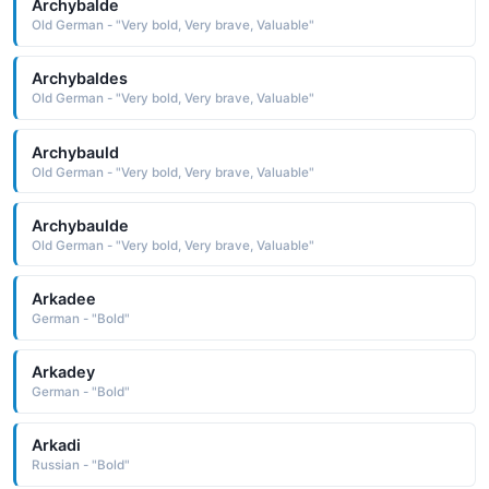
Archybalde
Old German - "Very bold, Very brave, Valuable"
Archybaldes
Old German - "Very bold, Very brave, Valuable"
Archybauld
Old German - "Very bold, Very brave, Valuable"
Archybaulde
Old German - "Very bold, Very brave, Valuable"
Arkadee
German - "Bold"
Arkadey
German - "Bold"
Arkadi
Russian - "Bold"