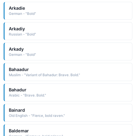
Arkadie
German - "Bold"
Arkadiy
Russian - "Bold"
Arkady
German - "Bold"
Bahaadur
Muslim - "Variant of Bahadur: Brave. Bold."
Bahadur
Arabic - "Brave. Bold."
Bainard
Old English - "Fierce, bold raven."
Baldemar