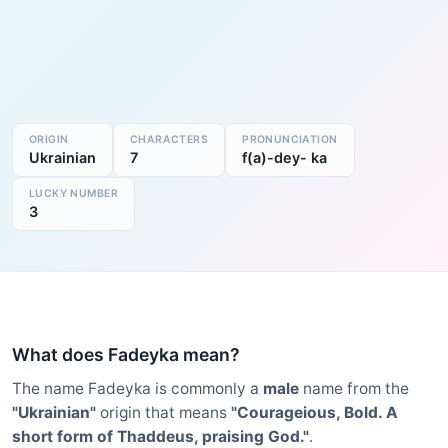
ORIGIN
CHARACTERS
PRONUNCIATION
Ukrainian
7
f(a)-dey- ka
LUCKY NUMBER
3
What does Fadeyka mean?
The name Fadeyka is commonly a
male
name from the
"Ukrainian"
origin that means
"Courageious, Bold. A
short form of Thaddeus, praising God."
.