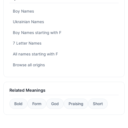
Boy Names
Ukrainian Names
Boy Names starting with F
7 Letter Names
All names starting with F
Browse all origins
Related Meanings
Bold
Form
God
Praising
Short