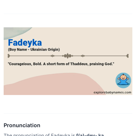
Pronunciation
The pronunciation of Fadeyka is
f(a)-dey- ka
.