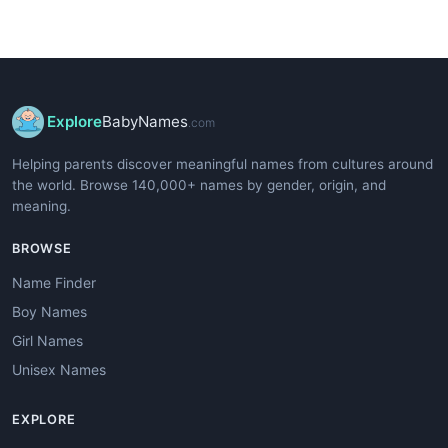
Explore
BabyNames
.com
Helping parents discover meaningful names from cultures around
the world. Browse 140,000+ names by gender, origin, and
meaning.
BROWSE
Name Finder
Boy Names
Girl Names
Unisex Names
EXPLORE