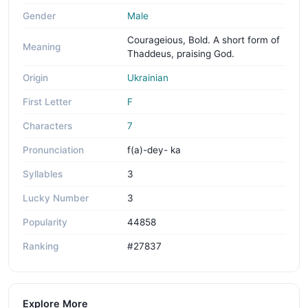
Gender
Male
Courageious, Bold. A short form of
Meaning
Thaddeus, praising God.
Origin
Ukrainian
First Letter
F
Characters
7
Pronunciation
f(a)-dey- ka
Syllables
3
Lucky Number
3
Popularity
44858
Ranking
#27837
Explore More