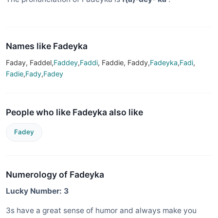
Names like Fadeyka
Faday, Faddel,
Faddey
,
Faddi
, Faddie, Faddy,
Fadeyka
,
Fadi
,
Fadie
,
Fady
,
Fadey
People who like Fadeyka also like
Fadey
Numerology of Fadeyka
Lucky Number: 3
3s have a great sense of humor and always make you