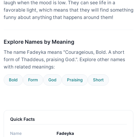
laugh when the mood is low. They can see life in a
favorable light, which means that they will find something
funny about anything that happens around them!
Explore Names by Meaning
The name Fadeyka means "Courageious, Bold. A short
form of Thaddeus, praising God.". Explore other names
with related meanings:
Bold
Form
God
Praising
Short
Quick Facts
Name
Fadeyka