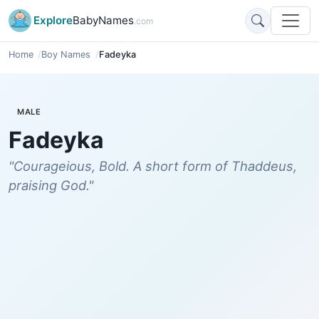
Explore
BabyNames
.com
Home
Boy Names
Fadeyka
MALE
Fadeyka
"Courageious, Bold. A short form of Thaddeus,
praising God."