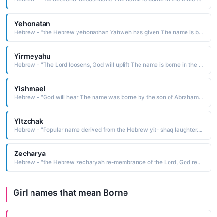
Yehonatan
Hebrew - "the Hebrew yehonathan Yahweh has given The name is borne in the Bible by the son of King Saul and close friend of David. Jonathan is the Anglicized form. Short: Yonatan"
Yirmeyahu
Hebrew - "The Lord loosens, God will uplift The name is borne in the Bible by several characters, one of whom was a major prophet of the 6th and 7th centuries B.C. Jeremiah is the Anglicized form"
Yishmael
Hebrew - "God will hear The name was borne by the son of Abraham and his concubine Hagar. After the birth of Isaac by Abraham's wife Sarah, Yishmael and Hagar were abandoned in the desert, where they were saved by God. Yishmael is considered to be the patriarch of the Arabs. Ishmael is the Anglicized form"
Yltzchak
Hebrew - "Popular name derived from the Hebrew yit- shaq laughter. Isaac is the Anglicized form of the name, which is borne in the Bible by the son of Abraham and Sarah. He is considered to be the patriarch of the Hebrews"
Zecharya
Hebrew - "the Hebrew zecharyah re-membrance of the Lord, God remembers. The name is borne in the Bible by one of the twelve minor prophets"
Girl names that mean Borne