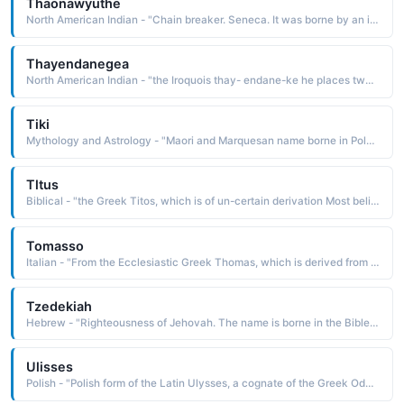
Thaonawyuthe
North American Indian - "Chain breaker. Seneca. It was borne by an important chief known as Blacksnake 1760-1859. He is known for keeping the Seneca people united and for keeping their religion, Gaiwiio, alive in the critical and uneasy times following the American Revolution"
Thayendanegea
North American Indian - "the Iroquois thay- endane-ke he places two bets The name was borne by a Mohawk chief who was also known as Joseph Brant 1742-1807. He supported the British during the American Revolution, an act that split the Iroquois League"
Tiki
Mythology and Astrology - "Maori and Marquesan name borne in Polynesian mythology by the first man or the god who created him"
Tltus
Biblical - "the Greek Titos, which is of un-certain derivation Most believe it is from tio to honor. The name is borne in the Bible by a disciple and companion of Paul, to whom Paul addressed an epistle"
Tomasso
Italian - "From the Ecclesiastic Greek Thomas, which is derived from the Aramaic te'dma a twin The name is borne in the Bible by an apostle who doubted the resurrection of Christ. Short: Maso"
Tzedekiah
Hebrew - "Righteousness of Jehovah. The name is borne in the Bible by the last king of Judah 597-586 B.C.. He changed his name from Mattaniah after being appointed by the king of Babylonia, Nebuchadnezzar"
Ulisses
Polish - "Polish form of the Latin Ulysses, a cognate of the Greek Odysseus hater, which is from the root dys hate The name is borne in mythology by a king of Ithaca who was a Greek leader of the Trojan War and the hero of the Odyssey"