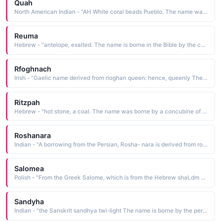
Quah
North American Indian - "AH White coral beads Pueblo. The name was borne by Tonita Pena 1895-1949, a Pueblo painter who was the first to break away from the traditional restrictions put on women, and paint as she wished. She was commissioned to produce many murals throughout Arizona and New Mexico"
Reuma
Hebrew - "antelope, exalted. The name is borne in the Bible by the concubine of Abraham's brother, Nachor"
Rfoghnach
Irish - "Gaelic name derived from rioghan queen: hence, queenly The name was borne by the 6th-century St. Rioghnach, sister of St. Finnian of Clonard. Riona is the Anglicized form of the name, which was also translated as Regina"
Ritzpah
Hebrew - "hot stone, a coal. The name was borne by a concubine of King Saul and mother of two of his sons"
Roshanara
Indian - "A borrowing from the Persian, Rosha- nara is derived from roshanara light of the assembly The name, indicative of great beauty, was borne by the youngest daughter of Shah Jahan 1592-1666. Upon her death, she was buried in his garden, which he named in her honor, the Garden of Roshan Ara"
Salomea
Polish - "From the Greek Salome, which is from the Hebrew shaLdm peace The name is borne in the Bible by one of the three women who followed Jesus in Galilee and cared for his needs. She was present at the crucifixion and later was witness to the empty tomb"
Sandyha
Indian - "the Sanskrit sandhya twi-light The name is borne by the personification of twilight, a daughter of the god Brahma"