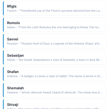
Rfigls
French - "Transferred use of the French surname derived from the Latin regis kingly The name was borne by St. Jean-Fran^oise Regis of Narbonne d. 1640, noted for devoting his energies to reforming prostitutes"
Romolo
Italian - "From the Latin Romulus the one belonging to Roma The name Romulus was borne by the twin brother of Remus; they are the legendary cofounders of Rome"
Savvel
Russian - "Russian form of Saul, a cognate of the Hebrew Shaul, which is derived from sha'ul asked of, borrowed. The name is borne in the Bible by the first king of Israel, appointed by the prophet Samuel, and by Saul of Tarsus, who later became the apostle Paul"
Sebastjan
Polish - "the Greek Sebastianos a man of Sebastia, a town in Asia Minor The name was borne by a 3rd-century Christian soldier of Rome, martyred under Diocletian by the arrows of his fellow soldiers"
Shafan
Hebrew - "A badger, a coney a type of rabbit. The name is borne in the Bible by a scribe of King Josiah"
Shemalah
Hebrew - "whom Jehovah heard, heard of Jehovah. The name was borne by many biblical characters"
Shivaji
Indian - "the name of the Hindu god Shiva and -ji an honorable suffix The name was borne by the founder 1627-80 of the Maratha confederacy, which succeeded in holding back Mogul advancement in the south. He is known for having been a great strategist and for successfully employing guerrilla tactics"