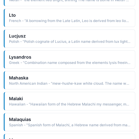
Welsh - "the element lieu bright, shining The name is borne in Welsh mythology by the popular hero Lieu Llaw Gyffes, the brother of Dylan and son of Aranrhod and her brother Gwydion"
Lto
French - "A borrowing from the Late Latin, Leo is derived from leo lion The name was borne by thirteen popes, including Leo I the Great c. 400-61, who is remem-bered for his remarkable ability to lead the church through many years of crisis"
Lucjusz
Polish - "Polish cognate of Lucius, a Latin name derived from lux light The name was borne by three popes"
Lysandros
Greek - "Combination name composed from the elements lysis freeing, loosening and andros man, mankind: hence, liberator, freer of mankind. The name was borne by a celebrated Spartan naval and military commander who conquered the Athenians"
Mahaska
North American Indian - "mew-hushe-kaw white cloud. The name was borne by a distinguished Iowa chief. The town of White Cloud, Kansas, is named in his honor"
Malaki
Hawaiian - "Hawaiian form of the Hebrew Malachi my messenger, my servant The name is borne in the Bible by the last of the Hebrew prophets"
Malaquias
Spanish - "Spanish form of Malachi, a Hebrew name derived from malakhi my messenger. The name is borne in the Bible by a 5th-century B.C. prophet. His prophecies are found in the Old Testament book of Malachi"