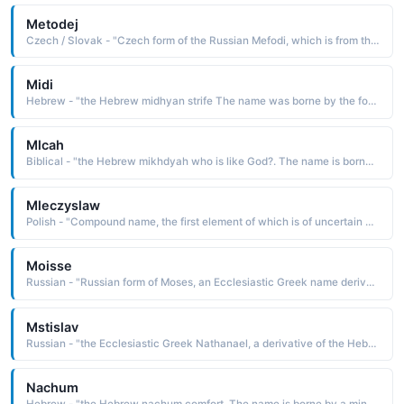
Metodej
Czech / Slovak - "Czech form of the Russian Mefodi, which is from the Greek Methodios fellow traveler, a com-pounding of the elements meta with and hodos road, path The name was borne by the evangelist St. Methodius d. 885, the first translator of the Bible into the Slavonic language. Pet: Metodek, Metousek"
Midi
Hebrew - "the Hebrew midhyan strife The name was borne by the fourth son of Abraham by Keturah"
Mlcah
Biblical - "the Hebrew mikhdyah who is like God?. The name is borne in the Bible by several Old Testament characters, including an 8th-century B.C. prophet of Judah. His prophecies are found in the book of Micah"
Mleczyslaw
Polish - "Compound name, the first element of which is of uncertain derivation. Some believe it to be from miecz sword, the Old Polish miecz man, father, or mieszka bear. The second element is the Slavonic slav glory. The name was borne by two early kings of Poland"
Moisse
Russian - "Russian form of Moses, an Ecclesiastic Greek name derived from the Hebrew mosheh drawn out of the water and from the Egyptian mes, mesu child, son The name is borne in the Bible by the leader who brought the Israelites out of bondage in Egypt and received the Ten Commandments on Mount Sinai"
Mstislav
Russian - "the Ecclesiastic Greek Nathanael, a derivative of the Hebrew Netanel, which is from nehanel gift of God The name is borne in the Bible by one of the disciples of Christ, more commonly known as Bartholomew"
Nachum
Hebrew - "the Hebrew nachum comfort. The name is borne by a minor Hebrew prophet of the 7th century B.C. His prophecies are recorded in the Old Testament book of Nahum"