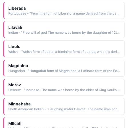
Liberada
Portuguese - "Feminine form of Liberato, a name derived from the Latin Liberatus he who has been liberated The name was borne by a mystical saint of Portugal who grew a beard to maintain her vow of virginity"
Lilavati
Indian - "Free will of god The name was borne by the daughter of 12th-century mathematician Bhaska- racharya. He name one of his systems of mathematics after her"
Lleulu
Welsh - "Welsh form of Lucia, a feminine form of Lucius, which is derived from the Latin lux light The name was borne by St. Lucia of Syracuse, a 4th-century martyr whose popularity during the Middle Ages led to widespread use of the name"
Magdolna
Hungarian - "Hungarian form of Magdalena, a Latinate form of the Ecclesiastic Greek Magdalene woman from Magdala, a town near the Sea of Galilee The name is borne in the Bible by Mary Magdalene, a woman Christ cured of seven demons"
Merav
Hebrew - "Increase. The name was borne by the elder of King Saul's two daughters"
Minnehaha
North American Indian - "Laughing water Dakota. The name was borne by the maiden who was loved by Hiawatha"
Mllcah