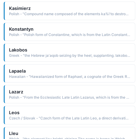
Kasimierz
Polish - "Compound name composed of the elements ka%i'to destroy, to corrupt and meri great, famous: hence, famous destroyer. The name was borne by several Polish kings"
Konstantyn
Polish - "Polish form of Constantine, which is from the Latin Constantinus, a derivative of constans steadfast, constant. The name was borne by Constantine the Great 2807—337, the first emperor of Rome to be converted to Christianity"
Lakobos
Greek - "the Hebrew ja'aqob seizing by the heel, supplanting. Iakobos is a cognate of Jacob, the name borne in the Bible by a son of Isaac and patriarch of the founders of the twelve tribes of Israel"
Lapaela
Hawaiian - "Hawaiianized form of Raphael, a cognate of the Greek Rhaphael, which is from the Hebrew Refael, a name derived from refael God has healed. The name is borne in the Bible by an archangel and messenger of God"
Lazarz
Polish - "From the Ecclesiastic Late Latin Lazarus, which is from the Ecclesiastic Greek Lazaros, a name derived from the Hebrew elazar God has helped The name is borne in the Bible by Martha's brother whom Christ raised from the dead"
Leos
Czech / Slovak - "Czech form of the Late Latin Leo, a direct derivative of leo lion The name was borne by Czech composer Leos Janacek 1854-1928"
Lleu