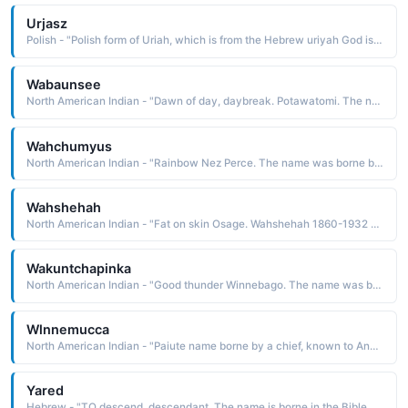
Urjasz
Polish - "Polish form of Uriah, which is from the Hebrew uriyah God is light The name is borne in the Bible by a Hittite military leader whose wife King David desired and made pregnant. Uriah was put on the front lines of battle to ensure his death so that David could marry Bathsheba"
Wabaunsee
North American Indian - "Dawn of day, daybreak. Potawatomi. The name was borne by a Potawatomi chief after whom Wabaunsee County in Kansas is named. He is remembered for his fierceness and courage in battle"
Wahchumyus
North American Indian - "Rainbow Nez Perce. The name was borne by a warrior who claimed to get his power and strength from the air and the rainbow"
Wahshehah
North American Indian - "Fat on skin Osage. Wahshehah 1860-1932 was the name borne by an Osage leader and representative to the United States government. He was known to whites as Bacon Rind"
Wakuntchapinka
North American Indian - "Good thunder Winnebago. The name was borne by a leader of the Winnebago who supported the Anglo position and took the whites' side in the Black Hawk War in 1832; even so, his people were relocated to a reservation in South Dakota, where they endured terrible conditions"
Wlnnemucca
North American Indian - "Paiute name borne by a chief, known to Anglos as Captain Truckee, who guided Captain John Fremont across the mountains and into California The name is thought to be derived from a time when Fremont observed the chief wearing only one moccasin one muck"
Yared
Hebrew - "TO descend, descendant. The name is borne in the Bible by the grandfather of Methuselah"