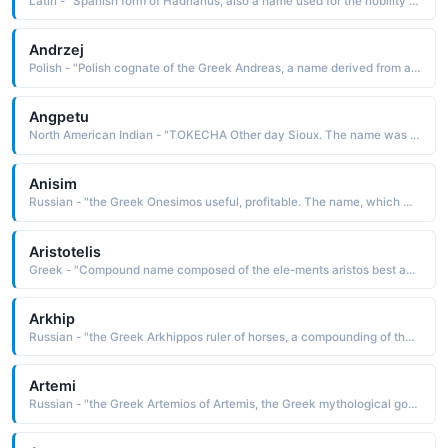
Latin - "Spanish form of Hadrianus, also a name used for the nobility class of the Betsileo people of central Madagascar. Six popes have borne this name."
Andrzej
Polish - "Polish cognate of the Greek Andreas, a name derived from andreios manly, which is from aner man The name was borne by one of the Twelve Apostles of Christ, which originally induced the name's popularity"
Angpetu
North American Indian - "TOKECHA Other day Sioux. The name was borne by John Otherday 1801-71, a Wahpeton mis-sionary and interpreter known for his friendship with the whites"
Anisim
Russian - "the Greek Onesimos useful, profitable. The name, which was used as a common slave name in ancient times, was borne by a runaway slave converted to Christianity by St. Paul"
Aristotelis
Greek - "Compound name composed of the ele-ments aristos best and totalis total: hence, totally the best. The name in its variant form, Aristotle, was borne by the famous Greek philosopher 384-322 B.C. who is noted for his works on logic, ethics, politics, and metaphysics"
Arkhip
Russian - "the Greek Arkhippos ruler of horses, a compounding of the elements arkhe rule and hippos horse The name was borne by St. Arkhippos, one of the earliest Christian converts. Pet: Khipa"
Artemi
Russian - "the Greek Artemios of Artemis, the Greek mythological goddess of the moon, hunting, and wild animals. The name was borne by St. Artemius d. 363, an important official who served under Constantine the Great"