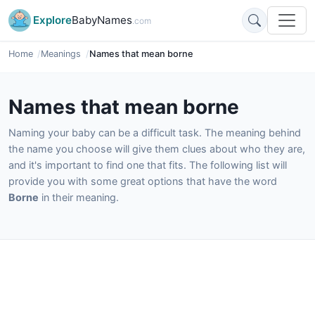
Explore
BabyNames
.com
Home
Meanings
Names that mean borne
Names that mean borne
Naming your baby can be a difficult task. The meaning behind
the name you choose will give them clues about who they are,
and it's important to find one that fits. The following list will
provide you with some great options that have the word
Borne
in their meaning.