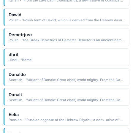
Italian - "From the Late Latin Columbanus, a de-rivative of columba dove, pigeon, gray bird The name was borne by St. Columban c. 540-615, an Italian monk and missionary who founded a monastery in 614 at Bobbio in northern Italy"
Dawid
Polish - "Polish form of David, which is derived from the Hebrew dasuld beloved It is borne in the Bible by the second and greatest of the Israelite kings"
Demetrjusz
Polish - "the Greek Demetrios of Demeter. Demeter is an ancient name of unknown etymology borne by the mythological goddess of agriculture and fertility"
dhrit
Hindi - "Borne"
Donaldo
Scottish - "Variant of Donald: Great cheif, world mighty. From the Gaelic Domhnall. The name Donald has been borne by a number of early Scottish kings. Famous Bearers: Billionaire Donald Trump, actor Donald Sutherland."
Donalt
Scottish - "Variant of Donald: Great cheif, world mighty. From the Gaelic Domhnall. The name Donald has been borne by a number of early Scottish kings. Famous Bearers: Billionaire Donald Trump, actor Donald Sutherland."
Eelia
Russian - "Russian cognate of the Hebrew Eliyahu, a deriv-ative of 'eliyahu Jehovah is God The name is borne in the Bible by one of the earliest of the Hebrew prophets. Pet: Eelusha"