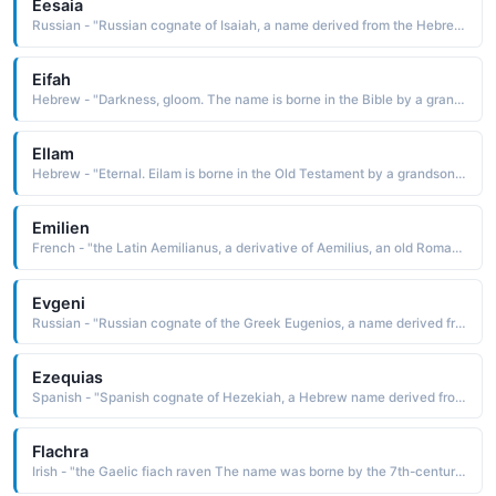
Eesaia
Russian - "Russian cognate of Isaiah, a name derived from the Hebrew yeha'yah God is salvation The name is borne in the Bible by a Hebrew prophet of the 8th cen-tury B.C. His prophecies are found in the Old Testament book of Isaiah"
Eifah
Hebrew - "Darkness, gloom. The name is borne in the Bible by a grandson of Abraham"
Ellam
Hebrew - "Eternal. Eilam is borne in the Old Testament by a grandson of Noah"
Emilien
French - "the Latin Aemilianus, a derivative of Aemilius, an old Roman family name, which is from aemulus trying to equal or excel, rival Emilien was borne by several minor early saints, which influenced the popularity of the name"
Evgeni
Russian - "Russian cognate of the Greek Eugenios, a name derived from eugenes well-born, noble. The name was borne by four popes and several early saints"
Ezequias
Spanish - "Spanish cognate of Hezekiah, a Hebrew name derived from hizqiyah God strengthens. The name is borne in the Bible by a king of Judah who ruled in the time of Isaiah. He was noted for his leadership abilities"
Flachra
Irish - "the Gaelic fiach raven The name was borne by the 7th-century St. Fiachra the Solitary, an Irish monk who founded a famous monastery in Breuil, France. His shrine is a place of pilgrimage from where many miracles are said to have occurred"