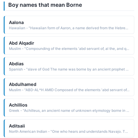
Boy names that mean Borne
Aalona
Hawaiian - "Hawaiian form of Aaron, a name derived from the Hebrew ahardn the exalted one. The name is borne in the Bible by the elder brother of Moses"
Abd Alqadir
Muslim - "Compounding of the elements 'abd servant of, al the, and qadir capable. Al-Qadir the Capable is one of the attributes of Allah. The name was borne by 'Abd-al-Qadir Al Jaza'iri 1808-83, a leader of the Arab resistance during the French occupation of Algeria"
Abdias
Spanish - "slave of God The name was borne by an ancient prophet who foretold the destruction of Edom in 900 B.C. "
Abdulhamed
Muslim - "ABD-AL*H AMID Composed of the elements 'abd servant of, al the, and hamid praiseworthy, commendable, laudable: hence, servant of the Praiseworthy One. Al-Hamld the Praiseworthy is an attribute of Allah. The name was borne by a sultan of Turkey, Abdul Hamid II 1842-1918"
Achillios
Greek - "Achilleus, an ancient name of unknown etymology borne in Greek mythology by the leader and warrior of the Trojan War He was killed by an arrow that struck his heel, his only vulnerable spot"
Aditsaii
North American Indian - "One who hears and understands Navajo. The name was borne by the great tribal chairman Henry Chee Dodge 1860-1947. He was appointed tribal chief in 1884, and in 1923 became the first chairman of the Navajo Tribal Council"