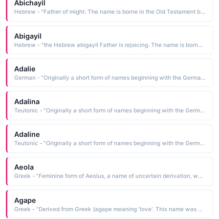
Abichayil
Hebrew - "Father of might. The name is borne in the Old Testament by the sister-in-law of King David"
Abigayil
Hebrew - "the Hebrew abigayil Father is rejoicing. The name is borne in the Bible by the wise and beautiful wife of Nabal, who later became the wife of King David"
Adalie
German - "Originally a short form of names beginning with the Germanic element adal meaning 'noble'. Saint Adela was a 7th-century Frankish princess who founded a monastery at Pfazel in France. This name was also borne by a daughter of William the Conqueror."
Adalina
Teutonic - "Originally a short form of names beginning with the Germanic element adal meaning 'noble'. Saint Adela was a 7th-century Frankish princess who founded a monastery at Pfazel in France. This name was also borne by a daughter of William the Conqueror."
Adaline
Teutonic - "Originally a short form of names beginning with the Germanic element adal meaning 'noble'. Saint Adela was a 7th-century Frankish princess who founded a monastery at Pfazel in France. This name was also borne by a daughter of William the Conqueror."
Aeola
Greek - "Feminine form of Aeolus, a name of uncertain derivation, which was borne by the Greek mythological god of the winds"
Agape
Greek - "Derived from Greek (agape meaning 'love'. This name was borne by at least two early saints."