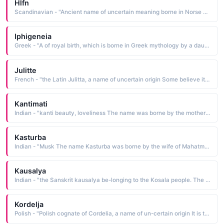
Hlfn
Scandinavian - "Ancient name of uncertain meaning borne in Norse mythology by one of Frigg's attendants, the goddess of consolation who relieved grief and heard the prayers of mortals"
Iphigeneia
Greek - "A of royal birth, which is borne in Greek mythology by a daughter of Agamemnon. He offered her as a sacrifice to Artemis. In some versions, Iphigeneia is saved by the gods"
Julitte
French - "the Latin Julitta, a name of uncertain origin Some believe it to be a Late Latin form of Judith he will be praised; others think it is a variant of Julia. The name was borne by a 4th-century woman martyred in Tarsus with her infant son, Quiricus"
Kantimati
Indian - "kanti beauty, loveliness The name was borne by the mother of the philosopher Ramanuja"
Kasturba
Indian - "Musk The name Kasturba was borne by the wife of Mahatma Gandhi. See MOHANDAS Male Names. As his constant companion, she shared his troubles and supported him in all he did. Such was their devotion to one another that upon her death in 1944, Gandhi observed a three-week fast"
Kausalya
Indian - "the Sanskrit kausalya be-longing to the Kosala people. The name was borne by the wife of King Dasaratha and mother of Rama, one of the most popular of the Hindu deities"
Kordelja
Polish - "Polish cognate of Cordelia, a name of un-certain origin It is thought to be from the Celtic name Creiryddlydd daughter of the sea. The name is borne in Shakespeare's King Lear as the name of Lear's youngest daughter, the only one who was faithful to him"