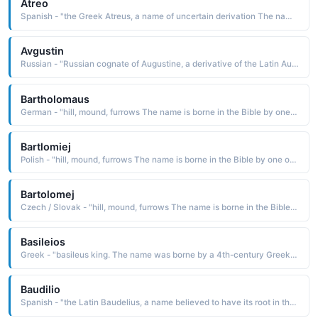
Atreo
Spanish - "the Greek Atreus, a name of uncertain derivation The name is borne in Greek mythology by a son of Pelops and Ilippodamia. Atreus was a king of Argos and Mycenae and father of Agamemnon and Menelaus. The tragic fate of the family was the basis for many classical tragedies"
Avgustin
Russian - "Russian cognate of Augustine, a derivative of the Latin Augustinus, a diminutive form of Augustus, which is from augustus great, venerable. The name was borne by St. Augustine 354-430, an early church father who was born in Numidia and became the bishop of Hippo in northern Africa"
Bartholomaus
German - "hill, mound, furrows The name is borne in the Bible by one of the Twelve Apostles of Christ. Short: Bartel, Barthol, Bartold, Bertel. Pet: Mewes. "
Bartlomiej
Polish - "hill, mound, furrows The name is borne in the Bible by one of the Twelve Apostles of Christ. "
Bartolomej
Czech / Slovak - "hill, mound, furrows The name is borne in the Bible by one of the Twelve Apostles of Christ. "
Basileios
Greek - "basileus king. The name was borne by a 4th-century Greek theologian known as St. Basil the Great c. 330-79. A bishop of Caesarea, he is regarded as one of the fathers of the Eastern Church"
Baudilio
Spanish - "the Latin Baudelius, a name believed to have its root in the Celtic language with the definition victory. The name was borne by a 3rd- or 4th-century saint and missionary who helped spread the Christian religion throughout France"