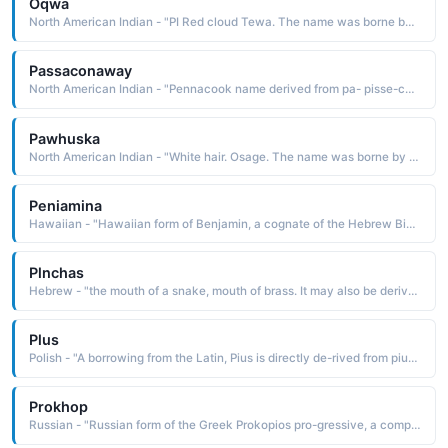
Oqwa
North American Indian - "PI Red cloud Tewa. The name was borne by Abel Sanchez c. 1900-71, an important Pueblo artist whose genre was watercolor painting"
Passaconaway
North American Indian - "Pennacook name derived from pa- pisse-conwa bear cub The name was borne by an important Pennacook chief who was known as being a powerful medicine man and skillful military leader"
Pawhuska
North American Indian - "White hair. Osage. The name was borne by a well-known Osage leader. He got his name from an incident in which he grabbed the wig from General St. Claire during battle. St. Claire escaped, but from then on Pawhuska wore the wig for luck and strength in battle"
Peniamina
Hawaiian - "Hawaiian form of Benjamin, a cognate of the Hebrew Binyamin, which is derived from binyamm son of the right hand, favorite son. The name is borne in the Bible by the youngest of Jacob's twelve sons. He was the progenitor of the tribe of Benjamin"
Plnchas
Hebrew - "the mouth of a snake, mouth of brass. It may also be derived from the Egyptian penechase Negro, dark-complexioned. The name is borne in the Bible by a grandson of Aaron, a high priest who became the chief adviser in the war with the Benjamites"
Plus
Polish - "A borrowing from the Latin, Pius is directly de-rived from pius pious, devout The name was borne by twelve popes"
Prokhop
Russian - "Russian form of the Greek Prokopios pro-gressive, a compound name composed of the elements pro before and kopios in great abundance, copious. The name was borne by a 4th-century Greek saint, the first to be martyred in Palestine under the reign of Diocletian"