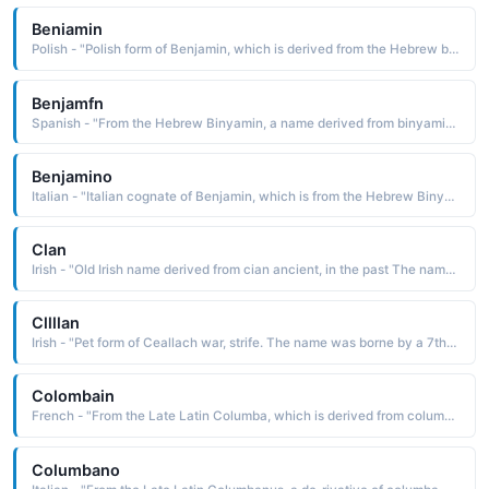
Beniamin
Polish - "Polish form of Benjamin, which is derived from the Hebrew binyamin son of the right hand, favorite son The name is borne in the Bible by the youngest son of Jacob and Rachel, founder of one of the twelve tribes of Israel"
Benjamfn
Spanish - "From the Hebrew Binyamin, a name derived from binyamin son of the right hand. The name is borne in the Bible by the youngest of Jacob's twelve sons, the progenitor of the tribe of Benjamin"
Benjamino
Italian - "Italian cognate of Benjamin, which is from the Hebrew Binyamin, a name derived from binyamin son of the right hand. The name is borne in the Bible by the youngest of Jacob's twelve sons"
Clan
Irish - "Old Irish name derived from cian ancient, in the past The name was borne by the son of Olioll Olun, a king of Munster, and by the son-in-law of King Brian Boru. Kean and Kian are Anglicized spellings"
Cllllan
Irish - "Pet form of Ceallach war, strife. The name was borne by a 7th-century Irish missionary who was martyred in Germany"
Colombain
French - "From the Late Latin Columba, which is derived from columba dove The name was borne by several saints, including the Irish St. Columban c. 540-615, a missionary of great influence on the Continent and founder of the monastery at Bobbio in northern Italy"
Columbano