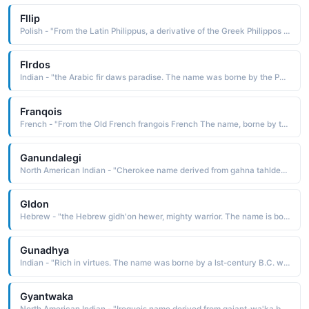
Fllip
Polish - "From the Latin Philippus, a derivative of the Greek Philippos lover of horses, a compounding of the elements philos loving and hippos a horse The name is borne in the Bible by one of the Twelve Apostles of Christ. Short: Fil"
Flrdos
Indian - "the Arabic fir daws paradise. The name was borne by the Persian poet and historian Firdausi c. 940-1020. He wrote the Shah Namah Book of Kings, a voluminous work about the history of Persia before the arrival of the Arabs"
Franqois
French - "From the Old French frangois French The name, borne by two kings of France, is often bestowed as a patriotic gesture. It is borne by former French President Frangois Mitterrand b. 1916"
Ganundalegi
North American Indian - "Cherokee name derived from gahna tahldegi one who follows the ridge The name was borne by John, the son of Nunna Hidihi, Major Ridge. They were members of the doomed Treaty Party, which believed the Cherokee would get a better deal if they compromised with the United States government. The"
Gldon
Hebrew - "the Hebrew gidh'on hewer, mighty warrior. The name is borne in the Bible by an Israelite judge and leader in the defeat of the Midianites"
Gunadhya
Indian - "Rich in virtues. The name was borne by a lst-century B.C. writer, the author of the Brihatkatha Great Romance, a collection of stories and fables written in Paishachi, the common man's language"
Gyantwaka