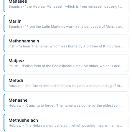
Manases
Spanish - "the Hebrew Manasseh, which is from meiasseh causing to forget. The name is borne in the Bible by the elder son of Joseph and Asenath. He was the progenitor of the tribe of Manasseh"
Mariin
Spanish - "From the Latin Martinus war-like, a derivative of Mars, the name of the Roman mythological god of war. The name was borne by many saints, including St. Martin I d. 655, a pope who was martyred under the Byzantine emperor Constans II"
Mathghamhain
Irish - "a bear The name, which was borne by a brother of King Brian Boru, has been Anglicized as Mahon and Matthew. "
Matjasz
Polish - "Polish form of the Ecclesiastic Greek Matthias, which is derived from the Hebrew mattithyah gift of God The name is borne in the Bible by the apostle chosen by lot to replace Judas Iscariot"
Mefodi
Russian - "the Greek Methodios fellow traveler, a compounding of the elements meta with and hodos road, path. The name was borne by the evangelist St. Methodius d. 885, the first translator of the Bible into the Slavonic language"
Menashe
Hebrew - "Causing to forget. The name was borne by the eldest son of Joseph"
Methushelach
Hebrew - "the Hebrew methushelach, which possibly means man who was sent, man of the dart, man of Shelah [a Babylonian god]. The name is borne in the Bible by the longest-living man. He is said to have died at the age of 969 years"