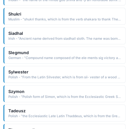
Shukri
Muslim - "shukri thanks, which is from the verb shakara to thank The name was borne by the Syrian president Shukri Al-Quwatli 1891-1967, who formed the United Arab Republic in 1958 with the Egyptian president Jamal 'Abd-al-Nasir"
Siadhal
Irish - "Ancient name derived from siadhail sloth. The name was borne by two Irish saints and was Anglicized as Shiel"
Slegmund
German - "Compound name composed of the ele-ments sig victory and mund hand, protection: hence, victorious protection. The name was borne by Sig- mund Freud 1856-1939, the Austrian physician and neurologist who is considered the father of psychoanalysis"
Sylwester
Polish - "From the Latin Silvester, which is from sii- vester of a wood or forest, a derivative of silva a wood. The name was borne by three popes, the first of whom is said to have baptized Constantine and cured him of leprosy"
Szymon
Polish - "Polish form of Simon, which is from the Ecclesiastic Greek Simon, a derivative of the Hebrew shim'dn heard The name is borne in the Bible by two of the Twelve Apostles and a brother of Jesus, as well as several other New Testament characters"
Tadeusz
Polish - "the Ecclesiastic Late Latin Thaddeus, which is from the Greek Thaddaios, a name of uncertain derivation Some believe it a variant of Theodoras God's gift. Others feel it is from an Aramaic word meaning praised. The name is borne by the Polish prime minister, Tadeusz Mazowiecki b. 1927"