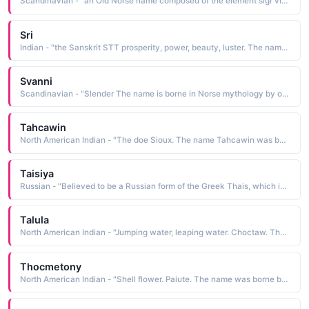
Scandinavian - "an Old Norse name composed of the element sigr victory The name is borne in Norse mythology by the all-faithful third wife of the malevolent Loki, and mother of Narve and Vali"
Sri
Indian - "the Sanskrit STT prosperity, power, beauty, luster. The name is borne by the goddess of prosperity, good fortune, and beauty. Also known as Lakshmi, she is the wife of Vishnu"
Svanni
Scandinavian - "Slender The name is borne in Norse mythology by one of the daughters of Karl and Snor. Her name was characteristic of the attribute she represented for the peasant class"
Tahcawin
North American Indian - "The doe Sioux. The name Tahcawin was borne by a niece of Sitting Bull"
Taisiya
Russian - "Believed to be a Russian form of the Greek Thais, which is of uncertain derivation Bond is a popular folk definition. The name was borne by a 4th-cen- tury B.C. courtesan who accompanied Alexander the Great on his Asiatic campaign. Pet: Tasya, Taya"
Talula
North American Indian - "Jumping water, leaping water. Choctaw. The name was borne by actress Tallulah Bankhead 193- 68"
Thocmetony
North American Indian - "Shell flower. Paiute. The name was borne by Sarah Winnemucca, granddaughter of the elder Chief Winnemucca. She is remembered for her tireless work promoting better conditions for the Paiute"