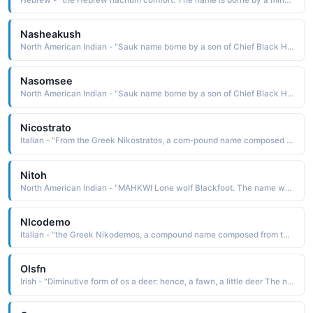
Nasheakush
North American Indian - "Sauk name borne by a son of Chief Black Hawk and Asshewequa Singing Bird"
Nasomsee
North American Indian - "Sauk name borne by a son of Chief Black Hawk and Asshewequa Singing Bird"
Nicostrato
Italian - "From the Greek Nikostratos, a com-pound name composed of the elements nike victory and stratos army: hence, victorious army The name was borne by a 4th-century Roman soldier martyred under Diocletian with a group of fellow soldiers. Short: Nico"
Nitoh
North American Indian - "MAHKWI Lone wolf Blackfoot. The name was borne by artist Hart Merriam Schultz 1882-1970, also known as Lone Wolf Shultz. He was a gifted painter of both watercolors and oils and a talented sculptor"
Nlcodemo
Italian - "the Greek Nikodemos, a compound name composed from the elements nilce victory and demos people, population: hence, victory of the people The name is borne in the Bible by a Pharisee, a member of the Sanhedrin who spoke up for Jesus when the Pharisees wanted him arrested. Short: Nico"
Olsfn
Irish - "Diminutive form of os a deer: hence, a fawn, a little deer The name was borne by a famous Fenian poet, the son of Fionn MacCumhail Finn MacCool. The name has been Anglicized as Ossian and Ossin"