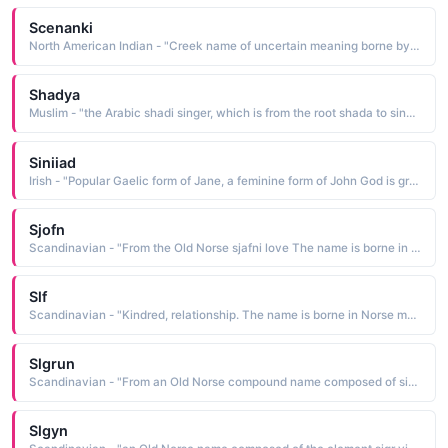
Scenanki
North American Indian - "Creek name of uncertain meaning borne by the wife of Tomochichi She sailed to England in 1734 with her husband and several other Creeks with James Oglethorpe, a move that led to commercial trade between the Creek Nation and white traders"
Shadya
Muslim - "the Arabic shadi singer, which is from the root shada to sing. The name is borne by a famous Egyptian actress and singer"
Siniiad
Irish - "Popular Gaelic form of Jane, a feminine form of John God is gracious. See JANE. The name is borne by Irish actress Sinead Cusack and singer Sinead O'Connor"
Sjofn
Scandinavian - "From the Old Norse sjafni love The name is borne in Norse mythology by an attendant of Frigg, a goddess whose duty was to kindle love between men and women"
Slf
Scandinavian - "Kindred, relationship. The name is borne in Norse mythology by a golden-haired fertility-goddess who was the wife of Thor and mother of Thrud. She was also con-sidered to be the goddess of agriculture, her emblem being ripened corn"
Slgrun
Scandinavian - "From an Old Norse compound name composed of sigr victory and run secret lore The name is borne in Norse mythology by the Valkyrie daughter of King Hogni"
Slgyn