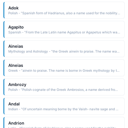
Adok
Polish - "Spanish form of Hadrianus, also a name used for the nobility class of the Betsileo people of central Madagascar. Six popes have borne this name."
Agapito
Spanish - "From the Late Latin name Agapitus or Agapetus which was derived from the Greek name(Agapetos) meaning 'beloved'. The name Agapetus name was borne by two popes."
Aineias
Mythology and Astrology - "the Greek ainein to praise. The name was borne in Greek mythology by the hero of Virgil's epic Aeneid. Aineias, the Trojan son of Anchises and Venus, wandered for years after escaping from the ruined city of Troy"
Alneias
Greek - "ainein to praise. The name is borne in Greek mythology by the son of Anchises and Venus. He wandered about for years after escaping from the ruined city of Troy"
Ambrozy
Polish - "Polish cognate of the Greek Ambrosios, a name derived from ambrosios immortal The name was borne by a 4th-century saint who was bishop of Milan. He is considered to be one of the four great Latin doctors of the Christian Church. Short: Mroz. Pet: Mrozek"
Andal
Indian - "Of uncertain meaning borne by the Vaish- navite sage and poet of the 8th or 9th century"
Andrion