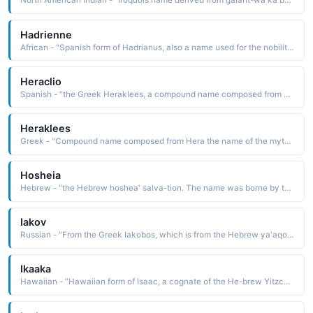
North American Indian - "Iroquois name derived from gaiant-wa'ka by what one plants, the planter The name was borne by Cornplanter, a Seneca chief who sided with the British during the American Revolution and with the Americans during the War of 1812. The Cornplanter Reservation in Pennsylvania was named in his honor"
Hadrienne
African - "Spanish form of Hadrianus, also a name used for the nobility class of the Betsileo people of central Madagascar. Six popes have borne this name."
Heraclio
Spanish - "the Greek Heraklees, a compound name composed from Hera the name of the mythological queen of the gods and kleos glory: hence, glory of Hera, divine glory. The name is borne in Greek and Roman mythology by the son of Zeus and Alemene, renowned for his amazing strength"
Heraklees
Greek - "Compound name composed from Hera the name of the mythological queen of the gods and kleos fame, glory: hence, glory of Hera, divine glory. The name is borne in Greek and Roman mythology by the son of Zeus and Alemene who was renowned for his amazing strength"
Hosheia
Hebrew - "the Hebrew hoshea' salva-tion. The name was borne by the first of the minor prophets, and the only one from the northern kingdom whose writings have been preserved"
Iakov
Russian - "From the Greek Iakobos, which is from the Hebrew ya'aqob seizing by the heel, supplanting It is a cognate of Jacob, a name borne in the Bible by a son of Isaac and patriarch of the founders of the twelve tribes of Israel"
Ikaaka
Hawaiian - "Hawaiian form of Isaac, a cognate of the He-brew Yitzchak he will laugh, which is from yitshaq laughter. The name is borne in the Bible by the son of Abraham and Sarah, the patriarch of the Hebrews"