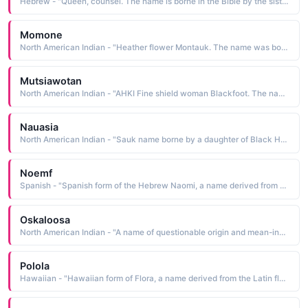
Hebrew - "Queen, counsel. The name is borne in the Bible by the sister-in-law of Abraham. She was the wife of Nachor"
Momone
North American Indian - "Heather flower Montauk. The name was borne by the daughter of Chief Wyandach"
Mutsiawotan
North American Indian - "AHKI Fine shield woman Blackfoot. The name was borne by the mother of artist Lone Wolf Schultz. See NITOH MAHKWI Male Names"
Nauasia
North American Indian - "Sauk name borne by a daughter of Black Hawk and Asshewequa"
Noemf
Spanish - "Spanish form of the Hebrew Naomi, a name derived from naomi my delight. The name is borne in the Bible by the mother-in-law of Ruth"
Oskaloosa
North American Indian - "A name of questionable origin and mean-ing, of which the translation last of the beautiful has come to be accepted Some believe the name was borne by one of the wives of Mahaska; others think that Oskaloosa was a wife of Osceola"
Polola
Hawaiian - "Hawaiian form of Flora, a name derived from the Latin floris a flower. The name is borne in Roman mythology by the goddess of flowers and spring"