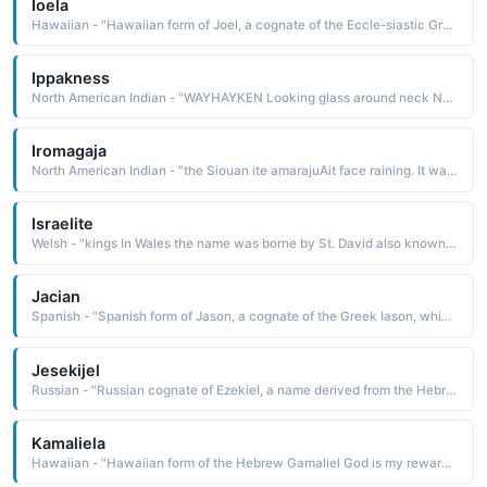
Ioela
Hawaiian - "Hawaiian form of Joel, a cognate of the Eccle-siastic Greek Ioel, which is from the Hebrew Yoel, a derivative of yoel the Lord is God The name is borne in the Bible by a minor Hebrew prophet"
Ippakness
North American Indian - "WAYHAYKEN Looking glass around neck Nez Perce. The name was borne by a Nez Perce chief who refused to settle on the reservation"
Iromagaja
North American Indian - "the Siouan ite amarajuAit face raining. It was borne by a Hunkpapa Sioux chief who was one of the leading warriors in the Battle of the Little Bighorn"
Israelite
Welsh - "kings In Wales the name was borne by St. David also known as St. Dewi, a 5th-century Welsh bishop who is the patron saint of Wales. Dafydd and Dewi are Welsh forms of the name. Pet: Dai"
Jacian
Spanish - "Spanish form of Jason, a cognate of the Greek Iason, which is derived from iason healer The name is borne in Greek mythology by a prince who led the Argonauts in the quest to find the Golden Fleece"
Jesekijel
Russian - "Russian cognate of Ezekiel, a name derived from the Hebrew yehezq'el God strengthens The name is borne in the Bible by a Hebrew prophet of the 6th century B.C. His prophecies are recorded in the Old Testament book of Ezekiel"
Kamaliela
Hawaiian - "Hawaiian form of the Hebrew Gamaliel God is my reward The name is borne in the Bible by a leader of the tribe of Manasseh"