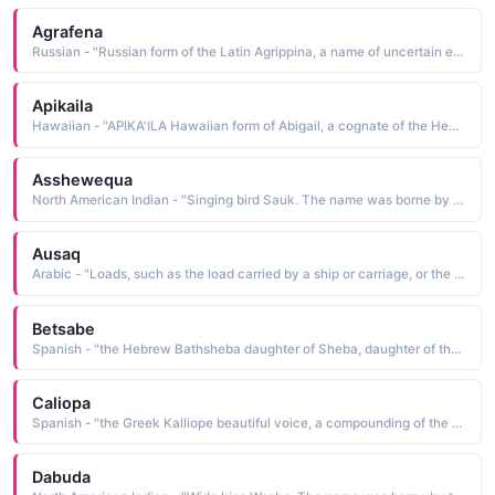
Agrafena
Russian - "Russian form of the Latin Agrippina, a name of uncertain etymology borne by Agrippina the Younger A.D. 15 ?—59, the mother of Nero. Some believe it to mean born feet-first"
Apikaila
Hawaiian - "APIKA'ILA Hawaiian form of Abigail, a cognate of the Hebrew Avigayil, which is derived from avlgayil father of exaltation, father is rejoicing. The name is borne in the Bible by one of the wives of King David"
Asshewequa
North American Indian - "Singing bird Sauk. The name was borne by the wife of Chief Black Hawk"
Ausaq
Arabic - "Loads, such as the load carried by a ship or carriage, or the load of fruit borne by a palm tree"
Betsabe
Spanish - "the Hebrew Bathsheba daughter of Sheba, daughter of the oath. The name is borne in the Bible by the beautiful wife of Uriah. She was married to King David after he ensured Uriah's death in battle"
Caliopa
Spanish - "the Greek Kalliope beautiful voice, a compounding of the elements kalios beauty, beautiful and ops voice The name is borne in Greek mythology by the Muse of epic poetry and eloquence"
Dabuda