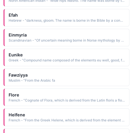
North American Indian - "Wide hips Washo. The name was borne by the basket designer and weaver Datsolalee c. 1835- 1925"
Efah
Hebrew - "darkness, gloom. The name is borne in the Bible by a concubine of Caleb"
Einmyria
Scandinavian - "Of uncertain meaning borne in Norse mythology by one of the two daughters of Loki, the trickster god Little is known of her other than her name and that of her sister, Eisa"
Eunike
Greek - "Compound name composed of the elements eu well, good, fair and nike victory: hence, good victory. The name is borne in the Bible by the mother of Timothy"
Fawziyya
Muslim - "From the Arabic fa
Flore
French - "Cognate of Flora, which is derived from the Latin floris a flower The name was borne by a young Spanish woman martyred at Cordova in 851 during the persecution under the Moslem ruler Abd-ar-Rahman II"
Helfene
French - "From the Greek Helene, which is derived from the element ele light The name was borne by the Christian mother c. 248-327 of Constantine the Great. Her influence led to the toleration of Christian-ity, and she is credited with finding the True Cross buried in a hillock close to Calvary"