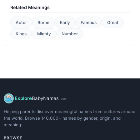
Related Meanings
Actor
Borne
Early
Famous
Great
Kings
Mighty
Number
Explore
BabyNames
.com
Helping parents discover meaningful names from cultures around
the world. Browse 140,000+ names by gender, origin, and
meaning.
BROWSE