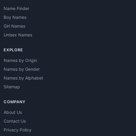
Name Finder
Boy Names
Girl Names
Unisex Names
EXPLORE
Names by Origin
Names by Gender
Names by Alphabet
Sitemap
COMPANY
About Us
Contact Us
Privacy Policy