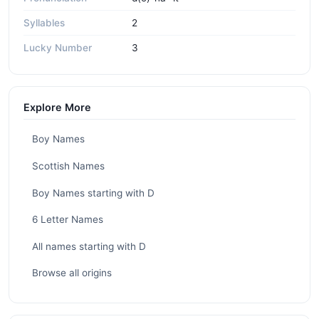
Syllables
2
Lucky Number
3
Explore More
Boy Names
Scottish Names
Boy Names starting with D
6 Letter Names
All names starting with D
Browse all origins