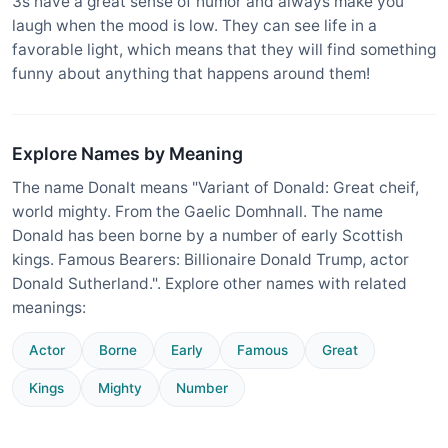
3s have a great sense of humor and always make you
laugh when the mood is low. They can see life in a
favorable light, which means that they will find something
funny about anything that happens around them!
Explore Names by Meaning
The name Donalt means "Variant of Donald: Great cheif,
world mighty. From the Gaelic Domhnall. The name
Donald has been borne by a number of early Scottish
kings. Famous Bearers: Billionaire Donald Trump, actor
Donald Sutherland.". Explore other names with related
meanings:
Actor
Borne
Early
Famous
Great
Kings
Mighty
Number