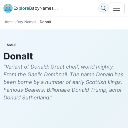
Explore
BabyNames
.com
Home
Boy Names
Donalt
MALE
Donalt
"Variant of Donald: Great cheif, world mighty.
From the Gaelic Domhnall. The name Donald has
been borne by a number of early Scottish kings.
Famous Bearers: Billionaire Donald Trump, actor
Donald Sutherland."