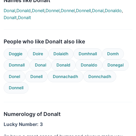
Names like Donalt
Donal
,
Donald
,
Donell
,
Donnel
,
Donnel
,
Donnell
,
Donal
,
Donaldo
,
Donalt
,
Donalt
People who like Donalt also like
Doggie
Doire
Dolaidh
Domhnall
Domh
Domnall
Donal
Donald
Donaldo
Donegal
Donel
Donell
Donnachadh
Donnchadh
Donnell
Numerology of Donalt
Lucky Number: 3