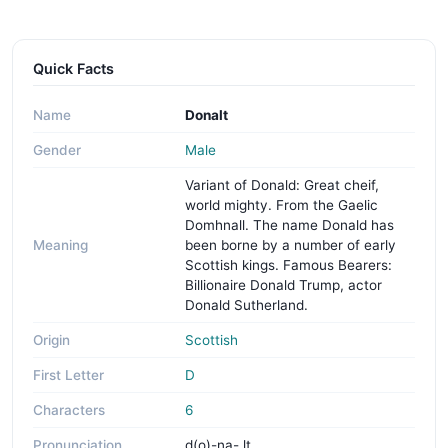
Quick Facts
Name
Donalt
Gender
Male
Variant of Donald: Great cheif,
world mighty. From the Gaelic
Domhnall. The name Donald has
Meaning
been borne by a number of early
Scottish kings. Famous Bearers:
Billionaire Donald Trump, actor
Donald Sutherland.
Origin
Scottish
First Letter
D
Characters
6
Pronunciation
d(o)-na- lt