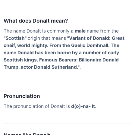
What does Donalt mean?
The name Donalt is commonly a
male
name from the
"Scottish"
origin that means
"Variant of Donald: Great
cheif, world mighty. From the Gaelic Domhnall. The
name Donald has been borne by a number of early
Scottish kings. Famous Bearers: Billionaire Donald
Trump, actor Donald Sutherland."
.
Pronunciation
The pronunciation of Donalt is
d(o)-na- lt
.