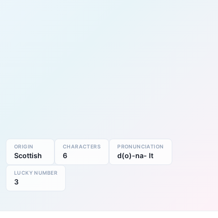
ORIGIN
CHARACTERS
PRONUNCIATION
Scottish
6
d(o)-na- lt
LUCKY NUMBER
3