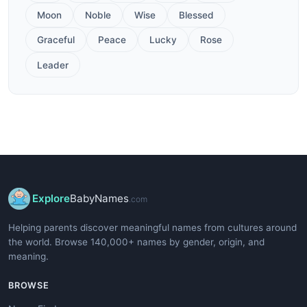
Moon
Noble
Wise
Blessed
Graceful
Peace
Lucky
Rose
Leader
Explore
BabyNames
.com
Helping parents discover meaningful names from cultures around
the world. Browse 140,000+ names by gender, origin, and
meaning.
BROWSE