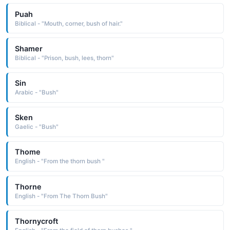
Puah
Biblical - "Mouth, corner, bush of hair."
Shamer
Biblical - "Prison, bush, lees, thorn"
Sin
Arabic - "Bush"
Sken
Gaelic - "Bush"
Thome
English - "From the thorn bush "
Thorne
English - "From The Thorn Bush"
Thornycroft