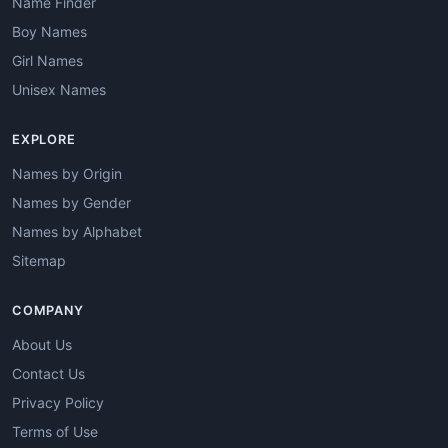
Name Finder
Boy Names
Girl Names
Unisex Names
EXPLORE
Names by Origin
Names by Gender
Names by Alphabet
Sitemap
COMPANY
About Us
Contact Us
Privacy Policy
Terms of Use