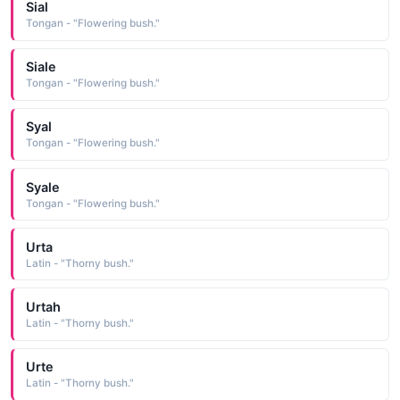
Sial
Tongan - "Flowering bush."
Siale
Tongan - "Flowering bush."
Syal
Tongan - "Flowering bush."
Syale
Tongan - "Flowering bush."
Urta
Latin - "Thorny bush."
Urtah
Latin - "Thorny bush."
Urte
Latin - "Thorny bush."