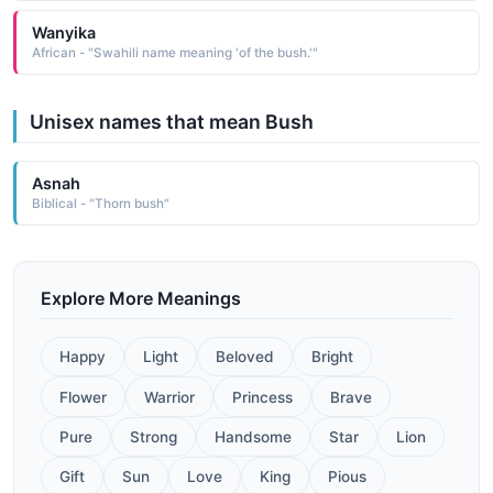
Wanyika
African - "Swahili name meaning 'of the bush.'"
Unisex names that mean Bush
Asnah
Biblical - "Thorn bush"
Explore More Meanings
Happy
Light
Beloved
Bright
Flower
Warrior
Princess
Brave
Pure
Strong
Handsome
Star
Lion
Gift
Sun
Love
King
Pious