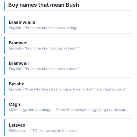
Boy names that mean Bush
Braemwiella
English - "From the bramble bush spring."
Bramwel
English - "From the bramble bush stream"
Bramwell
English - "From the bramble bush stream"
Bysshe
English - "One who lives near a bush. A variant of the surname Bush."
Cagn
Mythology and Astrology - "From African mythology, Cagn is the supreme god of the Bushmen, the creator of all living things whose dwelling place is known only to antelopes"
Latavao
Polynesian - "TO like to stay in the bush"