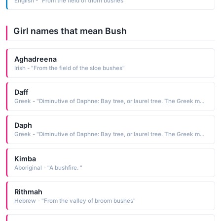
English - "From the field of thorn bushes "
Girl names that mean Bush
Aghadreena
Irish - "From the field of the sloe bushes"
Daff
Greek - "Diminutive of Daphne: Bay tree, or laurel tree. The Greek mythological nymph Daphne was rescued from the unwanted attentions of the god Apollo by being turned into a laurel bush. Famous bearer: British author Daphne du Maurier."
Daph
Greek - "Diminutive of Daphne: Bay tree, or laurel tree. The Greek mythological nymph Daphne was rescued from the unwanted attentions of the god Apollo by being turned into a laurel bush. Famous bearer: British author Daphne du Maurier."
Kimba
Aboriginal - "A bushfire. "
Rithmah
Hebrew - "From the valley of broom bushes"