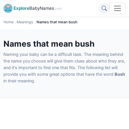
Explore
BabyNames
.com
Home
Meanings
Names that mean bush
Names that mean bush
Naming your baby can be a difficult task. The meaning behind
the name you choose will give them clues about who they are,
and it's important to find one that fits. The following list will
provide you with some great options that have the word
Bush
in their meaning.