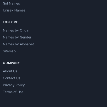
Girl Names
Unisex Names
EXPLORE
Names by Origin
Names by Gender
Names by Alphabet
Sitemap
COMPANY
About Us
Contact Us
Privacy Policy
Terms of Use