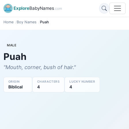
Explore
BabyNames
.com
Home
Boy Names
Puah
MALE
Puah
"Mouth, corner, bush of hair."
ORIGIN
CHARACTERS
LUCKY NUMBER
Biblical
4
4