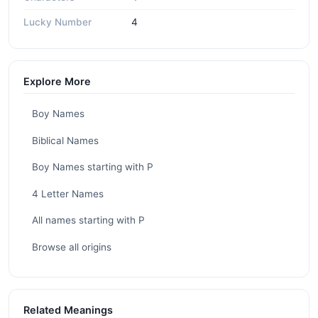
Lucky Number
4
Explore More
Boy Names
Biblical Names
Boy Names starting with P
4 Letter Names
All names starting with P
Browse all origins
Related Meanings