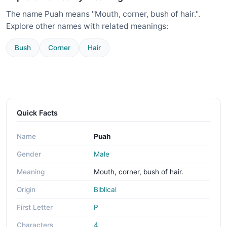
The name Puah means "Mouth, corner, bush of hair.".
Explore other names with related meanings:
Bush
Corner
Hair
Quick Facts
Name
Puah
Gender
Male
Meaning
Mouth, corner, bush of hair.
Origin
Biblical
First Letter
P
Characters
4