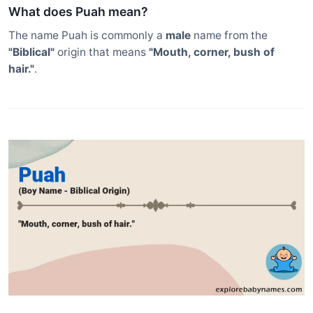
What does Puah mean?
The name Puah is commonly a
male
name from the
"Biblical"
origin that means
"Mouth, corner, bush of
hair."
.