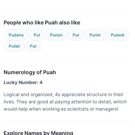
People who like Puah also like
Pudens
Pul
Punon
Pur
Purim
Puteoli
Putiel
Put
Numerology of Puah
Lucky Number: 4
Logical and organized, 4s appreciate structure in their
lives. They are good at paying attention to detail, which
would help when working as scientists or managers!
Explore Names by Meaning