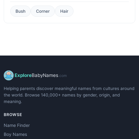
Bush
Corner
Hair
Explore
BabyNames
.com
Helping parents discover meaningful names from cultures around
the world. Browse 140,000+ names by gender, origin, and
meaning.
BROWSE
Name Finder
Boy Names