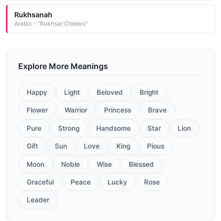
Rukhsanah
Arabic - "Rukhsar Cheeks"
Explore More Meanings
Happy
Light
Beloved
Bright
Flower
Warrior
Princess
Brave
Pure
Strong
Handsome
Star
Lion
Gift
Sun
Love
King
Pious
Moon
Noble
Wise
Blessed
Graceful
Peace
Lucky
Rose
Leader