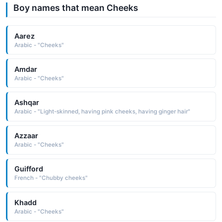
Boy names that mean Cheeks
Aarez
Arabic - "Cheeks"
Amdar
Arabic - "Cheeks"
Ashqar
Arabic - "Light-skinned, having pink cheeks, having ginger hair"
Azzaar
Arabic - "Cheeks"
Guifford
French - "Chubby cheeks"
Khadd
Arabic - "Cheeks"