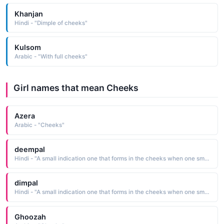
Khanjan
Hindi - "Dimple of cheeks"
Kulsom
Arabic - "With full cheeks"
Girl names that mean Cheeks
Azera
Arabic - "Cheeks"
deempal
Hindi - "A small indication one that forms in the cheeks when one smiles"
dimpal
Hindi - "A small indication one that forms in the cheeks when one smiles"
Ghoozah