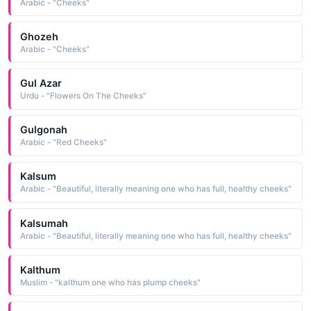
Arabic - "Cheeks"
Ghozeh
Arabic - "Cheeks"
Gul Azar
Urdu - "Flowers On The Cheeks"
Gulgonah
Arabic - "Red Cheeks"
Kalsum
Arabic - "Beautiful, literally meaning one who has full, healthy cheeks"
Kalsumah
Arabic - "Beautiful, literally meaning one who has full, healthy cheeks"
Kalthum
Muslim - "kalthum one who has plump cheeks"