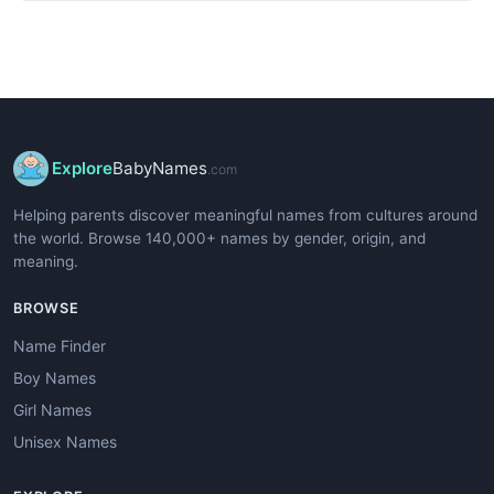
Explore
BabyNames
.com
Helping parents discover meaningful names from cultures around
the world. Browse 140,000+ names by gender, origin, and
meaning.
BROWSE
Name Finder
Boy Names
Girl Names
Unisex Names