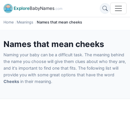
Explore
BabyNames
.com
Home
Meanings
Names that mean cheeks
Names that mean cheeks
Naming your baby can be a difficult task. The meaning behind
the name you choose will give them clues about who they are,
and it's important to find one that fits. The following list will
provide you with some great options that have the word
Cheeks
in their meaning.