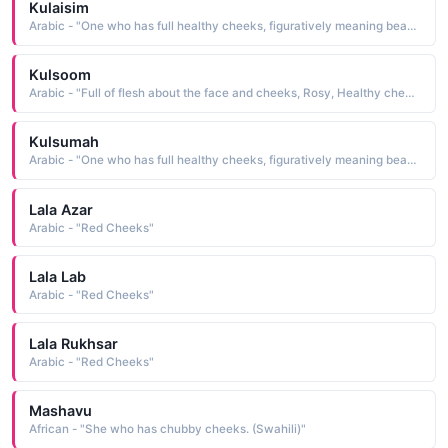
Kulaisim
Arabic - "One who has full healthy cheeks, figuratively meaning beautiful, attractive"
Kulsoom
Arabic - "Full of flesh about the face and cheeks, Rosy, Healthy cheeks, Chubby cheeks"
Kulsumah
Arabic - "One who has full healthy cheeks, figuratively meaning beautiful"
Lala Azar
Arabic - "Red Cheeks"
Lala Lab
Arabic - "Red Cheeks"
Lala Rukhsar
Arabic - "Red Cheeks"
Mashavu
African - "She who has chubby cheeks. (Swahili)"