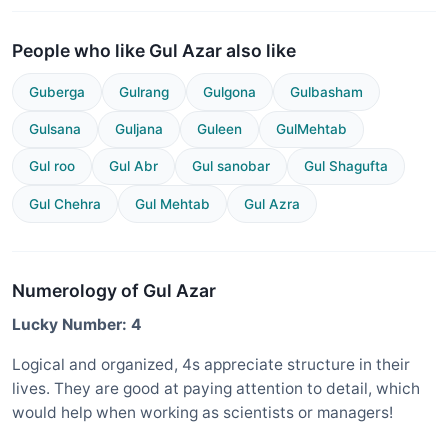
People who like Gul Azar also like
Guberga
Gulrang
Gulgona
Gulbasham
Gulsana
Guljana
Guleen
GulMehtab
Gul roo
Gul Abr
Gul sanobar
Gul Shagufta
Gul Chehra
Gul Mehtab
Gul Azra
Numerology of Gul Azar
Lucky Number: 4
Logical and organized, 4s appreciate structure in their
lives. They are good at paying attention to detail, which
would help when working as scientists or managers!