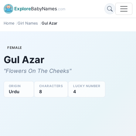
Explore
BabyNames
.com
Home
Girl Names
Gul Azar
FEMALE
Gul Azar
"Flowers On The Cheeks"
ORIGIN
CHARACTERS
LUCKY NUMBER
Urdu
8
4