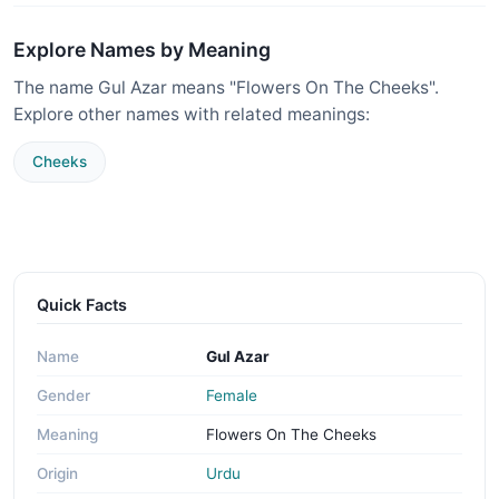
Explore Names by Meaning
The name Gul Azar means "Flowers On The Cheeks".
Explore other names with related meanings:
Cheeks
Quick Facts
Name
Gul Azar
Gender
Female
Meaning
Flowers On The Cheeks
Origin
Urdu