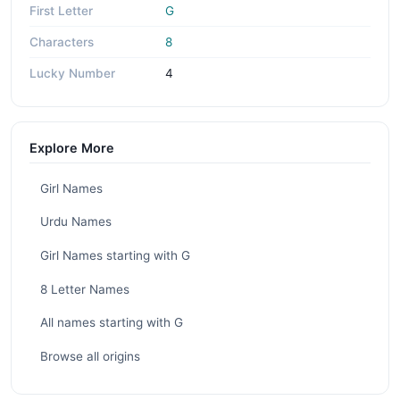
First Letter
G
Characters
8
Lucky Number
4
Explore More
Girl Names
Urdu Names
Girl Names starting with G
8 Letter Names
All names starting with G
Browse all origins