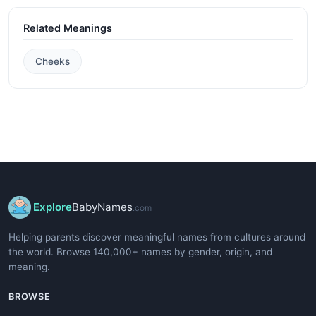
Related Meanings
Cheeks
Explore
BabyNames
.com
Helping parents discover meaningful names from cultures around
the world. Browse 140,000+ names by gender, origin, and
meaning.
BROWSE