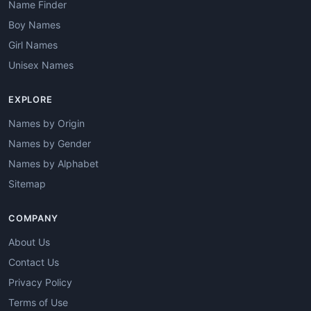
Name Finder
Boy Names
Girl Names
Unisex Names
EXPLORE
Names by Origin
Names by Gender
Names by Alphabet
Sitemap
COMPANY
About Us
Contact Us
Privacy Policy
Terms of Use