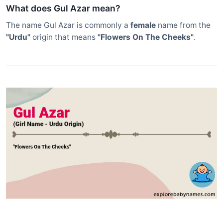
What does Gul Azar mean?
The name Gul Azar is commonly a
female
name from the
"Urdu"
origin that means
"Flowers On The Cheeks"
.