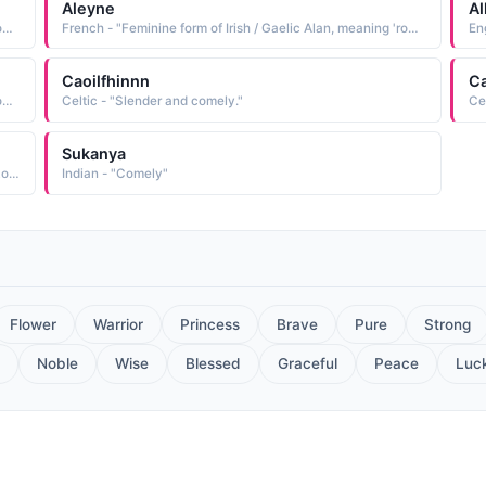
Aleyne
Al
French - "Feminine form of Irish / Gaelic Alan, meaning 'rock; comely; beautiful.' Variants include Alaina , Alayna , Alayne , Aleine , Alenne , Allaine , Allayne , Alleine , Alenne , Aleyne."
French - "Feminine form of Irish / Gaelic Alan, meaning 'rock; comely; beautiful.' Variants include Alaina , Alayna , Alayne , Aleine , Alenne , Allaine , Allayne , Alleine , Alenne , Aleyne."
Caoilfhinnn
Ca
French - "Feminine form of Irish / Gaelic Alan, meaning 'rock; comely; beautiful.'"
Celtic - "Slender and comely."
Ce
Sukanya
Muslim - "Variant of Jamila: Beautiful. Elegant. Graceful. Lovely. Comely."
Indian - "Comely"
Flower
Warrior
Princess
Brave
Pure
Strong
Noble
Wise
Blessed
Graceful
Peace
Luc