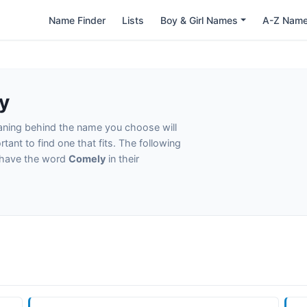
Name Finder
Lists
Boy & Girl Names
A-Z Nam
y
eaning behind the name you choose will
tant to find one that fits. The following
t have the word
Comely
in their