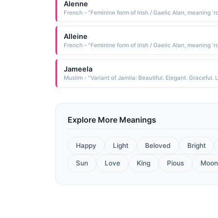
Alenne
Alleine
Jameela
Explore More Meanings
Happy
Light
Beloved
Bright
Sun
Love
King
Pious
Moon