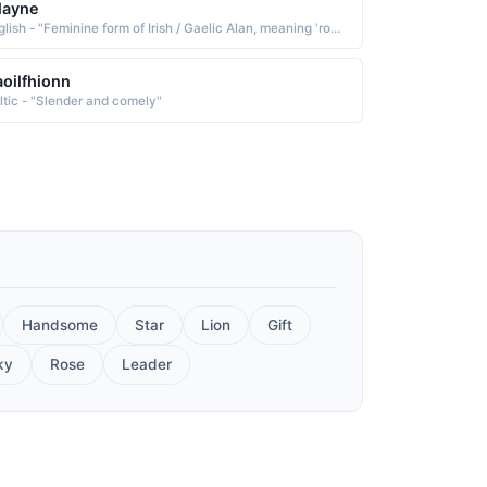
layne
English - "Feminine form of Irish / Gaelic Alan, meaning 'rock; comely; beautiful.'"
oilfhionn
ltic - "Slender and comely"
Handsome
Star
Lion
Gift
ky
Rose
Leader