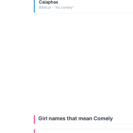
Caiaphas
Biblical - "As comely"
Girl names that mean Comely