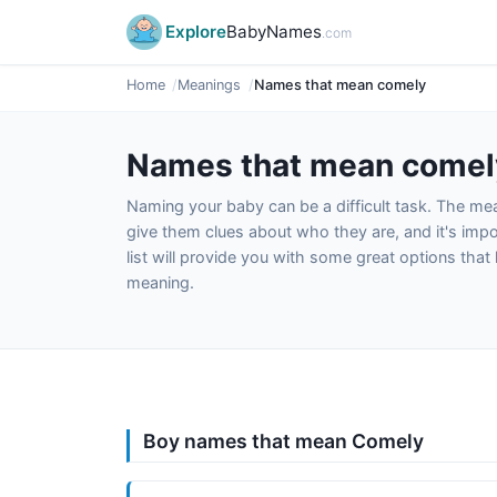
Explore
BabyNames
.com
Home
Meanings
Names that mean comely
Names that mean comel
Naming your baby can be a difficult task. The m
give them clues about who they are, and it's impor
list will provide you with some great options tha
meaning.
Boy names that mean Comely