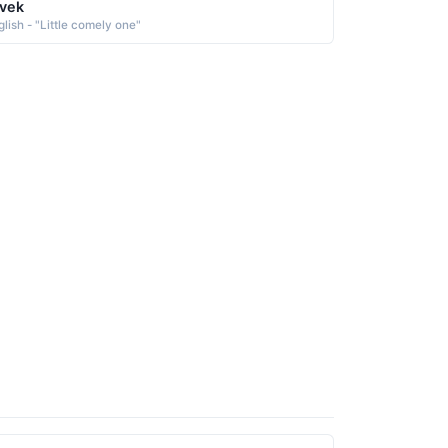
vek
glish - "Little comely one"