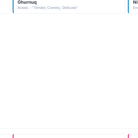
Ghurnuq
Ni
Arabic - "Tender, Comely, Delicate"
En