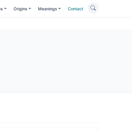
es
Origins
Meanings
Contact