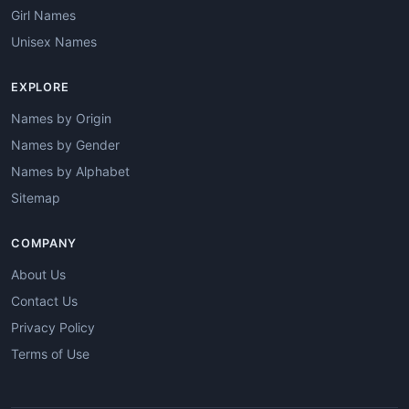
Girl Names
Unisex Names
EXPLORE
Names by Origin
Names by Gender
Names by Alphabet
Sitemap
COMPANY
About Us
Contact Us
Privacy Policy
Terms of Use