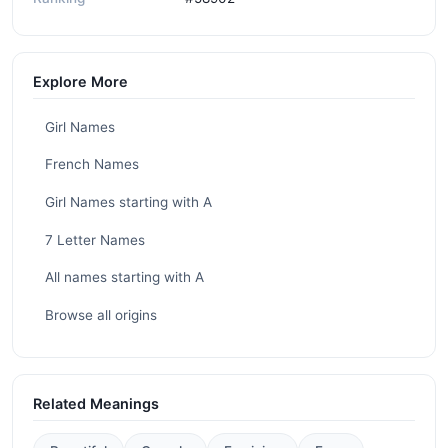
Explore More
Girl Names
French Names
Girl Names starting with A
7 Letter Names
All names starting with A
Browse all origins
Related Meanings