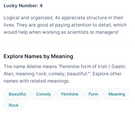
Lucky Number: 4
Logical and organized, 4s appreciate structure in their
lives. They are good at paying attention to detail, which
would help when working as scientists or managers!
Explore Names by Meaning
The name Alleine means "Feminine form of Irish / Gaelic
Alan, meaning 'rock; comely; beautiful.'". Explore other
names with related meanings:
Beautiful
Comely
Feminine
Form
Meaning
Rock