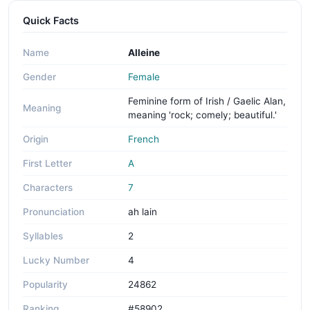
Quick Facts
Name
Alleine
Gender
Female
Feminine form of Irish / Gaelic Alan,
Meaning
meaning 'rock; comely; beautiful.'
Origin
French
First Letter
A
Characters
7
Pronunciation
ah lain
Syllables
2
Lucky Number
4
Popularity
24862
Ranking
#58902