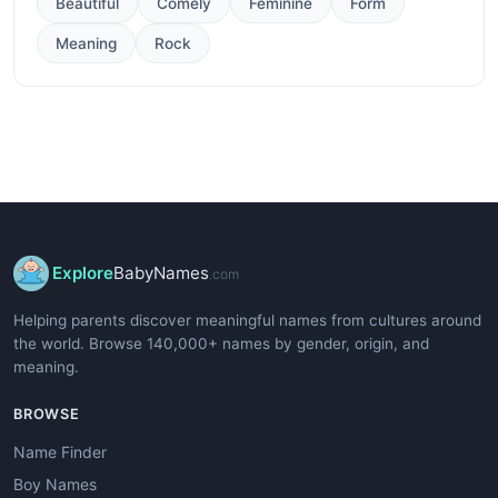
Beautiful
Comely
Feminine
Form
Meaning
Rock
Explore
BabyNames
.com
Helping parents discover meaningful names from cultures around
the world. Browse 140,000+ names by gender, origin, and
meaning.
BROWSE
Name Finder
Boy Names