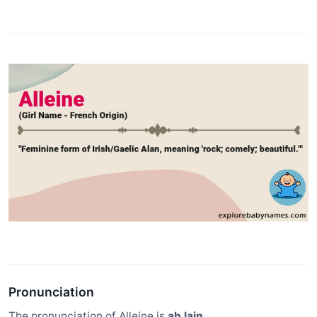
Pronunciation
The pronunciation of Alleine is
ah lain
.