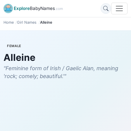
Explore
BabyNames
.com
Home
Girl Names
Alleine
FEMALE
Alleine
"Feminine form of Irish / Gaelic Alan, meaning
'rock; comely; beautiful.'"