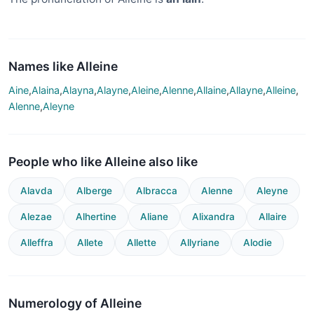
Names like Alleine
Aine
,
Alaina
,
Alayna
,
Alayne
,
Aleine
,
Alenne
,
Allaine
,
Allayne
,
Alleine
,
Alenne
,
Aleyne
People who like Alleine also like
Alavda
Alberge
Albracca
Alenne
Aleyne
Alezae
Alhertine
Aliane
Alixandra
Allaire
Alleffra
Allete
Allette
Allyriane
Alodie
Numerology of Alleine