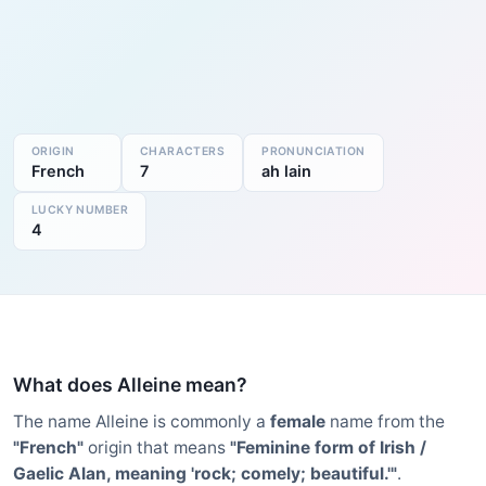
ORIGIN
CHARACTERS
PRONUNCIATION
French
7
ah lain
LUCKY NUMBER
4
What does Alleine mean?
The name Alleine is commonly a
female
name from the
"French"
origin that means
"Feminine form of Irish /
Gaelic Alan, meaning 'rock; comely; beautiful.'"
.