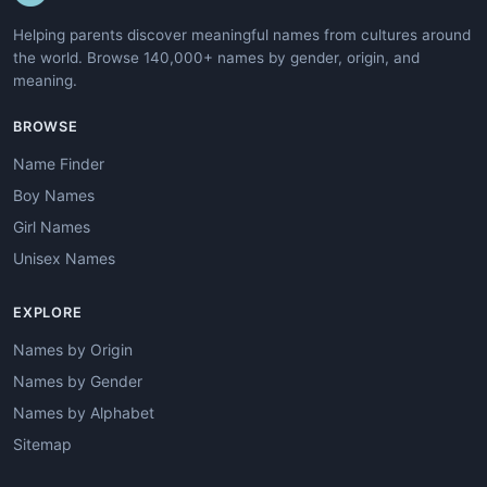
Helping parents discover meaningful names from cultures around
the world. Browse 140,000+ names by gender, origin, and
meaning.
BROWSE
Name Finder
Boy Names
Girl Names
Unisex Names
EXPLORE
Names by Origin
Names by Gender
Names by Alphabet
Sitemap