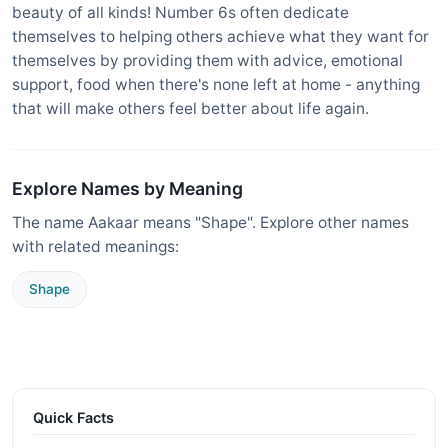
beauty of all kinds! Number 6s often dedicate
themselves to helping others achieve what they want for
themselves by providing them with advice, emotional
support, food when there's none left at home - anything
that will make others feel better about life again.
Explore Names by Meaning
The name Aakaar means "Shape". Explore other names
with related meanings:
Shape
Quick Facts