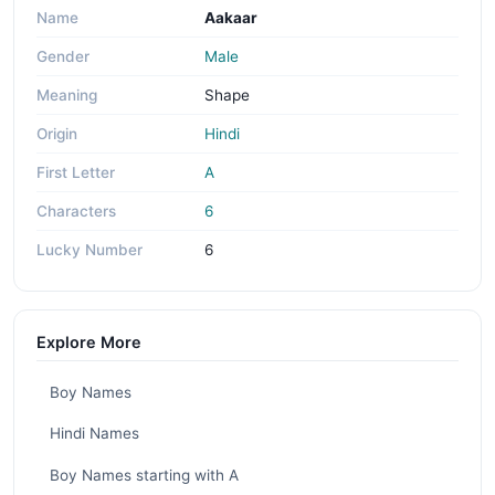
Name
Aakaar
Gender
Male
Meaning
Shape
Origin
Hindi
First Letter
A
Characters
6
Lucky Number
6
Explore More
Boy Names
Hindi Names
Boy Names starting with A