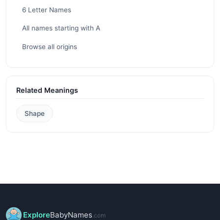
6 Letter Names
All names starting with A
Browse all origins
Related Meanings
Shape
Explore
BabyNames
.com