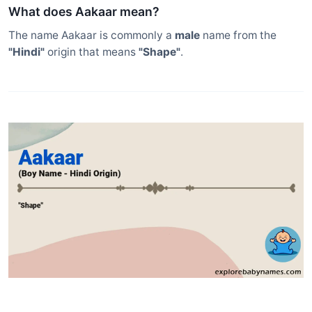
What does Aakaar mean?
The name Aakaar is commonly a
male
name from the
"Hindi"
origin that means
"Shape"
.