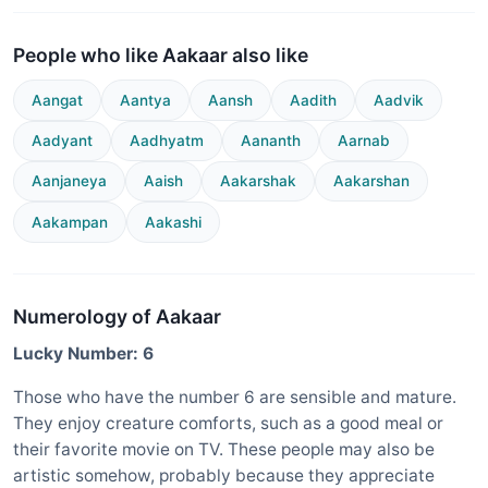
People who like Aakaar also like
Aangat
Aantya
Aansh
Aadith
Aadvik
Aadyant
Aadhyatm
Aananth
Aarnab
Aanjaneya
Aaish
Aakarshak
Aakarshan
Aakampan
Aakashi
Numerology of Aakaar
Lucky Number: 6
Those who have the number 6 are sensible and mature.
They enjoy creature comforts, such as a good meal or
their favorite movie on TV. These people may also be
artistic somehow, probably because they appreciate