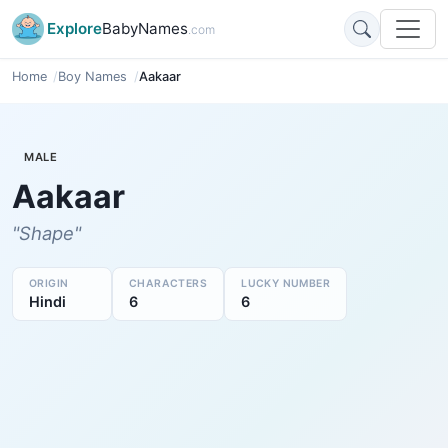
Explore
BabyNames
.com
Home
Boy Names
Aakaar
MALE
Aakaar
"Shape"
ORIGIN
CHARACTERS
LUCKY NUMBER
Hindi
6
6