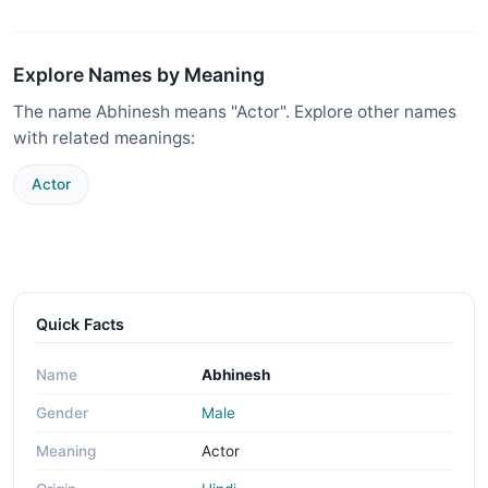
Explore Names by Meaning
The name Abhinesh means "Actor". Explore other names
with related meanings:
Actor
Quick Facts
Name
Abhinesh
Gender
Male
Meaning
Actor