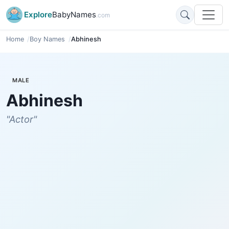
Explore
BabyNames
.com
Home
Boy Names
Abhinesh
MALE
Abhinesh
"Actor"