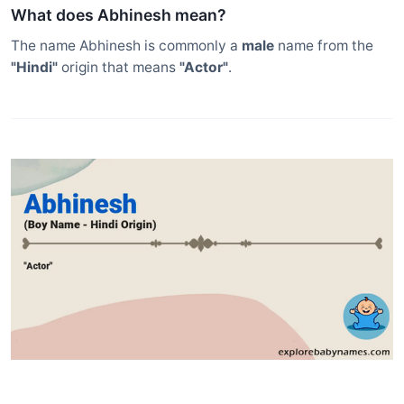
What does Abhinesh mean?
The name Abhinesh is commonly a
male
name from the
"Hindi"
origin that means
"Actor"
.