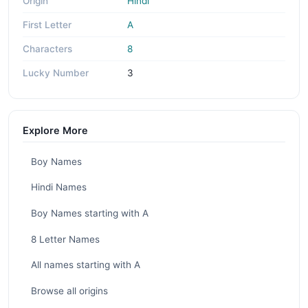
Origin
Hindi
First Letter
A
Characters
8
Lucky Number
3
Explore More
Boy Names
Hindi Names
Boy Names starting with A
8 Letter Names
All names starting with A
Browse all origins