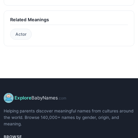
Related Meanings
Actor
Explore
BabyNames
.com
Helping parents discover meaningful names from cultures around
the world. Browse 140,000+ names by gender, origin, and
meaning.
BROWSE