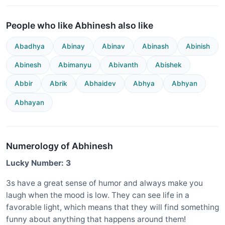
People who like Abhinesh also like
Abadhya
Abinay
Abinav
Abinash
Abinish
Abinesh
Abimanyu
Abivanth
Abishek
Abbir
Abrik
Abhaidev
Abhya
Abhyan
Abhayan
Numerology of Abhinesh
Lucky Number: 3
3s have a great sense of humor and always make you
laugh when the mood is low. They can see life in a
favorable light, which means that they will find something
funny about anything that happens around them!