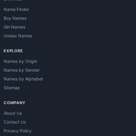
Name Finder
Boy Names
Girl Names
Unisex Names
EXPLORE
Names by Origin
Names by Gender
Names by Alphabet
Sitemap
COMPANY
About Us
Contact Us
Privacy Policy