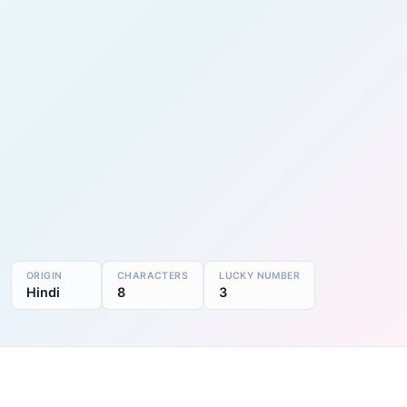
ORIGIN
CHARACTERS
LUCKY NUMBER
Hindi
8
3