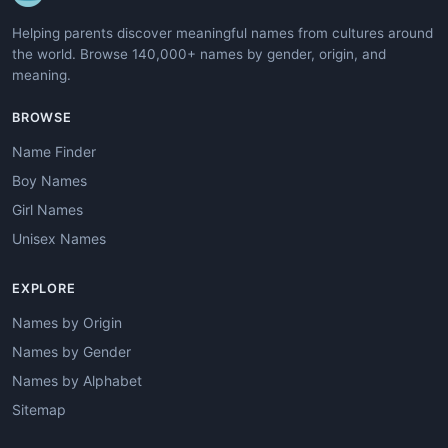
Helping parents discover meaningful names from cultures around
the world. Browse 140,000+ names by gender, origin, and
meaning.
BROWSE
Name Finder
Boy Names
Girl Names
Unisex Names
EXPLORE
Names by Origin
Names by Gender
Names by Alphabet
Sitemap