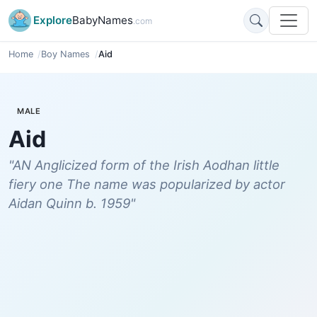
Explore
BabyNames
.com
Home
Boy Names
Aid
MALE
Aid
"AN Anglicized form of the Irish Aodhan little
fiery one The name was popularized by actor
Aidan Quinn b. 1959"