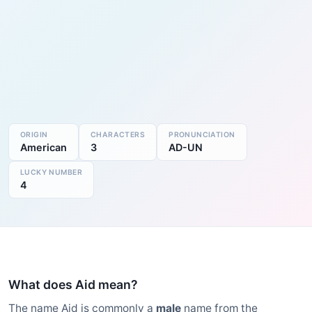
ORIGIN
CHARACTERS
PRONUNCIATION
American
3
AD-UN
LUCKY NUMBER
4
What does Aid mean?
The name Aid is commonly a
male
name from the