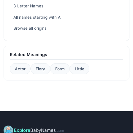
3 Letter Names
All names starting with A
Browse all origins
Related Meanings
Actor
Fiery
Form
Little
Explore
BabyNames
.com