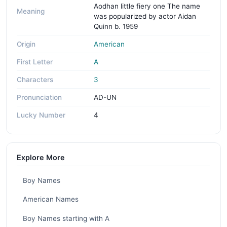
Aodhan little fiery one The name
Meaning
was popularized by actor Aidan
Quinn b. 1959
Origin
American
First Letter
A
Characters
3
Pronunciation
AD-UN
Lucky Number
4
Explore More
Boy Names
American Names
Boy Names starting with A