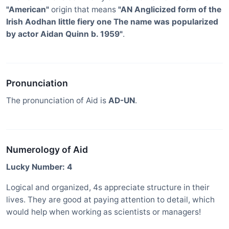
"American"
origin that means
"AN Anglicized form of the
Irish Aodhan little fiery one The name was popularized
by actor Aidan Quinn b. 1959"
.
Pronunciation
The pronunciation of Aid is
AD-UN
.
Numerology of Aid
Lucky Number: 4
Logical and organized, 4s appreciate structure in their
lives. They are good at paying attention to detail, which
would help when working as scientists or managers!