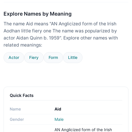
Explore Names by Meaning
The name Aid means "AN Anglicized form of the Irish
Aodhan little fiery one The name was popularized by
actor Aidan Quinn b. 1959". Explore other names with
related meanings:
Actor
Fiery
Form
Little
Quick Facts
Name
Aid
Gender
Male
AN Anglicized form of the Irish