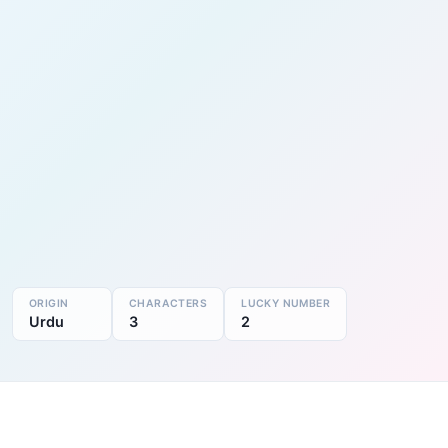
ORIGIN
CHARACTERS
LUCKY NUMBER
Urdu
3
2