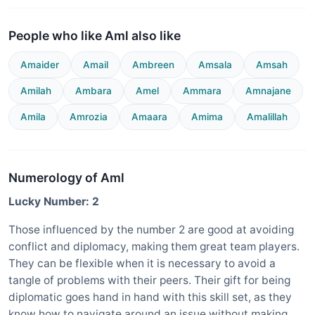
People who like Aml also like
Amaider
Amail
Ambreen
Amsala
Amsah
Amilah
Ambara
Amel
Ammara
Amnajane
Amila
Amrozia
Amaara
Amima
Amalillah
Numerology of Aml
Lucky Number: 2
Those influenced by the number 2 are good at avoiding
conflict and diplomacy, making them great team players.
They can be flexible when it is necessary to avoid a
tangle of problems with their peers. Their gift for being
diplomatic goes hand in hand with this skill set, as they
know how to navigate around an issue without making