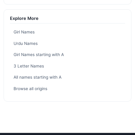
Explore More
Girl Names
Urdu Names
Girl Names starting with A
3 Letter Names
All names starting with A
Browse all origins