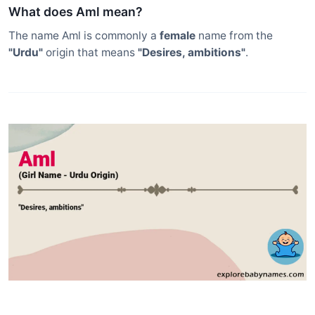
What does Aml mean?
The name Aml is commonly a
female
name from the
"Urdu"
origin that means
"Desires, ambitions"
.