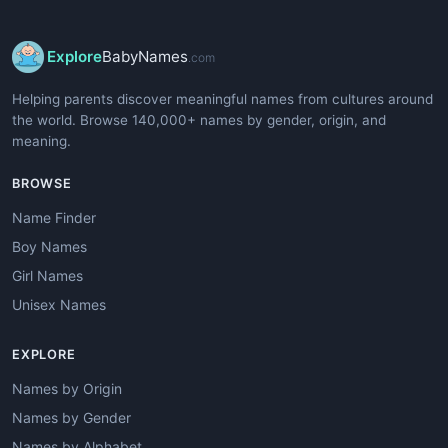
Explore
BabyNames
.com
Helping parents discover meaningful names from cultures around
the world. Browse 140,000+ names by gender, origin, and
meaning.
BROWSE
Name Finder
Boy Names
Girl Names
Unisex Names
EXPLORE
Names by Origin
Names by Gender
Names by Alphabet