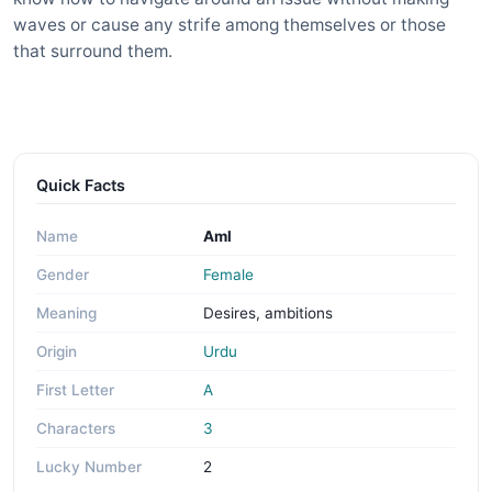
waves or cause any strife among themselves or those
that surround them.
Quick Facts
Name
Aml
Gender
Female
Meaning
Desires, ambitions
Origin
Urdu
First Letter
A
Characters
3
Lucky Number
2