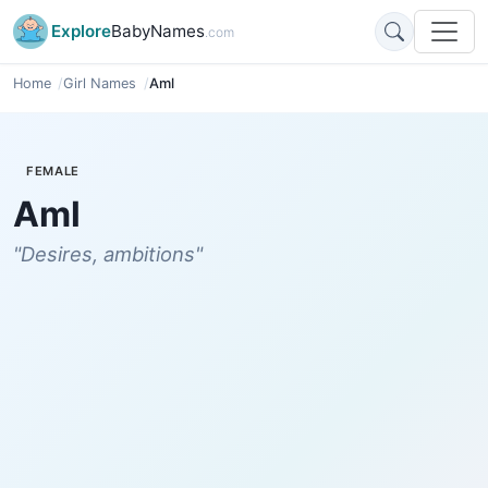
Explore
BabyNames
.com
Home
Girl Names
Aml
FEMALE
Aml
"Desires, ambitions"