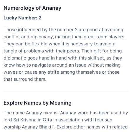
Numerology of Ananay
Lucky Number: 2
Those influenced by the number 2 are good at avoiding
conflict and diplomacy, making them great team players.
They can be flexible when it is necessary to avoid a
tangle of problems with their peers. Their gift for being
diplomatic goes hand in hand with this skill set, as they
know how to navigate around an issue without making
waves or cause any strife among themselves or those
that surround them.
Explore Names by Meaning
The name Ananay means "Ananay word has been used by
lord Sri Krishna in Gita in association with focused
worship Ananay Bhakti". Explore other names with related