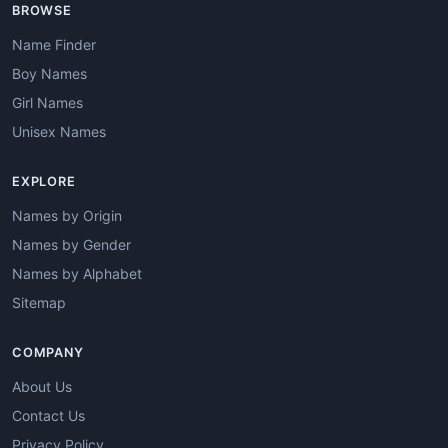
BROWSE
Name Finder
Boy Names
Girl Names
Unisex Names
EXPLORE
Names by Origin
Names by Gender
Names by Alphabet
Sitemap
COMPANY
About Us
Contact Us
Privacy Policy