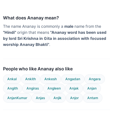
What does Ananay mean?
The name Ananay is commonly a
male
name from the
"Hindi"
origin that means
"Ananay word has been used
by lord Sri Krishna in Gita in association with focused
worship Ananay Bhakti"
.
People who like Ananay also like
Ankal
Ankith
Ankesh
Angadan
Angara
Angith
Angiras
Angleen
Anjak
Anjan
AnjanKumar
Anjas
Anjik
Anjor
Antam