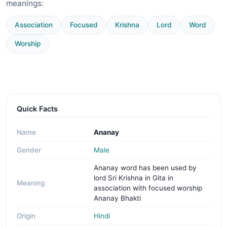
meanings:
Association
Focused
Krishna
Lord
Word
Worship
Quick Facts
Name
Ananay
Gender
Male
Ananay word has been used by
lord Sri Krishna in Gita in
Meaning
association with focused worship
Ananay Bhakti
Origin
Hindi