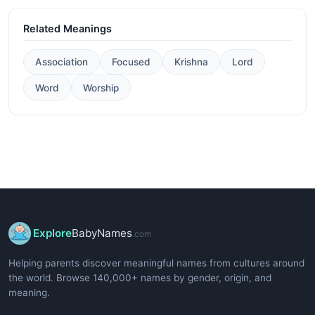
Related Meanings
Association
Focused
Krishna
Lord
Word
Worship
Explore
BabyNames
.com
Helping parents discover meaningful names from cultures around
the world. Browse 140,000+ names by gender, origin, and
meaning.