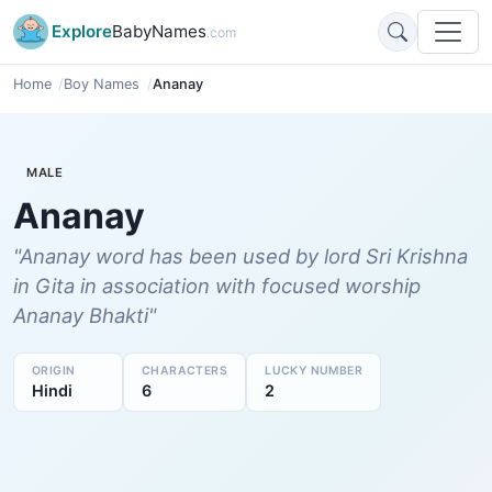
Explore
BabyNames
.com
Home
Boy Names
Ananay
MALE
Ananay
"Ananay word has been used by lord Sri Krishna
in Gita in association with focused worship
Ananay Bhakti"
ORIGIN
CHARACTERS
LUCKY NUMBER
Hindi
6
2