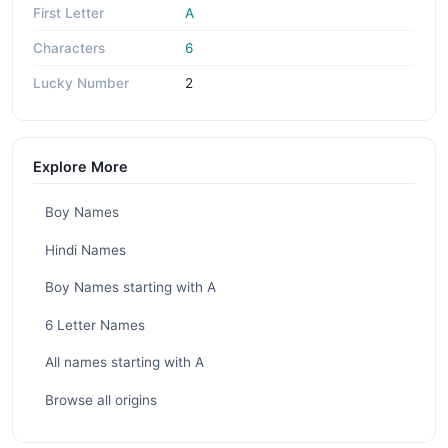
First Letter
A
Characters
6
Lucky Number
2
Explore More
Boy Names
Hindi Names
Boy Names starting with A
6 Letter Names
All names starting with A
Browse all origins