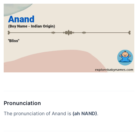
Pronunciation
The pronunciation of Anand is
(ah NAND)
.