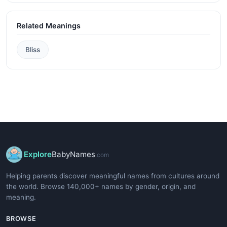
Related Meanings
Bliss
Explore
BabyNames
.com
Helping parents discover meaningful names from cultures around
the world. Browse 140,000+ names by gender, origin, and
meaning.
BROWSE