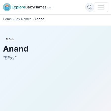
Explore
BabyNames
.com
Home
Boy Names
Anand
MALE
Anand
"Bliss"