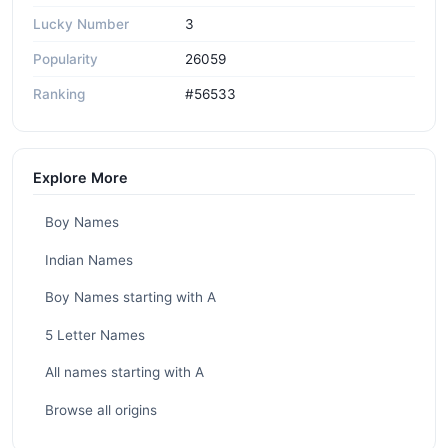
Lucky Number
3
Popularity
26059
Ranking
#56533
Explore More
Boy Names
Indian Names
Boy Names starting with A
5 Letter Names
All names starting with A
Browse all origins