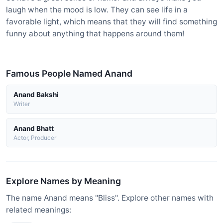
laugh when the mood is low. They can see life in a
favorable light, which means that they will find something
funny about anything that happens around them!
Famous People Named Anand
Anand Bakshi
Writer
Anand Bhatt
Actor, Producer
Explore Names by Meaning
The name Anand means "Bliss". Explore other names with
related meanings: