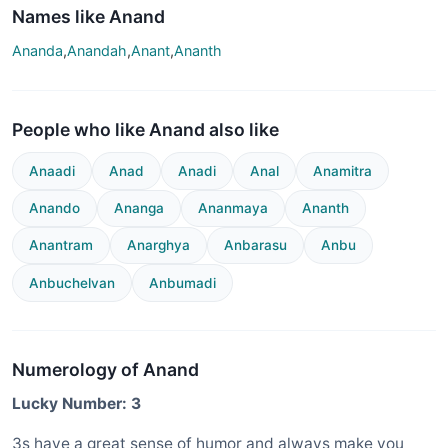
Names like Anand
Ananda
,
Anandah
,
Anant
,
Ananth
People who like Anand also like
Anaadi
Anad
Anadi
Anal
Anamitra
Anando
Ananga
Ananmaya
Ananth
Anantram
Anarghya
Anbarasu
Anbu
Anbuchelvan
Anbumadi
Numerology of Anand
Lucky Number: 3
3s have a great sense of humor and always make you