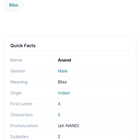
Bliss
Quick Facts
Name
Anand
Gender
Male
Meaning
Bliss
Origin
Indian
First Letter
A
Characters
5
Pronunciation
(ah NAND)
Syllables
2