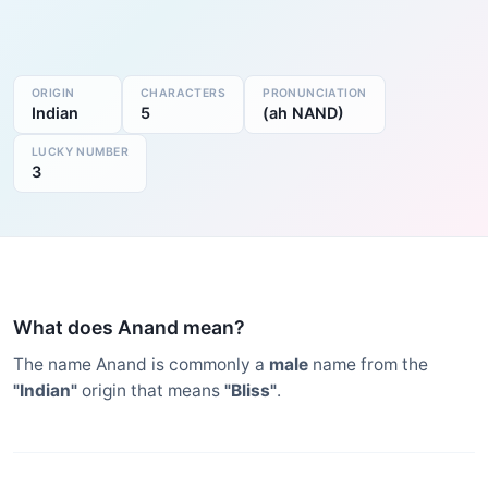
ORIGIN
CHARACTERS
PRONUNCIATION
Indian
5
(ah NAND)
LUCKY NUMBER
3
What does Anand mean?
The name Anand is commonly a
male
name from the
"Indian"
origin that means
"Bliss"
.