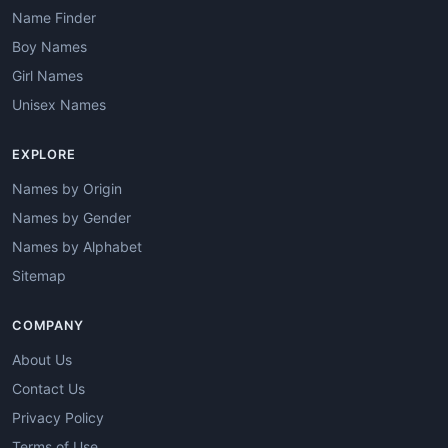
Name Finder
Boy Names
Girl Names
Unisex Names
EXPLORE
Names by Origin
Names by Gender
Names by Alphabet
Sitemap
COMPANY
About Us
Contact Us
Privacy Policy
Terms of Use