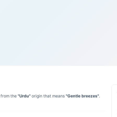
from the
"Urdu"
origin that means
"Gentle breezes"
.