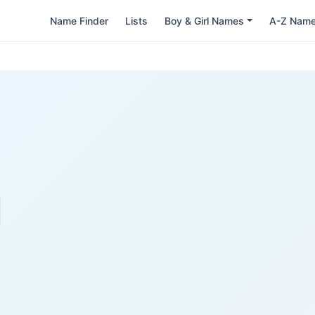
Name Finder
Lists
Boy & Girl Names
A-Z Nam