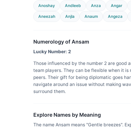
Anoshay
Andleeb
Anza
Angar
Aneezah
Anjla
Anaum
Angeza
Numerology of Ansam
Lucky Number: 2
Those influenced by the number 2 are good at
team players. They can be flexible when it is
peers. Their gift for being diplomatic goes ha
navigate around an issue without making wav
surround them.
Explore Names by Meaning
The name Ansam means "Gentle breezes". Exp