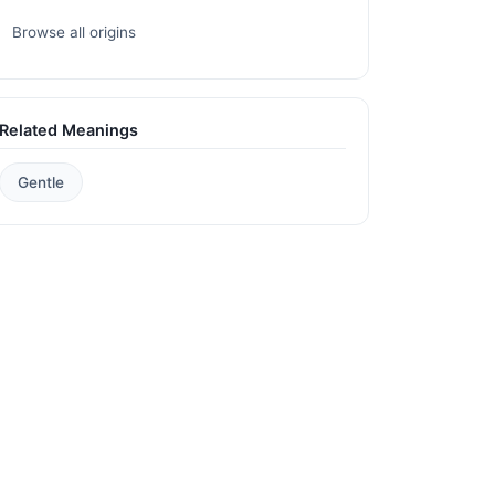
Browse all origins
Related Meanings
Gentle