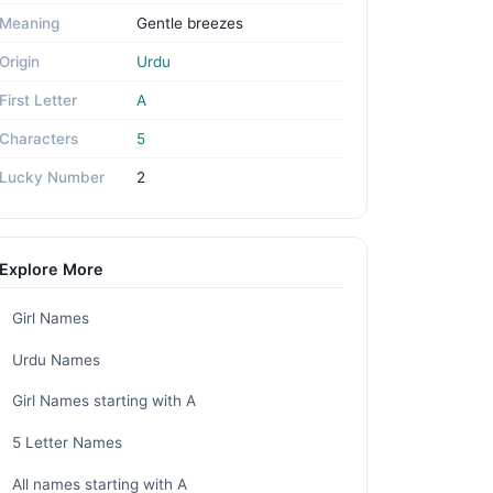
Meaning
Gentle breezes
Origin
Urdu
First Letter
A
Characters
5
Lucky Number
2
Explore More
Girl Names
Urdu Names
Girl Names starting with A
5 Letter Names
All names starting with A