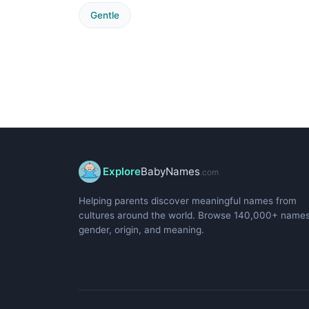
Gentle
Explore
BabyNames
.com
Helping parents discover meaningful names from
cultures around the world. Browse 140,000+ name
gender, origin, and meaning.