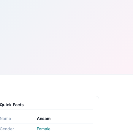
Quick Facts
Name
Ansam
Gender
Female