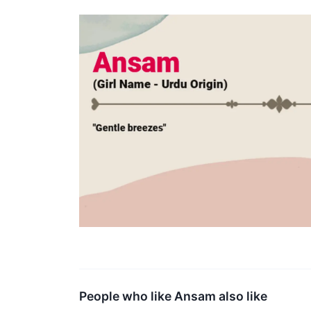
People who like Ansam also like