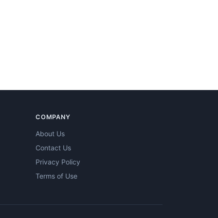
COMPANY
About Us
Contact Us
Privacy Policy
Terms of Use