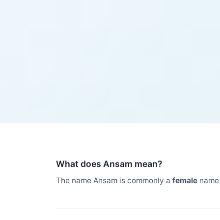
What does Ansam mean?
The name Ansam is commonly a
female
name 