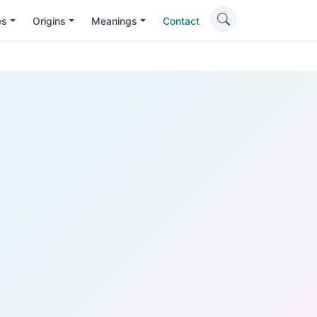
es
Origins
Meanings
Contact