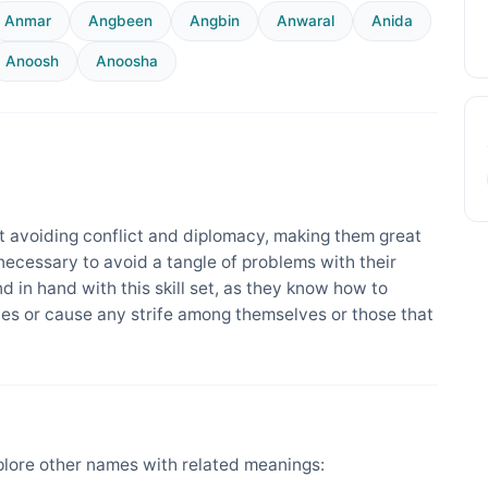
Anmar
Angbeen
Angbin
Anwaral
Anida
Anoosh
Anoosha
 avoiding conflict and diplomacy, making them great
 necessary to avoid a tangle of problems with their
nd in hand with this skill set, as they know how to
es or cause any strife among themselves or those that
lore other names with related meanings: