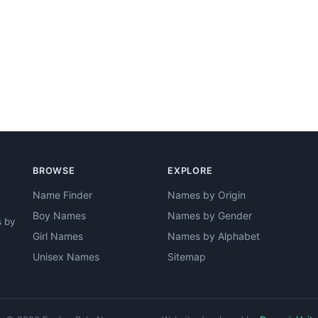
BROWSE
EXPLORE
Name Finder
Names by Origin
Boy Names
Names by Gender
s by
Girl Names
Names by Alphabet
Unisex Names
Sitemap