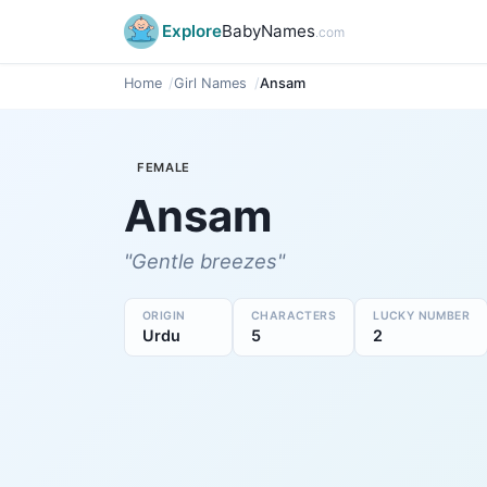
Explore
BabyNames
.com
Home
Girl Names
Ansam
FEMALE
Ansam
"Gentle breezes"
ORIGIN
CHARACTERS
LUCKY NUMBER
Urdu
5
2