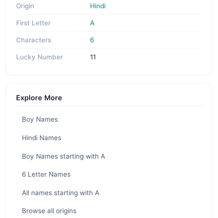
Origin
Hindi
First Letter
A
Characters
6
Lucky Number
11
Explore More
Boy Names
Hindi Names
Boy Names starting with A
6 Letter Names
All names starting with A
Browse all origins