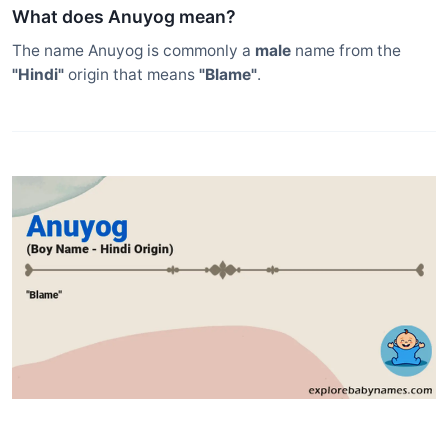
What does Anuyog mean?
The name Anuyog is commonly a
male
name from the
"Hindi"
origin that means
"Blame"
.