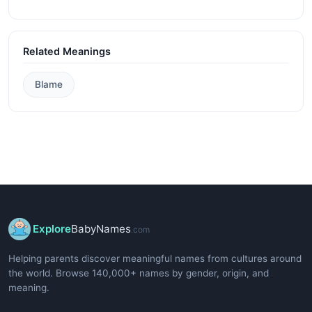
Related Meanings
Blame
Explore
BabyNames
.com
Helping parents discover meaningful names from cultures around
the world. Browse 140,000+ names by gender, origin, and
meaning.