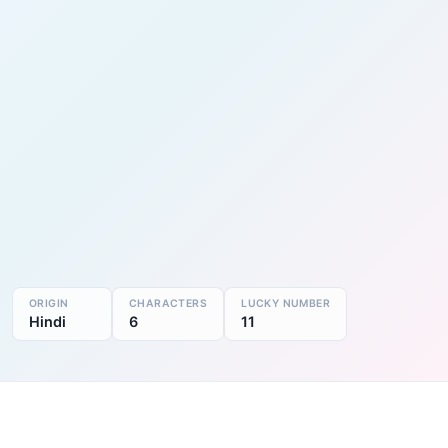
ORIGIN
CHARACTERS
LUCKY NUMBER
Hindi
6
11