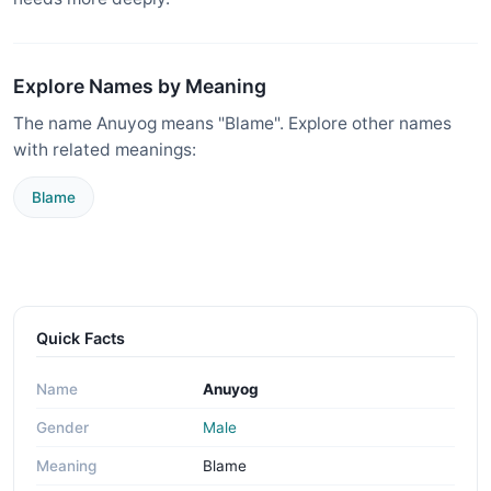
Explore Names by Meaning
The name Anuyog means "Blame". Explore other names
with related meanings:
Blame
Quick Facts
Name
Anuyog
Gender
Male
Meaning
Blame