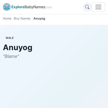
Explore
BabyNames
.com
Home
Boy Names
Anuyog
MALE
Anuyog
"Blame"