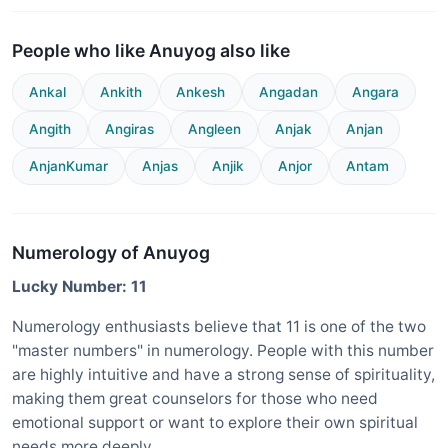
People who like Anuyog also like
Ankal
Ankith
Ankesh
Angadan
Angara
Angith
Angiras
Angleen
Anjak
Anjan
AnjanKumar
Anjas
Anjik
Anjor
Antam
Numerology of Anuyog
Lucky Number: 11
Numerology enthusiasts believe that 11 is one of the two
"master numbers" in numerology. People with this number
are highly intuitive and have a strong sense of spirituality,
making them great counselors for those who need
emotional support or want to explore their own spiritual
needs more deeply.