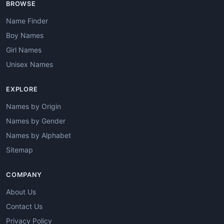
BROWSE
Name Finder
Boy Names
Girl Names
Unisex Names
EXPLORE
Names by Origin
Names by Gender
Names by Alphabet
Sitemap
COMPANY
About Us
Contact Us
Privacy Policy