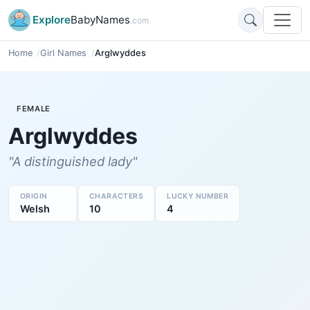
Explore
BabyNames
.com
Home
Girl Names
Arglwyddes
FEMALE
Arglwyddes
"A distinguished lady"
ORIGIN
CHARACTERS
LUCKY NUMBER
Welsh
10
4