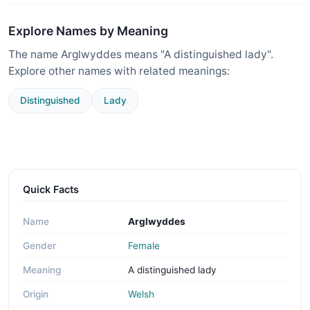
Explore Names by Meaning
The name Arglwyddes means "A distinguished lady".
Explore other names with related meanings:
Distinguished
Lady
Quick Facts
Name
Arglwyddes
Gender
Female
Meaning
A distinguished lady
Origin
Welsh