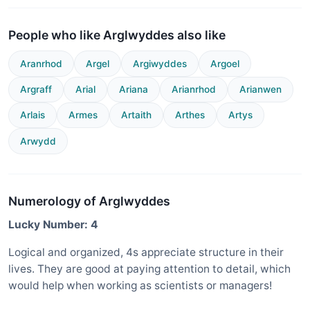
People who like Arglwyddes also like
Aranrhod
Argel
Argiwyddes
Argoel
Argraff
Arial
Ariana
Arianrhod
Arianwen
Arlais
Armes
Artaith
Arthes
Artys
Arwydd
Numerology of Arglwyddes
Lucky Number: 4
Logical and organized, 4s appreciate structure in their
lives. They are good at paying attention to detail, which
would help when working as scientists or managers!