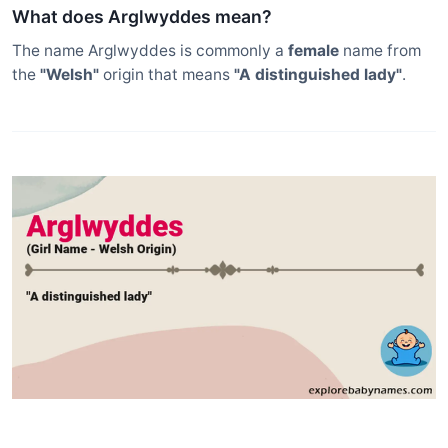
What does Arglwyddes mean?
The name Arglwyddes is commonly a
female
name from
the
"Welsh"
origin that means
"A distinguished lady"
.