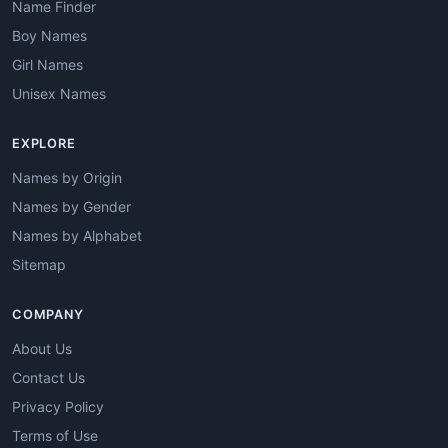
Name Finder
Boy Names
Girl Names
Unisex Names
EXPLORE
Names by Origin
Names by Gender
Names by Alphabet
Sitemap
COMPANY
About Us
Contact Us
Privacy Policy
Terms of Use