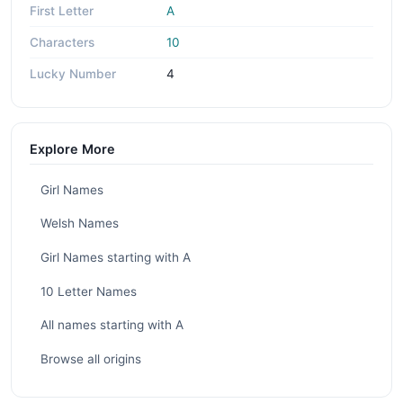
First Letter
A
Characters
10
Lucky Number
4
Explore More
Girl Names
Welsh Names
Girl Names starting with A
10 Letter Names
All names starting with A
Browse all origins