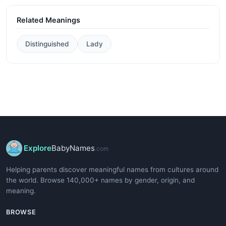
Related Meanings
Distinguished
Lady
Explore
BabyNames
.com
Helping parents discover meaningful names from cultures around
the world. Browse 140,000+ names by gender, origin, and
meaning.
BROWSE