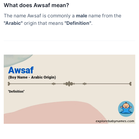
What does Awsaf mean?
The name Awsaf is commonly a
male
name from the
"Arabic"
origin that means
"Definition"
.