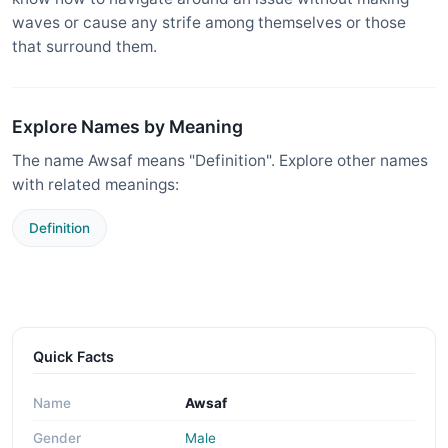
waves or cause any strife among themselves or those
that surround them.
Explore Names by Meaning
The name Awsaf means "Definition". Explore other names
with related meanings:
Definition
Quick Facts
Name
Awsaf
Gender
Male