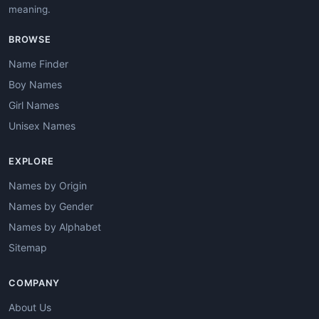
meaning.
BROWSE
Name Finder
Boy Names
Girl Names
Unisex Names
EXPLORE
Names by Origin
Names by Gender
Names by Alphabet
Sitemap
COMPANY
About Us