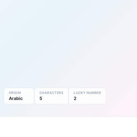
ORIGIN
CHARACTERS
LUCKY NUMBER
Arabic
5
2