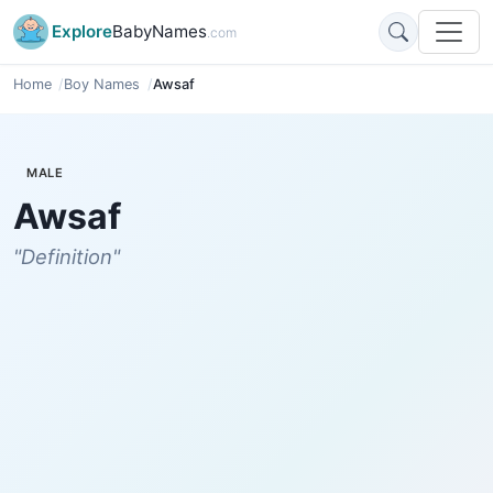
Explore
BabyNames
.com
Home
Boy Names
Awsaf
MALE
Awsaf
"Definition"