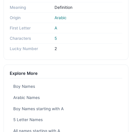
Meaning
Definition
Origin
Arabic
First Letter
A
Characters
5
Lucky Number
2
Explore More
Boy Names
Arabic Names
Boy Names starting with A
5 Letter Names
All names starting with A