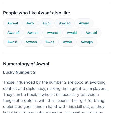
People who like Awsaf also like
Awwal
Awb
Awbi
Awdaq
Awam
Awaref
Awees
Awaad
Awaid
Awatef
Awain
Awaan
Awas
Awab
Awaqib
Numerology of Awsaf
Lucky Number: 2
Those influenced by the number 2 are good at avoiding
conflict and diplomacy, making them great team players.
They can be flexible when it is necessary to avoid a
tangle of problems with their peers. Their gift for being
diplomatic goes hand in hand with this skill set, as they
know how to navigate around an issue without making