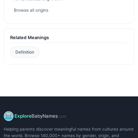
Browse all origins
Related Meanings
Definition
Explore
BabyNames
.com
Helping parents discover meaningful names from cultures around
the world. Browse 140,000+ names by gender, origin, and