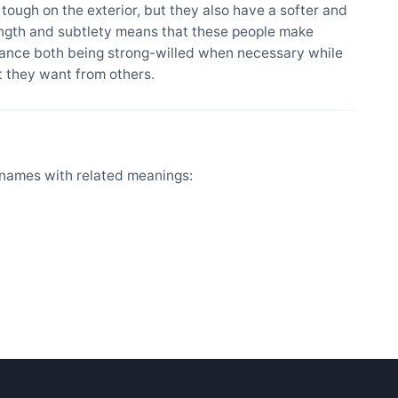
ough on the exterior, but they also have a softer and
ength and subtlety means that these people make
alance both being strong-willed when necessary while
at they want from others.
names with related meanings: