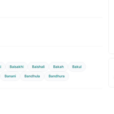
i
Baisakhi
Baishali
Bakah
Bakul
Banani
Bandhula
Bandhura