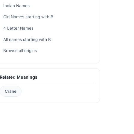
Indian Names
Girl Names starting with B
4 Letter Names
All names starting with B
Browse all origins
Related Meanings
Crane