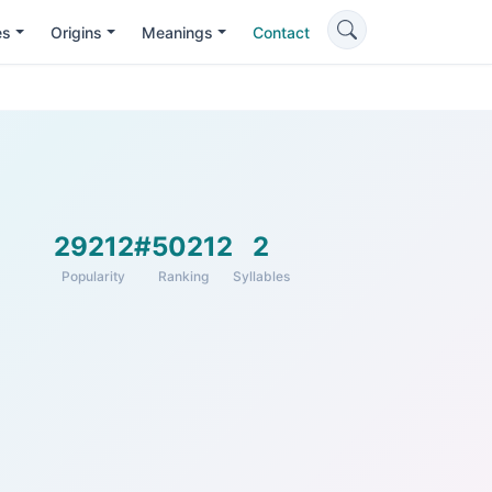
es
Origins
Meanings
Contact
29212
#50212
2
Popularity
Ranking
Syllables