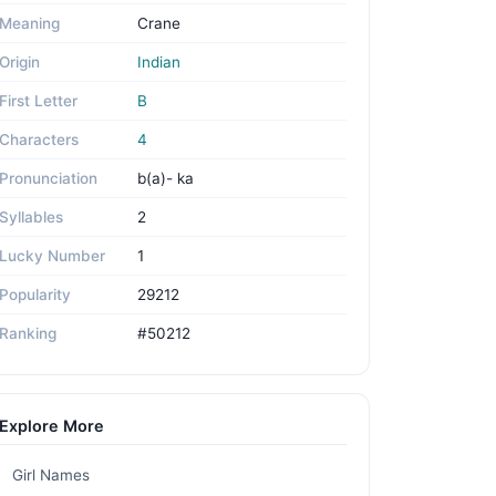
Meaning
Crane
Origin
Indian
First Letter
B
Characters
4
Pronunciation
b(a)- ka
Syllables
2
Lucky Number
1
Popularity
29212
Ranking
#50212
Explore More
Girl Names