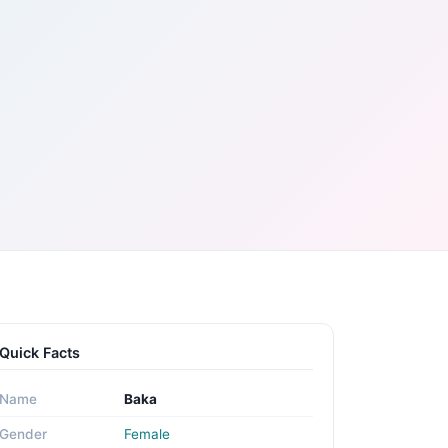
Quick Facts
Name
Baka
Gender
Female