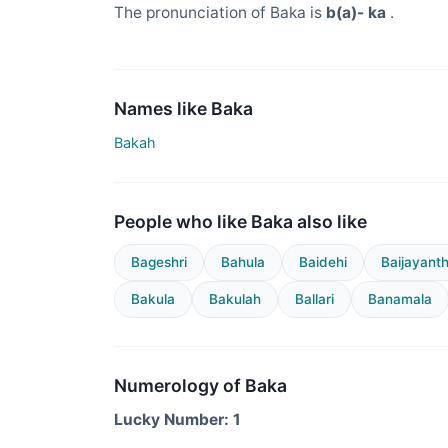
The pronunciation of Baka is
b(a)- ka
.
Names like Baka
Bakah
People who like Baka also like
Bageshri
Bahula
Baidehi
Baijayanth
Bakula
Bakulah
Ballari
Banamala
Numerology of Baka
Lucky Number: 1