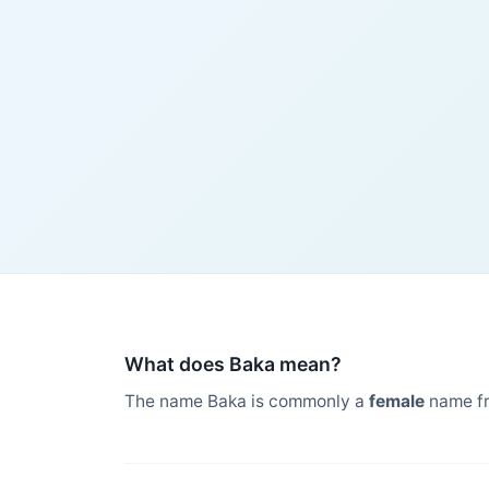
What does Baka mean?
The name Baka is commonly a
female
name f