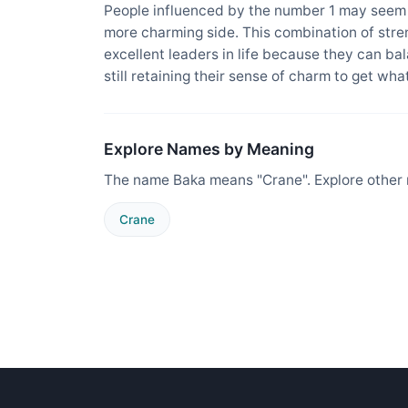
People influenced by the number 1 may seem t
more charming side. This combination of str
excellent leaders in life because they can b
still retaining their sense of charm to get wh
Explore Names by Meaning
The name Baka means "Crane". Explore other 
Crane