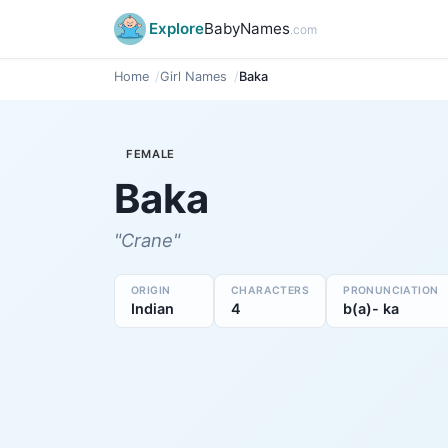
Explore
BabyNames
.com
Home
Girl Names
Baka
FEMALE
Baka
"Crane"
ORIGIN
CHARACTERS
PRONUNCIATION
Indian
4
b(a)- ka