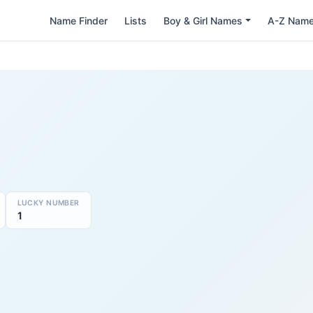
Name Finder
Lists
Boy & Girl Names
A-Z Nam
LUCKY NUMBER
1