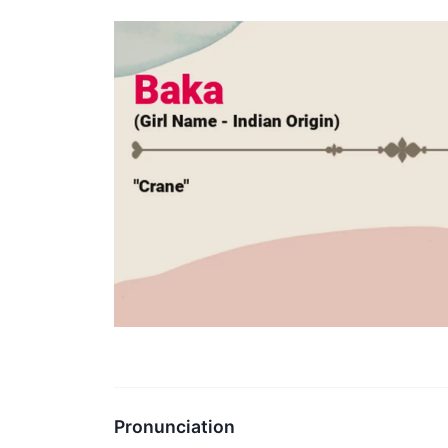
Pronunciation