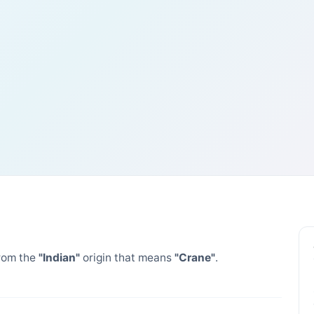
rom the
"Indian"
origin that means
"Crane"
.