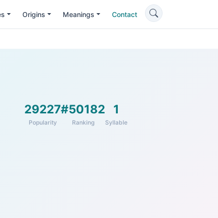
es
Origins
Meanings
Contact
29227
#50182
1
Popularity
Ranking
Syllable