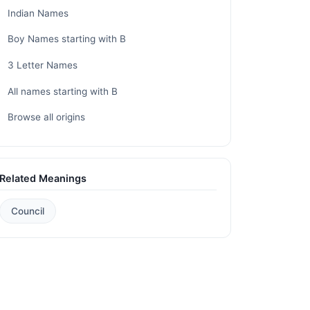
Indian Names
Boy Names starting with B
3 Letter Names
All names starting with B
Browse all origins
Related Meanings
Council