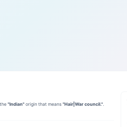
 the
"Indian"
origin that means
"Hair|War council."
.