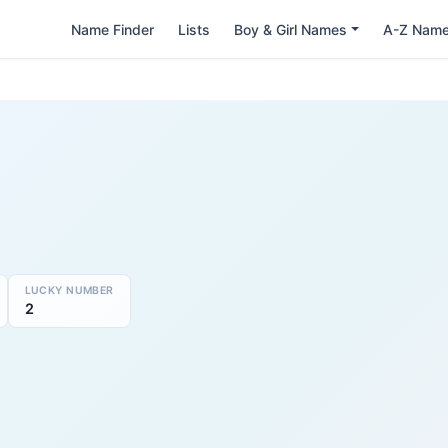
Name Finder
Lists
Boy & Girl Names
A-Z Nam
LUCKY NUMBER
2