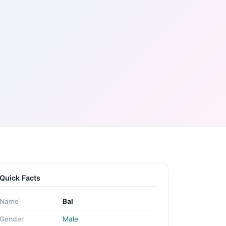
Quick Facts
Name
Bal
Gender
Male