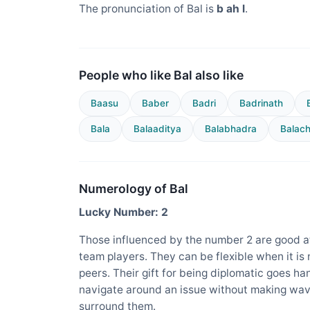
The pronunciation of Bal is
b ah l
.
People who like Bal also like
Baasu
Baber
Badri
Badrinath
Bala
Balaaditya
Balabhadra
Balac
Numerology of Bal
Lucky Number: 2
Those influenced by the number 2 are good at
team players. They can be flexible when it is
peers. Their gift for being diplomatic goes ha
navigate around an issue without making wav
surround them.