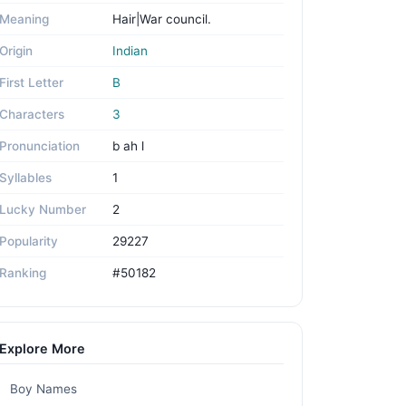
Meaning
Hair|War council.
Origin
Indian
First Letter
B
Characters
3
Pronunciation
b ah l
Syllables
1
Lucky Number
2
Popularity
29227
Ranking
#50182
Explore More
Boy Names