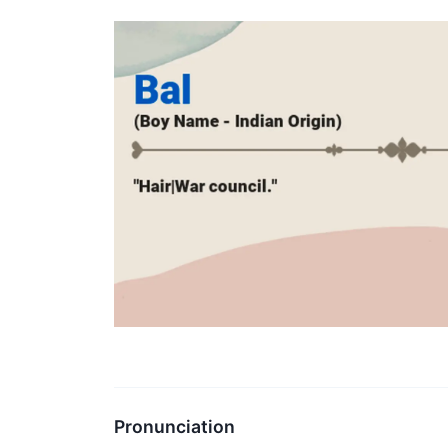
Pronunciation