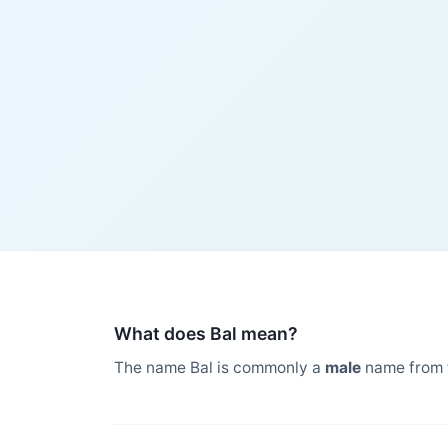
What does Bal mean?
The name Bal is commonly a
male
name from