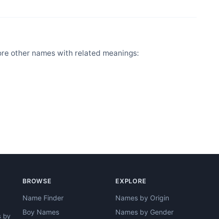
ore other names with related meanings:
BROWSE
EXPLORE
Name Finder
Names by Origin
Boy Names
Names by Gender
s by