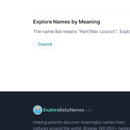
Explore Names by Meaning
The name Bal means "Hair|War council.". Expl
Council
Explore
BabyNames
.com
Helping parents discover meaningful names from
cultures around the world. Browse 140,000+ name