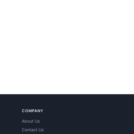
COMPANY
About Us
Contact Us