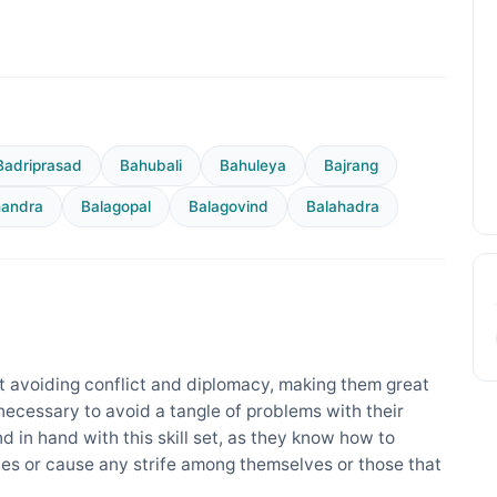
Badriprasad
Bahubali
Bahuleya
Bajrang
handra
Balagopal
Balagovind
Balahadra
 avoiding conflict and diplomacy, making them great
 necessary to avoid a tangle of problems with their
nd in hand with this skill set, as they know how to
es or cause any strife among themselves or those that