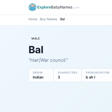
Explore
BabyNames
.com
Home
Boy Names
Bal
MALE
Bal
"Hair|War council."
ORIGIN
CHARACTERS
PRONUNCIATION
Indian
3
b ah l