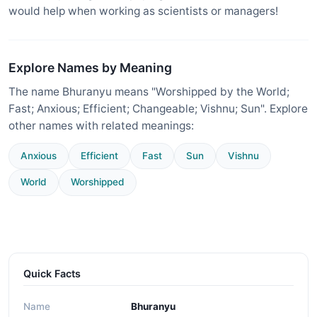
would help when working as scientists or managers!
Explore Names by Meaning
The name Bhuranyu means "Worshipped by the World;
Fast; Anxious; Efficient; Changeable; Vishnu; Sun". Explore
other names with related meanings:
Anxious
Efficient
Fast
Sun
Vishnu
World
Worshipped
Quick Facts
Name
Bhuranyu