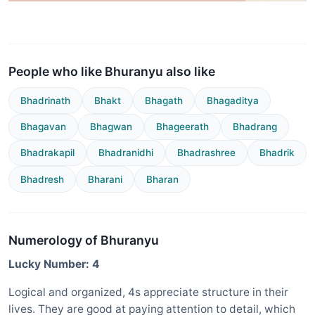
People who like Bhuranyu also like
Bhadrinath
Bhakt
Bhagath
Bhagaditya
Bhagavan
Bhagwan
Bhageerath
Bhadrang
Bhadrakapil
Bhadranidhi
Bhadrashree
Bhadrik
Bhadresh
Bharani
Bharan
Numerology of Bhuranyu
Lucky Number: 4
Logical and organized, 4s appreciate structure in their
lives. They are good at paying attention to detail, which