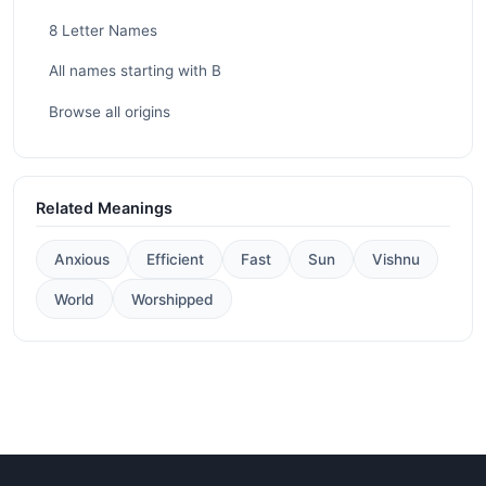
8 Letter Names
All names starting with B
Browse all origins
Related Meanings
Anxious
Efficient
Fast
Sun
Vishnu
World
Worshipped