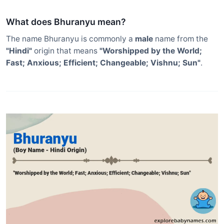
What does Bhuranyu mean?
The name Bhuranyu is commonly a
male
name from the
"Hindi"
origin that means
"Worshipped by the World;
Fast; Anxious; Efficient; Changeable; Vishnu; Sun"
.