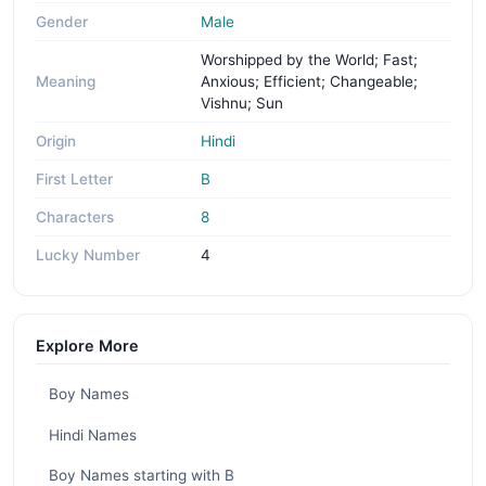
Gender
Male
Worshipped by the World; Fast;
Meaning
Anxious; Efficient; Changeable;
Vishnu; Sun
Origin
Hindi
First Letter
B
Characters
8
Lucky Number
4
Explore More
Boy Names
Hindi Names
Boy Names starting with B