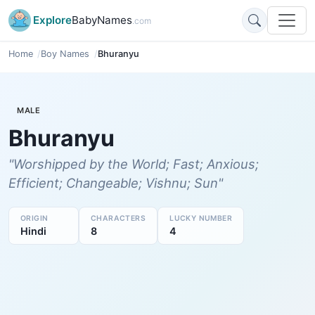
Explore
BabyNames
.com
Home
Boy Names
Bhuranyu
MALE
Bhuranyu
"Worshipped by the World; Fast; Anxious;
Efficient; Changeable; Vishnu; Sun"
ORIGIN
CHARACTERS
LUCKY NUMBER
Hindi
8
4