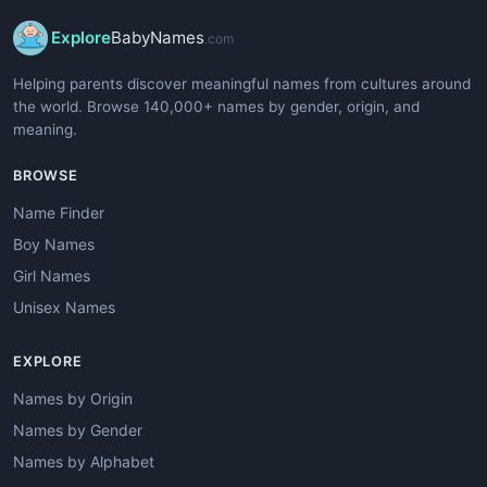
Explore
BabyNames
.com
Helping parents discover meaningful names from cultures around
the world. Browse 140,000+ names by gender, origin, and
meaning.
BROWSE
Name Finder
Boy Names
Girl Names
Unisex Names
EXPLORE
Names by Origin
Names by Gender
Names by Alphabet