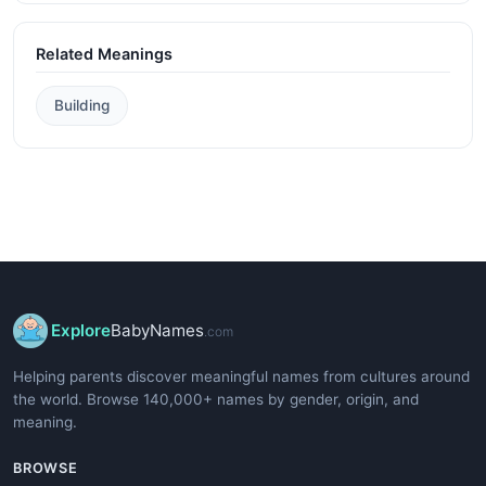
Related Meanings
Building
Explore
BabyNames
.com
Helping parents discover meaningful names from cultures around
the world. Browse 140,000+ names by gender, origin, and
meaning.
BROWSE