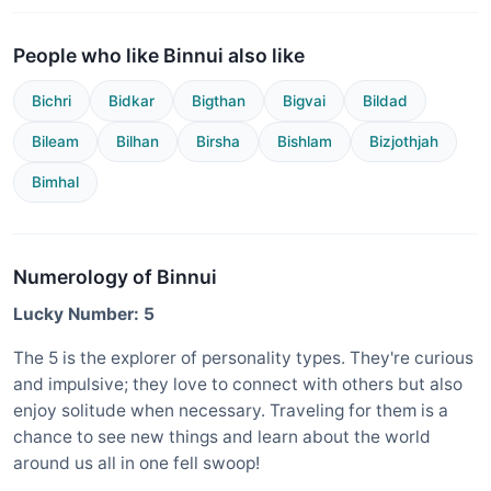
People who like Binnui also like
Bichri
Bidkar
Bigthan
Bigvai
Bildad
Bileam
Bilhan
Birsha
Bishlam
Bizjothjah
Bimhal
Numerology of Binnui
Lucky Number: 5
The 5 is the explorer of personality types. They're curious
and impulsive; they love to connect with others but also
enjoy solitude when necessary. Traveling for them is a
chance to see new things and learn about the world
around us all in one fell swoop!