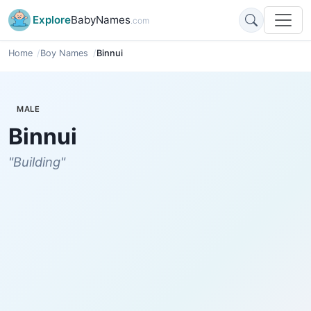
Explore
BabyNames
.com
Home
Boy Names
Binnui
MALE
Binnui
"Building"