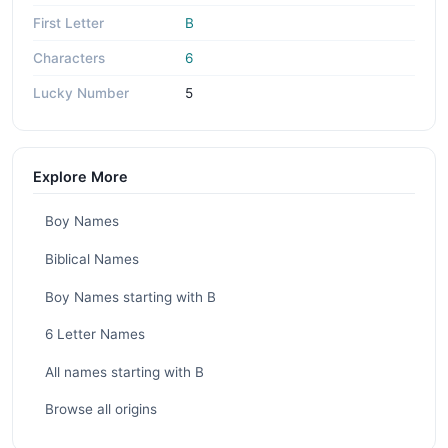
First Letter
B
Characters
6
Lucky Number
5
Explore More
Boy Names
Biblical Names
Boy Names starting with B
6 Letter Names
All names starting with B
Browse all origins