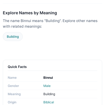
Explore Names by Meaning
The name Binnui means "Building". Explore other names
with related meanings:
Building
Quick Facts
Name
Binnui
Gender
Male
Meaning
Building
Origin
Biblical