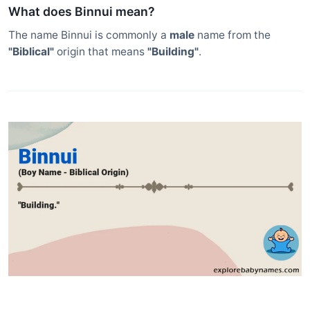
What does Binnui mean?
The name Binnui is commonly a
male
name from the
"Biblical"
origin that means
"Building"
.