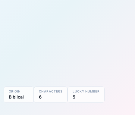
ORIGIN
CHARACTERS
LUCKY NUMBER
Biblical
6
5