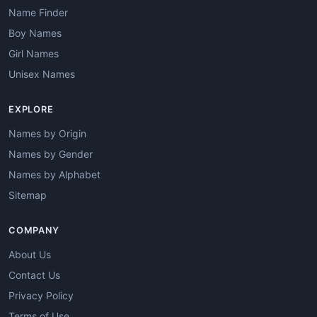
Name Finder
Boy Names
Girl Names
Unisex Names
EXPLORE
Names by Origin
Names by Gender
Names by Alphabet
Sitemap
COMPANY
About Us
Contact Us
Privacy Policy
Terms of Use