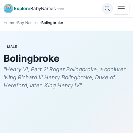
Explore
BabyNames
.com
Home
Boy Names
Bolingbroke
MALE
Bolingbroke
"Henry VI, Part 2' Roger Bolingbroke, a conjurer.
'King Richard II' Henry Bolingbroke, Duke of
Hereford, later 'King Henry IV"