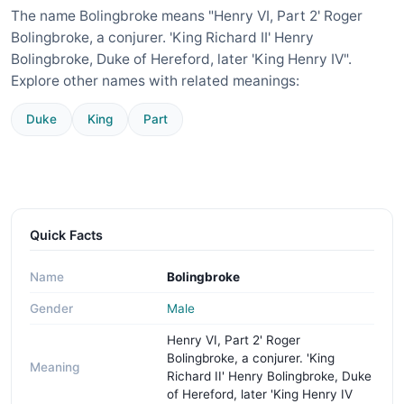
The name Bolingbroke means "Henry VI, Part 2' Roger
Bolingbroke, a conjurer. 'King Richard II' Henry
Bolingbroke, Duke of Hereford, later 'King Henry IV".
Explore other names with related meanings:
Duke
King
Part
Quick Facts
Name
Bolingbroke
Gender
Male
Henry VI, Part 2' Roger
Bolingbroke, a conjurer. 'King
Meaning
Richard II' Henry Bolingbroke, Duke
of Hereford, later 'King Henry IV