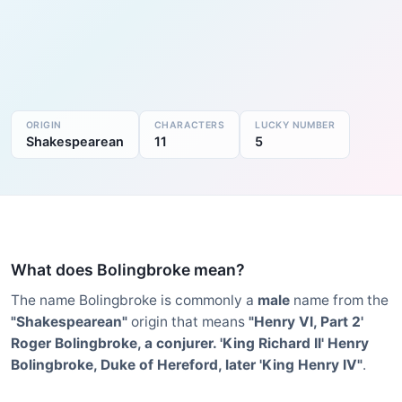
ORIGIN
CHARACTERS
LUCKY NUMBER
Shakespearean
11
5
What does Bolingbroke mean?
The name Bolingbroke is commonly a
male
name from the
"Shakespearean"
origin that means
"Henry VI, Part 2'
Roger Bolingbroke, a conjurer. 'King Richard II' Henry
Bolingbroke, Duke of Hereford, later 'King Henry IV"
.