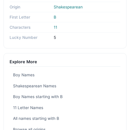
Origin
Shakespearean
First Letter
B
Characters
11
Lucky Number
5
Explore More
Boy Names
Shakespearean Names
Boy Names starting with B
11 Letter Names
All names starting with B
Browse all origins