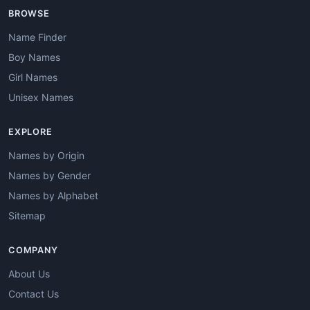
BROWSE
Name Finder
Boy Names
Girl Names
Unisex Names
EXPLORE
Names by Origin
Names by Gender
Names by Alphabet
Sitemap
COMPANY
About Us
Contact Us