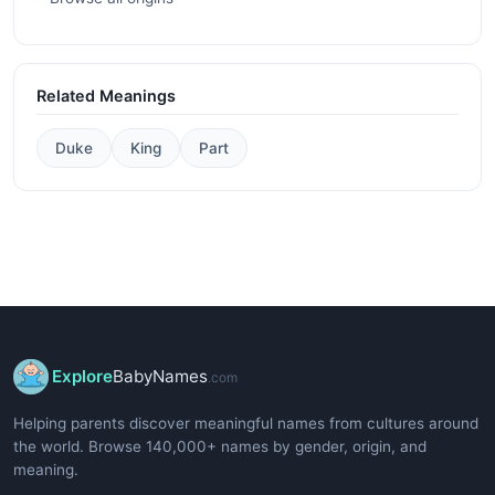
Related Meanings
Duke
King
Part
Explore
BabyNames
.com
Helping parents discover meaningful names from cultures around
the world. Browse 140,000+ names by gender, origin, and
meaning.