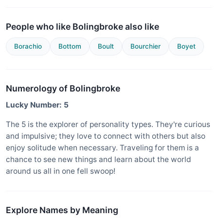
People who like Bolingbroke also like
Borachio
Bottom
Boult
Bourchier
Boyet
Numerology of Bolingbroke
Lucky Number: 5
The 5 is the explorer of personality types. They're curious
and impulsive; they love to connect with others but also
enjoy solitude when necessary. Traveling for them is a
chance to see new things and learn about the world
around us all in one fell swoop!
Explore Names by Meaning