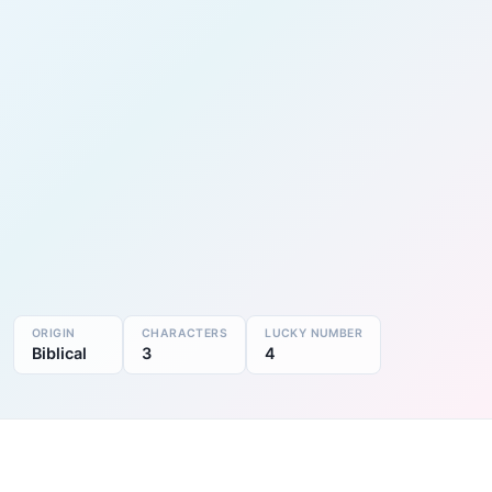
ORIGIN
CHARACTERS
LUCKY NUMBER
Biblical
3
4