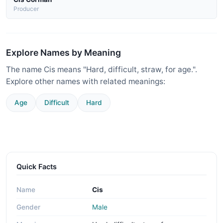
Producer
Explore Names by Meaning
The name Cis means "Hard, difficult, straw, for age.".
Explore other names with related meanings:
Age
Difficult
Hard
Quick Facts
Name
Cis
Gender
Male