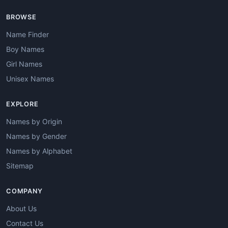
BROWSE
Name Finder
Boy Names
Girl Names
Unisex Names
EXPLORE
Names by Origin
Names by Gender
Names by Alphabet
Sitemap
COMPANY
About Us
Contact Us