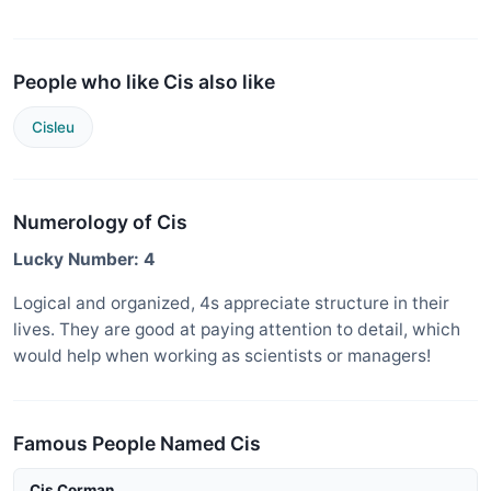
People who like Cis also like
Cisleu
Numerology of Cis
Lucky Number: 4
Logical and organized, 4s appreciate structure in their
lives. They are good at paying attention to detail, which
would help when working as scientists or managers!
Famous People Named Cis
Cis Corman