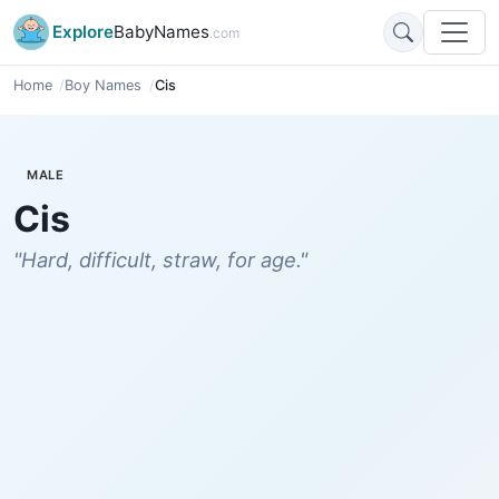
Explore
BabyNames
.com
Home
Boy Names
Cis
MALE
Cis
"Hard, difficult, straw, for age."