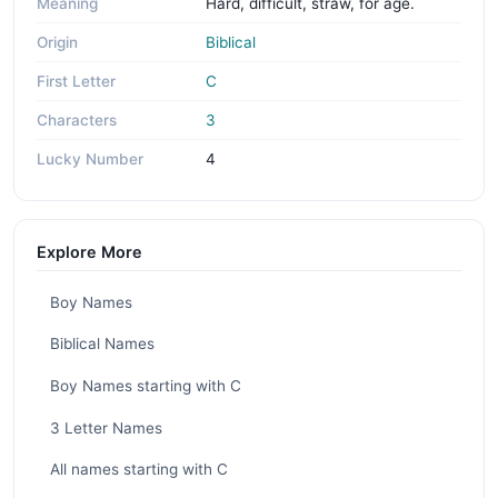
Meaning
Hard, difficult, straw, for age.
Origin
Biblical
First Letter
C
Characters
3
Lucky Number
4
Explore More
Boy Names
Biblical Names
Boy Names starting with C
3 Letter Names
All names starting with C