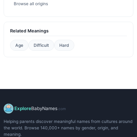
Browse all origins
Related Meanings
Age
Difficult
Hard
Explore
BabyNames
.com
Helping parents discover meaningful names from cultures around
the world. Browse 140,000+ names by gender, origin, and
meaning.