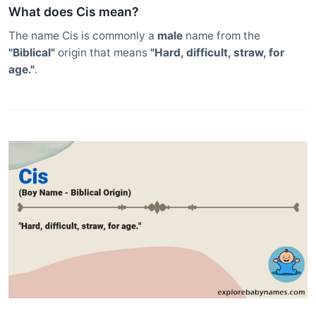
What does Cis mean?
The name Cis is commonly a
male
name from the
"Biblical"
origin that means
"Hard, difficult, straw, for
age."
.