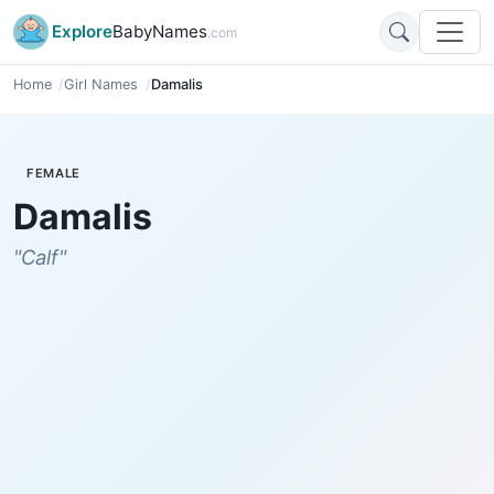
Explore
BabyNames
.com
Home
Girl Names
Damalis
FEMALE
Damalis
"Calf"