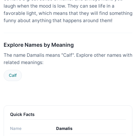
laugh when the mood is low. They can see life in a
favorable light, which means that they will find something
funny about anything that happens around them!
Explore Names by Meaning
The name Damalis means "Calf". Explore other names with
related meanings:
Calf
Quick Facts
Name
Damalis