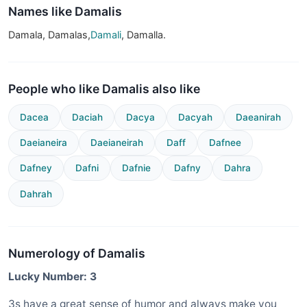
Names like Damalis
Damala, Damalas,
Damali
, Damalla.
People who like Damalis also like
Dacea
Daciah
Dacya
Dacyah
Daeanirah
Daeianeira
Daeianeirah
Daff
Dafnee
Dafney
Dafni
Dafnie
Dafny
Dahra
Dahrah
Numerology of Damalis
Lucky Number: 3
3s have a great sense of humor and always make you