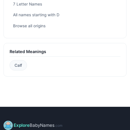
7 Letter Names
All names starting with D
Browse all origins
Related Meanings
Calf
Explore
BabyNames
.com