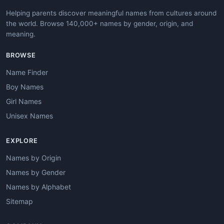
Helping parents discover meaningful names from cultures around
the world. Browse 140,000+ names by gender, origin, and
meaning.
BROWSE
Name Finder
Boy Names
Girl Names
Unisex Names
EXPLORE
Names by Origin
Names by Gender
Names by Alphabet
Sitemap