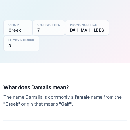
ORIGIN
CHARACTERS
PRONUNCIATION
Greek
7
DAH-MAH- LEES
LUCKY NUMBER
3
What does Damalis mean?
The name Damalis is commonly a
female
name from the
"Greek"
origin that means
"Calf"
.