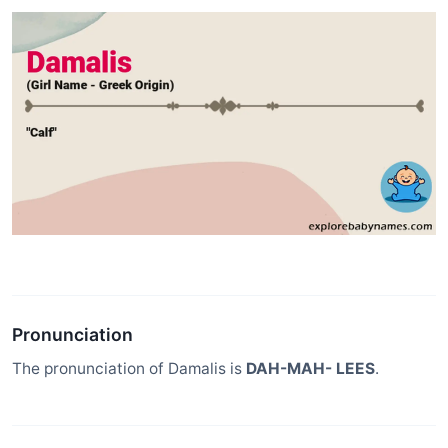
Pronunciation
The pronunciation of Damalis is
DAH-MAH- LEES
.