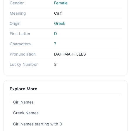
Gender
Female
Meaning
Calf
Origin
Greek
First Letter
D
Characters
7
Pronunciation
DAH-MAH- LEES
Lucky Number
3
Explore More
Girl Names
Greek Names
Girl Names starting with D