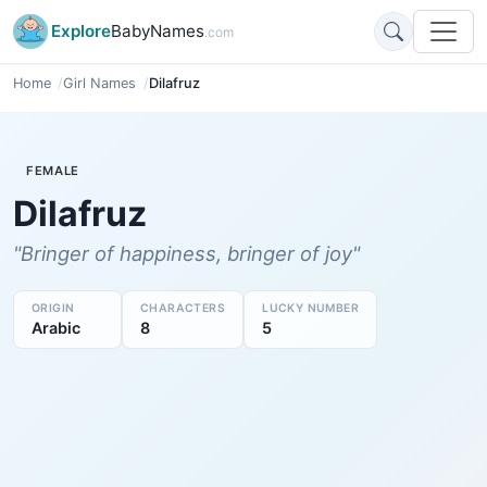
Explore
BabyNames
.com
Home
Girl Names
Dilafruz
FEMALE
Dilafruz
"Bringer of happiness, bringer of joy"
ORIGIN
CHARACTERS
LUCKY NUMBER
Arabic
8
5