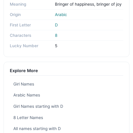
Meaning
Bringer of happiness, bringer of joy
Origin
Arabic
First Letter
D
Characters
8
Lucky Number
5
Explore More
Girl Names
Arabic Names
Girl Names starting with D
8 Letter Names
All names starting with D