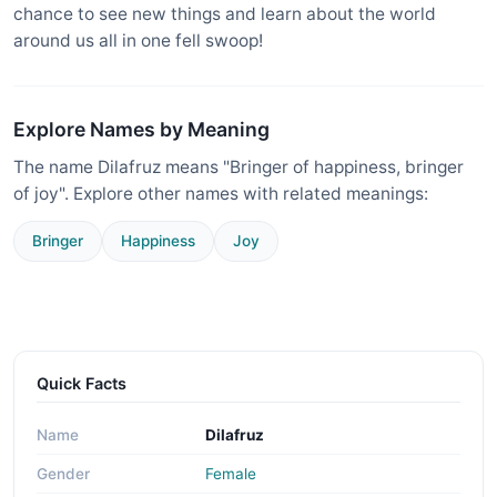
chance to see new things and learn about the world
around us all in one fell swoop!
Explore Names by Meaning
The name Dilafruz means "Bringer of happiness, bringer
of joy". Explore other names with related meanings:
Bringer
Happiness
Joy
Quick Facts
Name
Dilafruz
Gender
Female