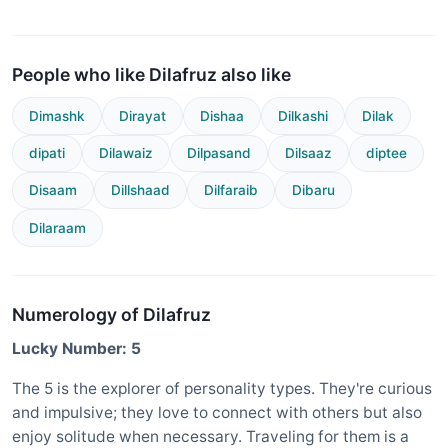
People who like Dilafruz also like
Dimashk
Dirayat
Dishaa
Dilkashi
Dilak
dipati
Dilawaiz
Dilpasand
Dilsaaz
diptee
Disaam
Dillshaad
Dilfaraib
Dibaru
Dilaraam
Numerology of Dilafruz
Lucky Number: 5
The 5 is the explorer of personality types. They're curious
and impulsive; they love to connect with others but also
enjoy solitude when necessary. Traveling for them is a