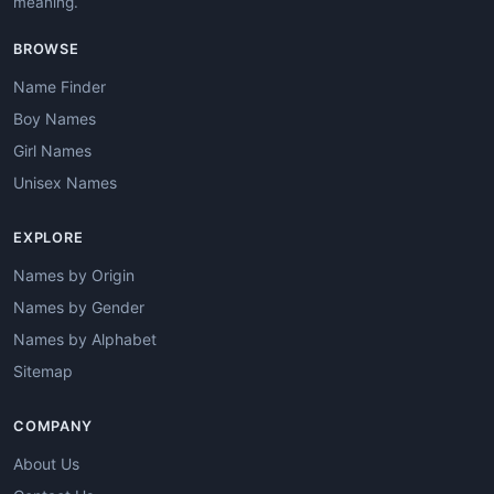
meaning.
BROWSE
Name Finder
Boy Names
Girl Names
Unisex Names
EXPLORE
Names by Origin
Names by Gender
Names by Alphabet
Sitemap
COMPANY
About Us