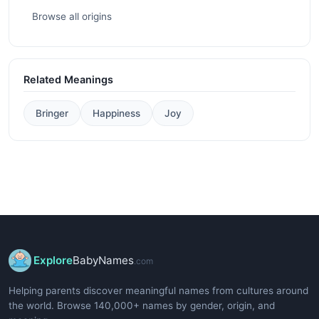
Browse all origins
Related Meanings
Bringer
Happiness
Joy
Explore
BabyNames
.com
Helping parents discover meaningful names from cultures around
the world. Browse 140,000+ names by gender, origin, and