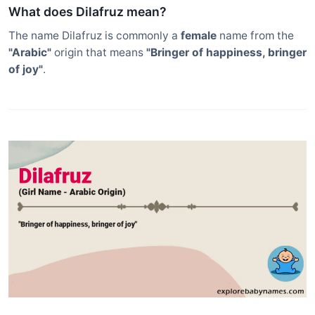
What does Dilafruz mean?
The name Dilafruz is commonly a
female
name from the
"Arabic"
origin that means
"Bringer of happiness, bringer
of joy"
.