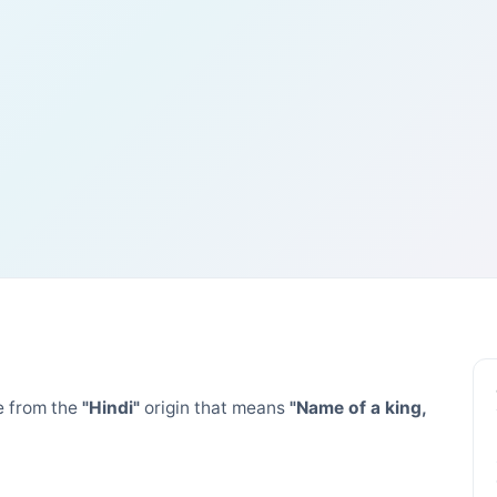
 from the
"Hindi"
origin that means
"Name of a king,