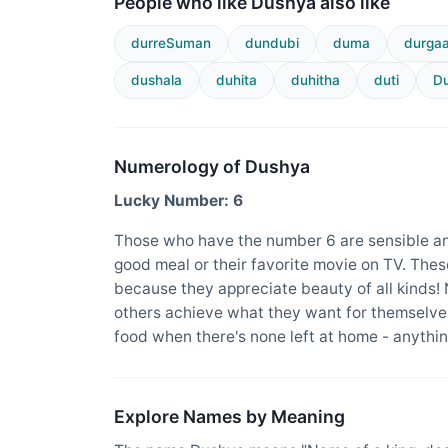
People who like Dushya also like
durreSuman
dundubi
duma
durga
dushala
duhita
duhitha
duti
Du
Numerology of Dushya
Lucky Number: 6
Those who have the number 6 are sensible an
good meal or their favorite movie on TV. The
because they appreciate beauty of all kinds!
others achieve what they want for themselves
food when there's none left at home - anything
Explore Names by Meaning