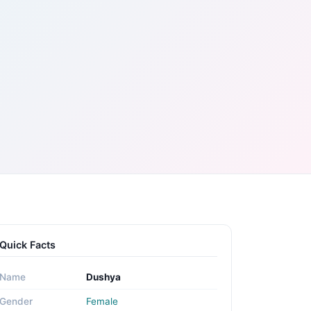
Quick Facts
Name
Dushya
Gender
Female