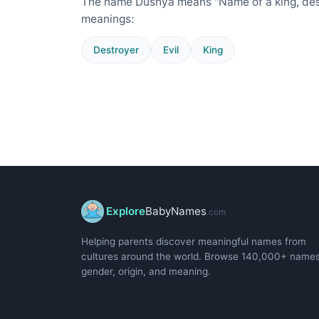
The name Dushya means "Name of a king, destr
meanings:
Destroyer
Evil
King
Explore
BabyNames
.com
Helping parents discover meaningful names from
cultures around the world. Browse 140,000+ name
gender, origin, and meaning.