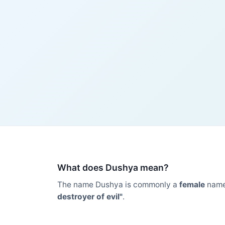
What does Dushya mean?
The name Dushya is commonly a
female
name
destroyer of evil"
.