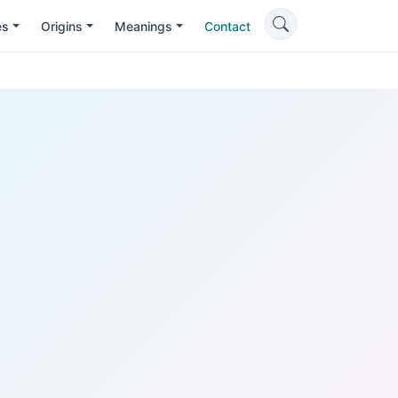
es
Origins
Meanings
Contact