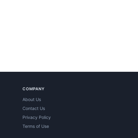
COMPANY
About Us
Contact Us
Privacy Policy
Terms of Use