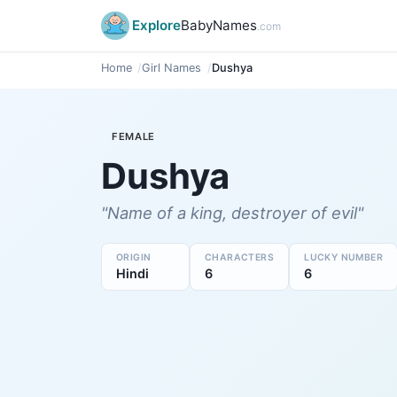
Explore
BabyNames
.com
Home
Girl Names
Dushya
FEMALE
Dushya
"Name of a king, destroyer of evil"
ORIGIN
CHARACTERS
LUCKY NUMBER
Hindi
6
6