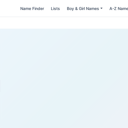
Name Finder
Lists
Boy & Girl Names
A-Z Nam