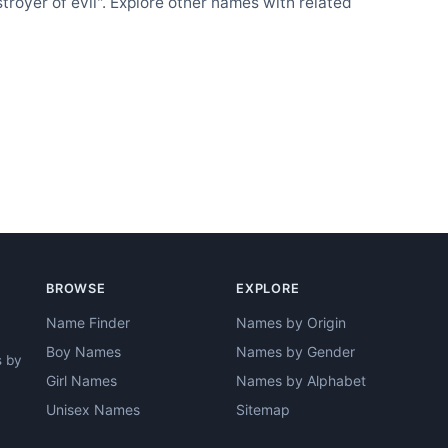
oyer of evil". Explore other names with related
BROWSE
EXPLORE
Name Finder
Names by Origin
Boy Names
Names by Gender
s by
Girl Names
Names by Alphabet
Unisex Names
Sitemap