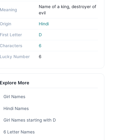
Name of a king, destroyer of
Meaning
evil
Origin
Hindi
First Letter
D
Characters
6
Lucky Number
6
Explore More
Girl Names
Hindi Names
Girl Names starting with D
6 Letter Names