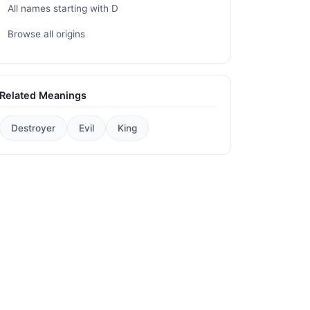
All names starting with D
Browse all origins
Related Meanings
Destroyer
Evil
King