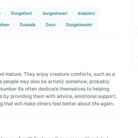
a
DurgaDevi
durgeshwari
duladevi
lhan
Dussala
Duru
Durgatinasini
d mature. They enjoy creature comforts, such as a
se people may also be artistic somehow, probably
 Number 6s often dedicate themselves to helping
 by providing them with advice, emotional support,
 that will make others feel better about life again.