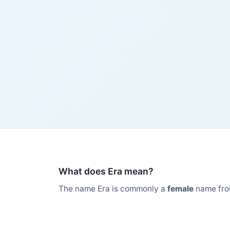
What does Era mean?
The name Era is commonly a
female
name fro