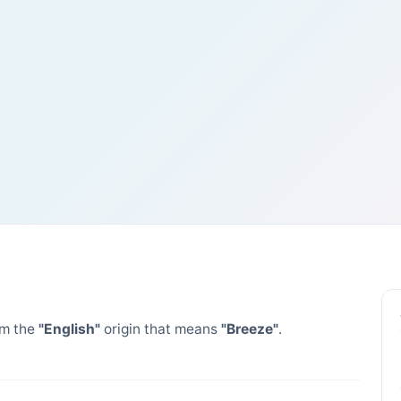
m the
"English"
origin that means
"Breeze"
.