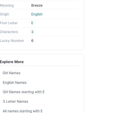
Meaning
Breeze
Origin
English
First Letter
E
Characters
3
Lucky Number
6
Explore More
Girl Names
English Names
Girl Names starting with E
3 Letter Names
All names starting with E