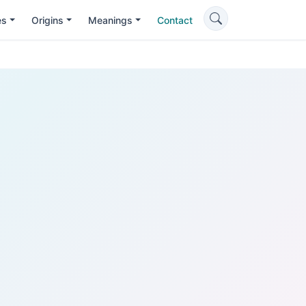
es
Origins
Meanings
Contact