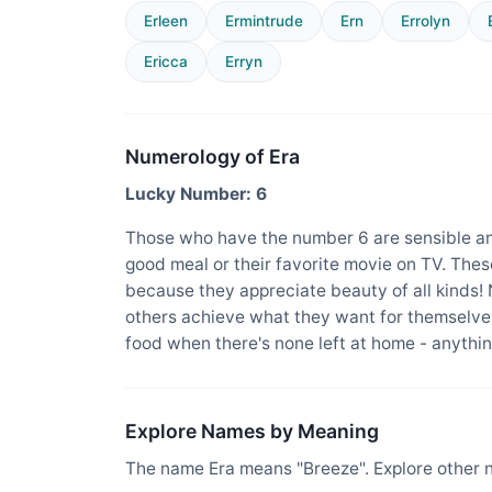
Erleen
Ermintrude
Ern
Errolyn
Ericca
Erryn
Numerology of Era
Lucky Number: 6
Those who have the number 6 are sensible an
good meal or their favorite movie on TV. The
because they appreciate beauty of all kinds!
others achieve what they want for themselves
food when there's none left at home - anything
Explore Names by Meaning
The name Era means "Breeze". Explore other 