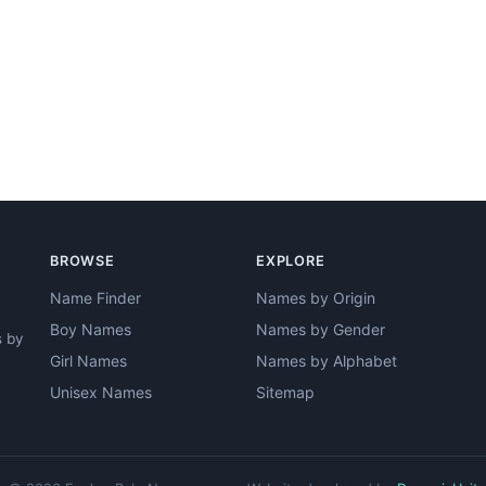
BROWSE
EXPLORE
Name Finder
Names by Origin
Boy Names
Names by Gender
s by
Girl Names
Names by Alphabet
Unisex Names
Sitemap