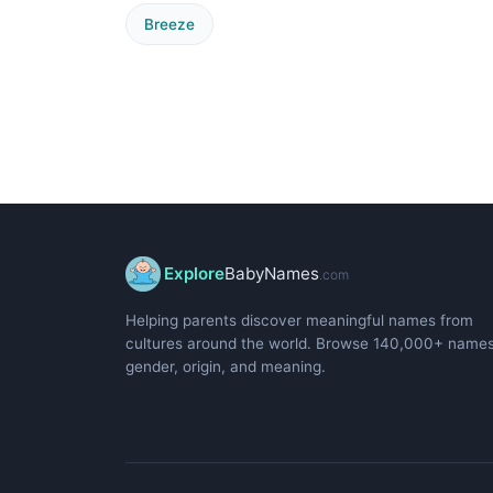
Breeze
Explore
BabyNames
.com
Helping parents discover meaningful names from
cultures around the world. Browse 140,000+ name
gender, origin, and meaning.