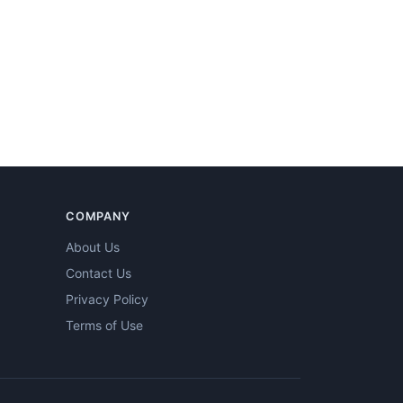
COMPANY
About Us
Contact Us
Privacy Policy
Terms of Use