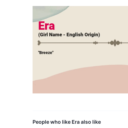
People who like Era also like