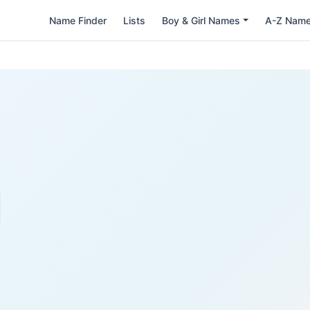
Name Finder
Lists
Boy & Girl Names
A-Z Nam