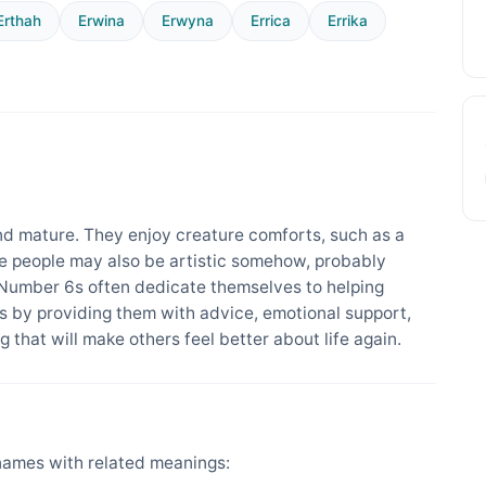
Erthah
Erwina
Erwyna
Errica
Errika
d mature. They enjoy creature comforts, such as a
se people may also be artistic somehow, probably
 Number 6s often dedicate themselves to helping
 by providing them with advice, emotional support,
 that will make others feel better about life again.
names with related meanings: