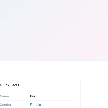
Quick Facts
Name
Era
Gender
Female