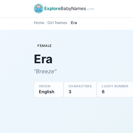
Explore
BabyNames
.com
Home
Girl Names
Era
FEMALE
Era
"Breeze"
ORIGIN
CHARACTERS
LUCKY NUMBER
English
3
6