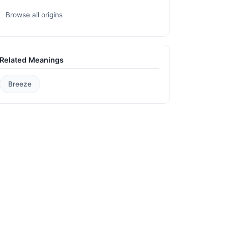
Browse all origins
Related Meanings
Breeze