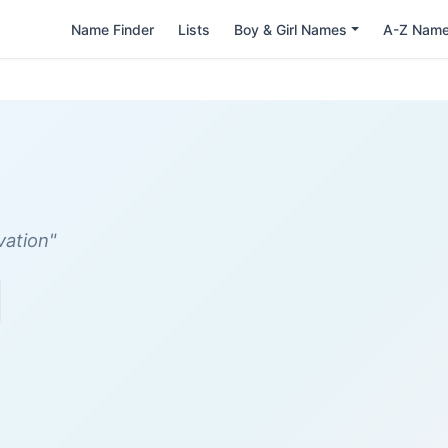
Name Finder
Lists
Boy & Girl Names
A-Z Nam
vation"