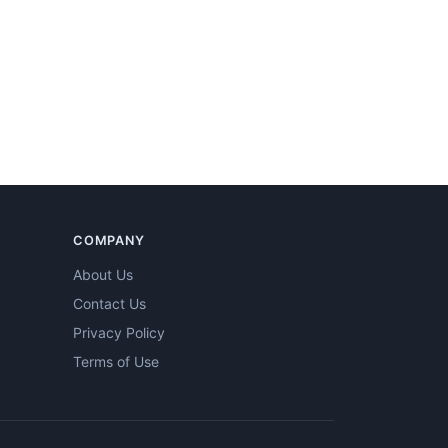
COMPANY
About Us
Contact Us
Privacy Policy
Terms of Use