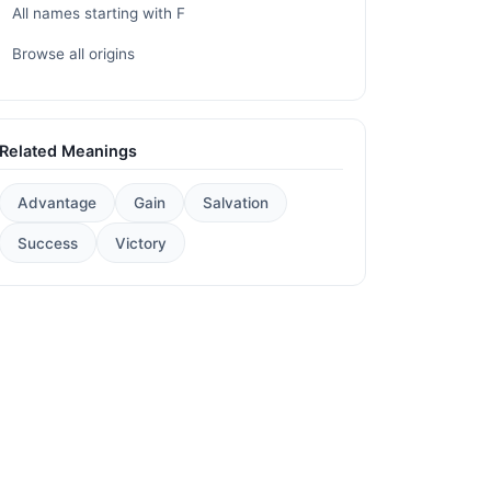
All names starting with F
Browse all origins
Related Meanings
Advantage
Gain
Salvation
Success
Victory