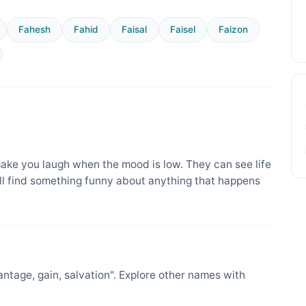
Fahesh
Fahid
Faisal
Faisel
Faizon
ake you laugh when the mood is low. They can see life
ill find something funny about anything that happens
tage, gain, salvation". Explore other names with