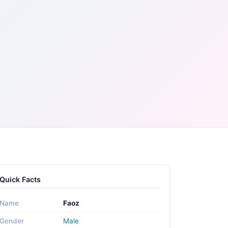
Quick Facts
Name
Faoz
Gender
Male