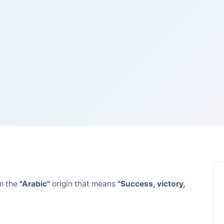
m the
"Arabic"
origin that means
"Success, victory,