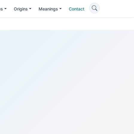
es
Origins
Meanings
Contact