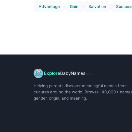
Advantage
Gain
Salvation
Succes
Explore
BabyNames
.com
Helping parents discover meaningful names from
cultures around the world. Browse 140,000+ name
gender, origin, and meaning.