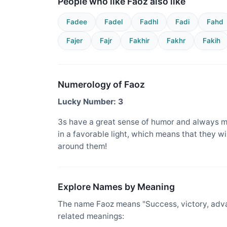
People who like Faoz also like
Fadee
Fadel
Fadhl
Fadi
Fahd
Fajer
Fajr
Fakhir
Fakhr
Fakih
Numerology of Faoz
Lucky Number: 3
3s have a great sense of humor and always m
in a favorable light, which means that they w
around them!
Explore Names by Meaning
The name Faoz means "Success, victory, advan
related meanings: