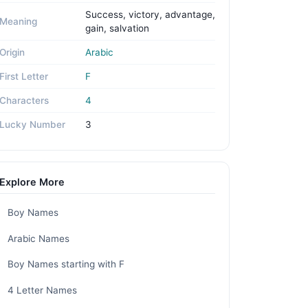
Success, victory, advantage,
Meaning
gain, salvation
Origin
Arabic
First Letter
F
Characters
4
Lucky Number
3
Explore More
Boy Names
Arabic Names
Boy Names starting with F
4 Letter Names