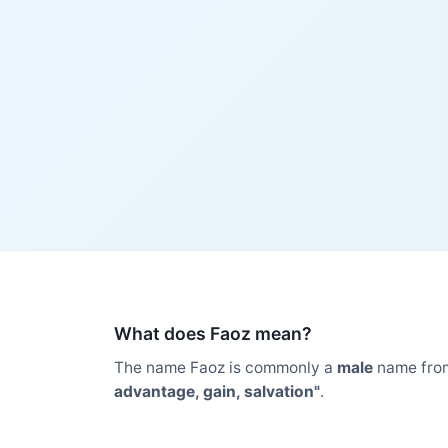
What does Faoz mean?
The name Faoz is commonly a
male
name fro
advantage, gain, salvation"
.