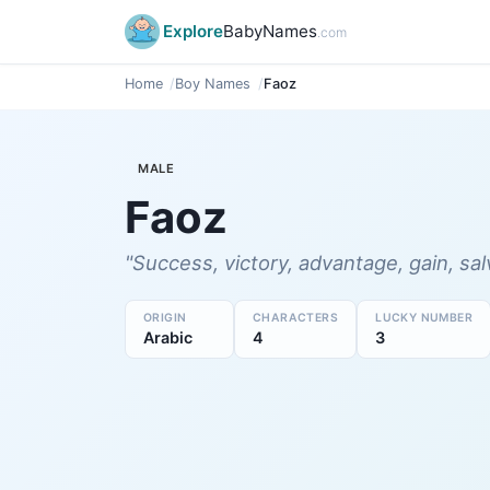
Explore
BabyNames
.com
Home
Boy Names
Faoz
MALE
Faoz
"Success, victory, advantage, gain, sal
ORIGIN
CHARACTERS
LUCKY NUMBER
Arabic
4
3