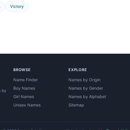
s
Victory
BROWSE
EXPLORE
Name Finder
Names by Origin
Boy Names
Names by Gender
s by
Girl Names
Names by Alphabet
Unisex Names
Sitemap