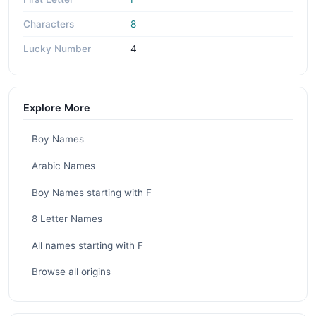
Characters
8
Lucky Number
4
Explore More
Boy Names
Arabic Names
Boy Names starting with F
8 Letter Names
All names starting with F
Browse all origins