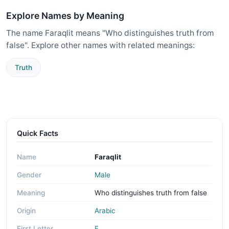
Explore Names by Meaning
The name Faraqlit means "Who distinguishes truth from
false". Explore other names with related meanings:
Truth
Quick Facts
Name
Faraqlit
Gender
Male
Meaning
Who distinguishes truth from false
Origin
Arabic
First Letter
F