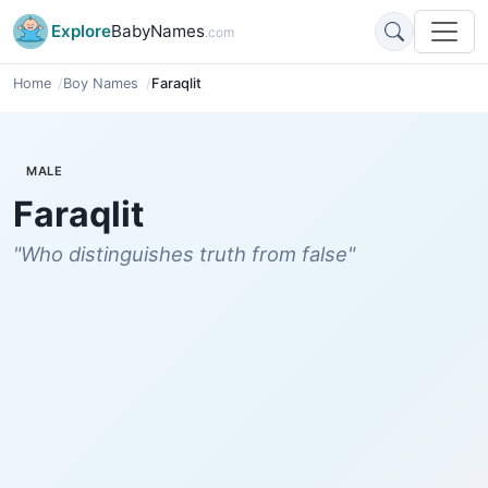
Explore
BabyNames
.com
Home
Boy Names
Faraqlit
MALE
Faraqlit
"Who distinguishes truth from false"