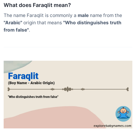
What does Faraqlit mean?
The name Faraqlit is commonly a
male
name from the
"Arabic"
origin that means
"Who distinguishes truth
from false"
.