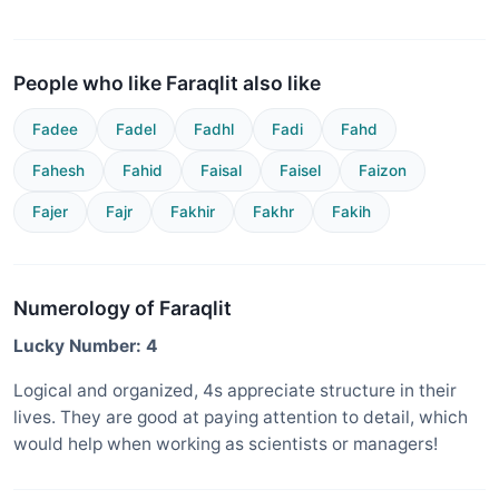
People who like Faraqlit also like
Fadee
Fadel
Fadhl
Fadi
Fahd
Fahesh
Fahid
Faisal
Faisel
Faizon
Fajer
Fajr
Fakhir
Fakhr
Fakih
Numerology of Faraqlit
Lucky Number: 4
Logical and organized, 4s appreciate structure in their
lives. They are good at paying attention to detail, which
would help when working as scientists or managers!