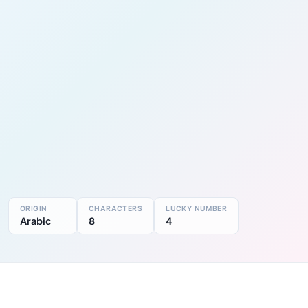
ORIGIN
CHARACTERS
LUCKY NUMBER
Arabic
8
4