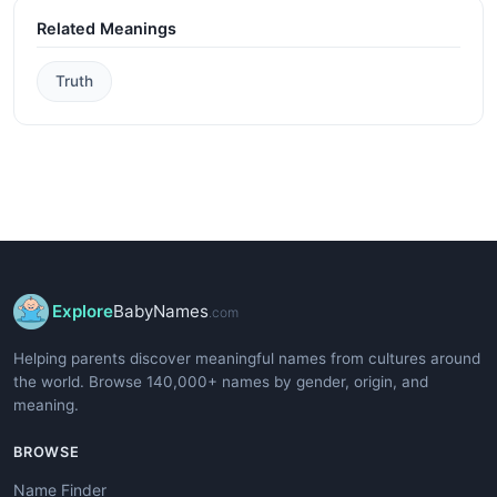
Related Meanings
Truth
Explore
BabyNames
.com
Helping parents discover meaningful names from cultures around
the world. Browse 140,000+ names by gender, origin, and
meaning.
BROWSE
Name Finder