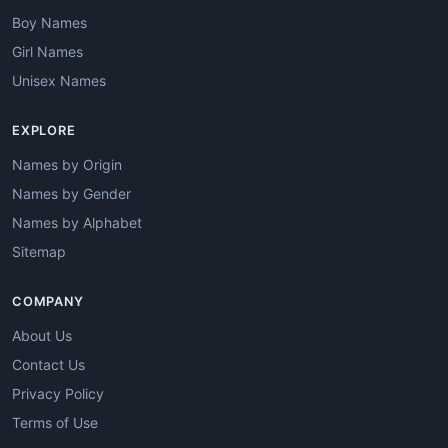
Boy Names
Girl Names
Unisex Names
EXPLORE
Names by Origin
Names by Gender
Names by Alphabet
Sitemap
COMPANY
About Us
Contact Us
Privacy Policy
Terms of Use