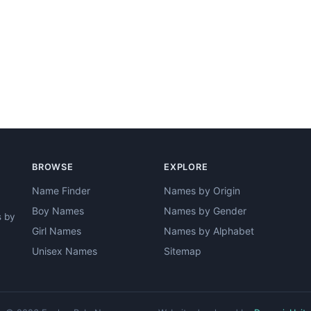
BROWSE
EXPLORE
Name Finder
Names by Origin
Boy Names
Names by Gender
s by
Girl Names
Names by Alphabet
Unisex Names
Sitemap