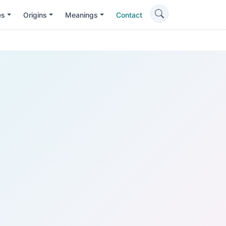
es
Origins
Meanings
Contact