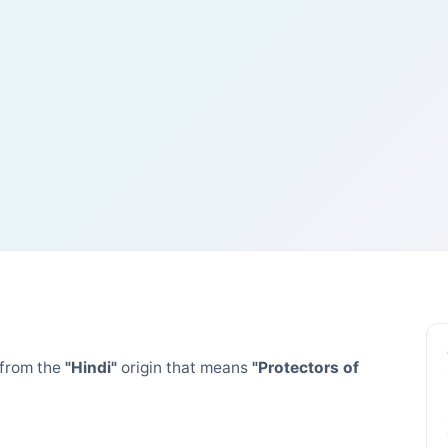
from the
"Hindi"
origin that means
"Protectors of