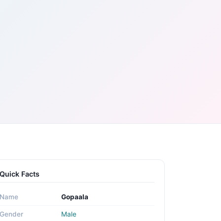
Quick Facts
Name
Gopaala
Gender
Male