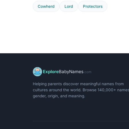
Cowherd
Lord
Protectors
Explore
BabyNames
.com
Helping parents discover meaningful names from
cultures around the world. Browse 140,000+ name
gender, origin, and meaning.