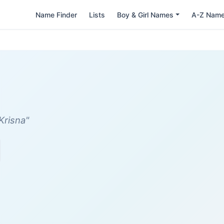
Name Finder
Lists
Boy & Girl Names
A-Z Nam
Krisna"