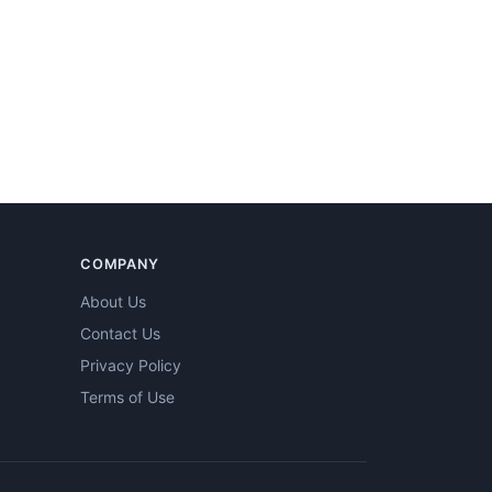
COMPANY
About Us
Contact Us
Privacy Policy
Terms of Use