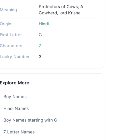
Protectors of Cows, A
Meaning
Cowherd, lord Krisna
Origin
Hindi
First Letter
G
Characters
7
Lucky Number
3
Explore More
Boy Names
Hindi Names
Boy Names starting with G
7 Letter Names