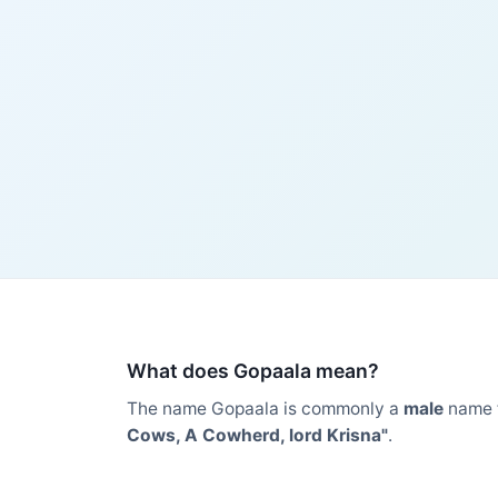
What does Gopaala mean?
The name Gopaala is commonly a
male
name 
Cows, A Cowherd, lord Krisna"
.