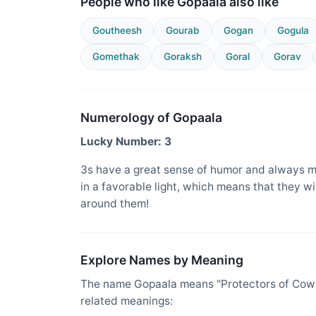
People who like Gopaala also like
Goutheesh
Gourab
Gogan
Gogula
Gomethak
Goraksh
Goral
Gorav
Numerology of Gopaala
Lucky Number: 3
3s have a great sense of humor and always m
in a favorable light, which means that they w
around them!
Explore Names by Meaning
The name Gopaala means "Protectors of Cows,
related meanings: