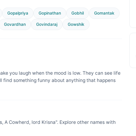
Gopalpriya
Gopinathan
Gobhil
Gomantak
Govardhan
Govindaraj
Gowshik
ake you laugh when the mood is low. They can see life
ill find something funny about anything that happens
 A Cowherd, lord Krisna". Explore other names with