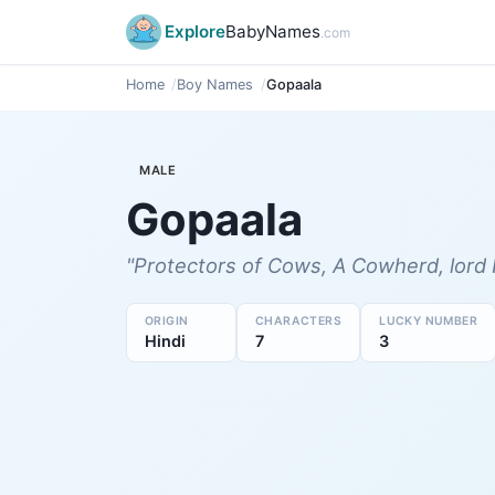
Explore
BabyNames
.com
Home
Boy Names
Gopaala
MALE
Gopaala
"Protectors of Cows, A Cowherd, lord 
ORIGIN
CHARACTERS
LUCKY NUMBER
Hindi
7
3