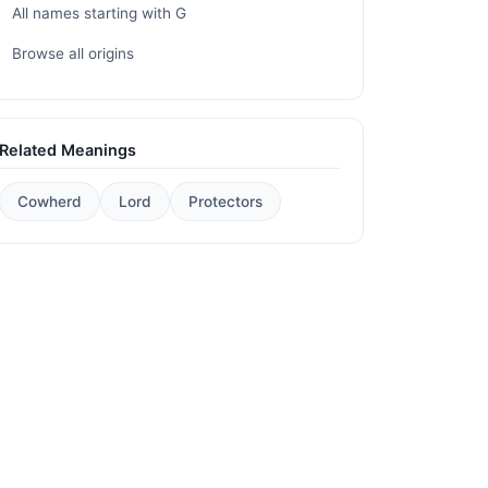
All names starting with G
Browse all origins
Related Meanings
Cowherd
Lord
Protectors