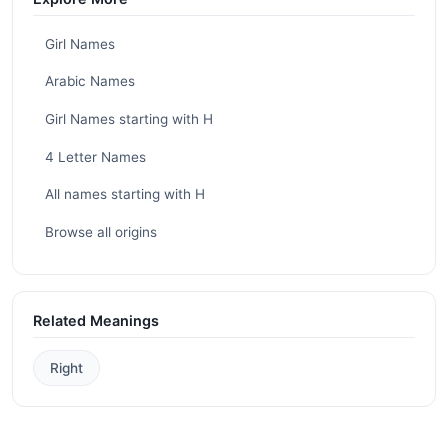
Girl Names
Arabic Names
Girl Names starting with H
4 Letter Names
All names starting with H
Browse all origins
Related Meanings
Right