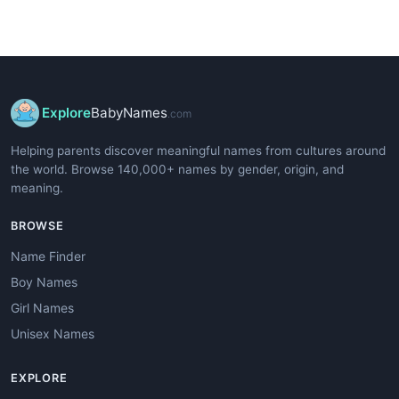
Explore
BabyNames
.com
Helping parents discover meaningful names from cultures around
the world. Browse 140,000+ names by gender, origin, and
meaning.
BROWSE
Name Finder
Boy Names
Girl Names
Unisex Names
EXPLORE