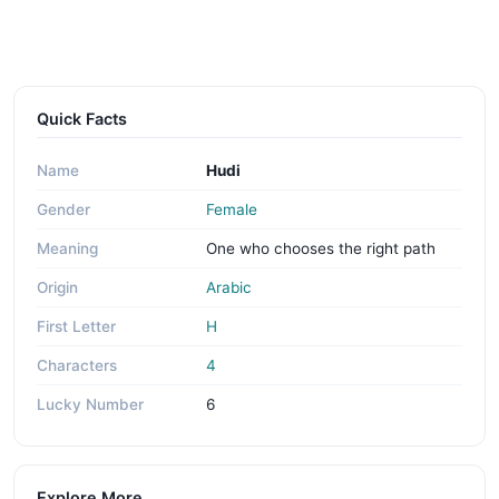
Quick Facts
Name
Hudi
Gender
Female
Meaning
One who chooses the right path
Origin
Arabic
First Letter
H
Characters
4
Lucky Number
6
Explore More