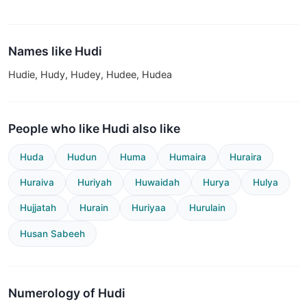
Names like Hudi
Hudie, Hudy, Hudey, Hudee, Hudea
People who like Hudi also like
Huda
Hudun
Huma
Humaira
Huraira
Huraiva
Huriyah
Huwaidah
Hurya
Hulya
Hujjatah
Hurain
Huriyaa
Hurulain
Husan Sabeeh
Numerology of Hudi