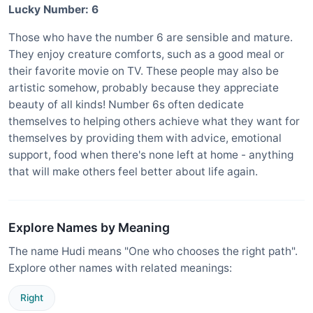
Lucky Number: 6
Those who have the number 6 are sensible and mature.
They enjoy creature comforts, such as a good meal or
their favorite movie on TV. These people may also be
artistic somehow, probably because they appreciate
beauty of all kinds! Number 6s often dedicate
themselves to helping others achieve what they want for
themselves by providing them with advice, emotional
support, food when there's none left at home - anything
that will make others feel better about life again.
Explore Names by Meaning
The name Hudi means "One who chooses the right path".
Explore other names with related meanings:
Right