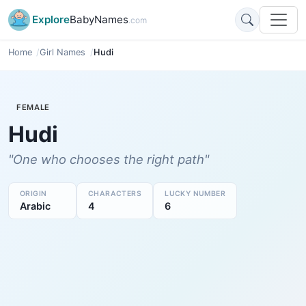
Explore
BabyNames
.com
Home
Girl Names
Hudi
FEMALE
Hudi
"One who chooses the right path"
ORIGIN
CHARACTERS
LUCKY NUMBER
Arabic
4
6