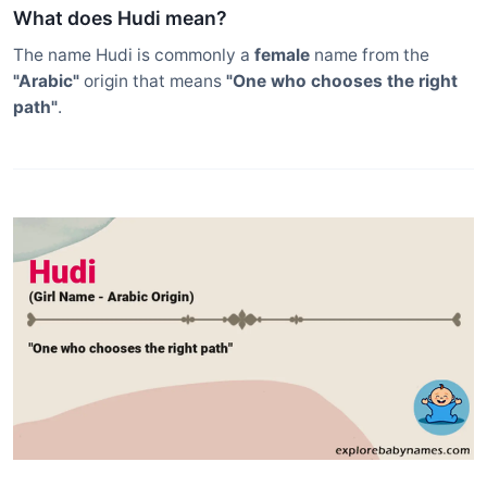
What does Hudi mean?
The name Hudi is commonly a
female
name from the
"Arabic"
origin that means
"One who chooses the right
path"
.