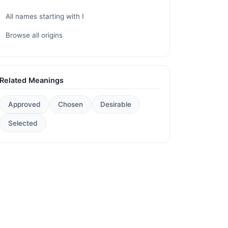
All names starting with I
Browse all origins
Related Meanings
Approved
Chosen
Desirable
Selected