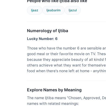
People who like Ijtiba also like
Ijaaz
Ijeabarim
Ijazul
Numerology of Ijtiba
Lucky Number: 6
Those who have the number 6 are sensible an
good meal or their favorite movie on TV. The
because they appreciate beauty of all kinds!
others achieve what they want for themselves
food when there's none left at home - anything
Explore Names by Meaning
The name Ijtiba means "Chosen, Approved, Des
names with related meanings: