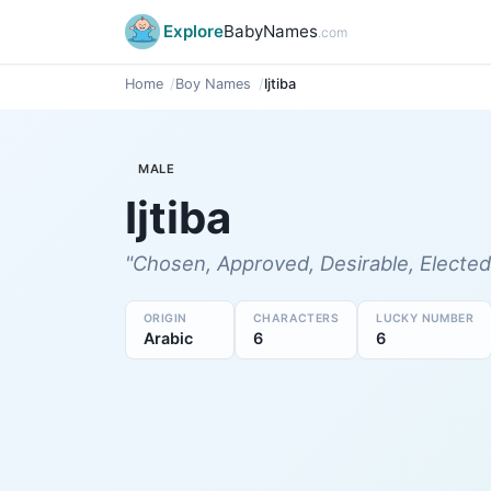
Explore
BabyNames
.com
Home
Boy Names
Ijtiba
MALE
Ijtiba
"Chosen, Approved, Desirable, Elected
ORIGIN
CHARACTERS
LUCKY NUMBER
Arabic
6
6