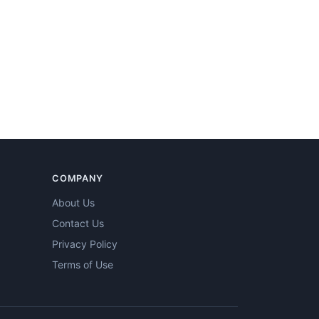
COMPANY
About Us
Contact Us
Privacy Policy
Terms of Use