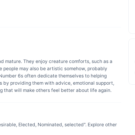
d mature. They enjoy creature comforts, such as a
se people may also be artistic somehow, probably
 Number 6s often dedicate themselves to helping
 by providing them with advice, emotional support,
 that will make others feel better about life again.
irable, Elected, Nominated, selected". Explore other