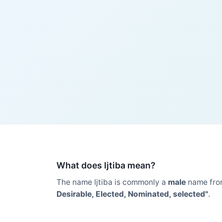
What does Ijtiba mean?
The name Ijtiba is commonly a
male
name fro
Desirable, Elected, Nominated, selected"
.