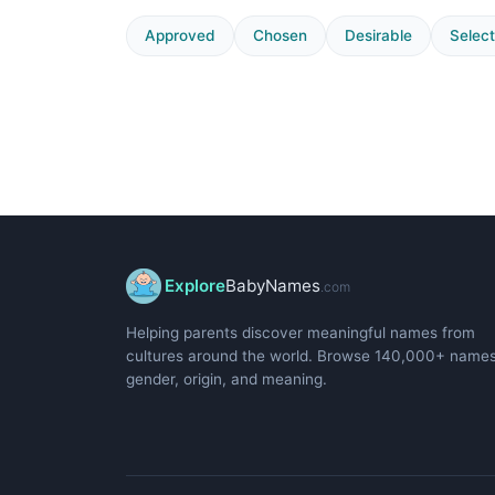
Approved
Chosen
Desirable
Selec
Explore
BabyNames
.com
Helping parents discover meaningful names from
cultures around the world. Browse 140,000+ name
gender, origin, and meaning.