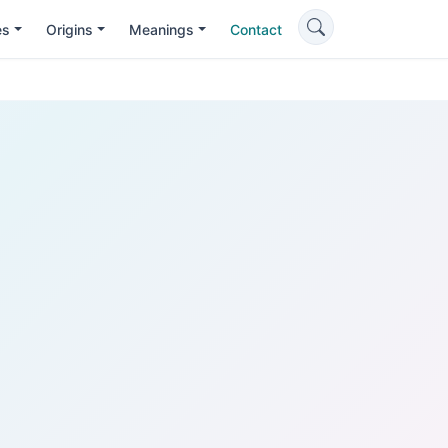
es
Origins
Meanings
Contact