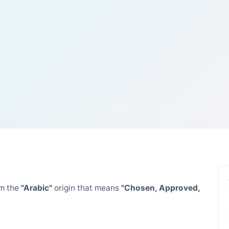
m the
"Arabic"
origin that means
"Chosen, Approved,