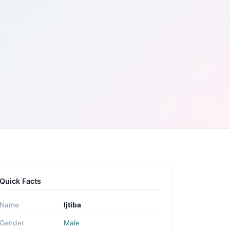
Quick Facts
Name
Ijtiba
Gender
Male