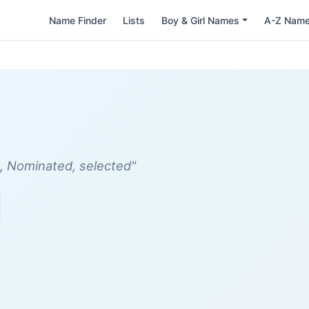
Name Finder
Lists
Boy & Girl Names
A-Z Nam
, Nominated, selected"