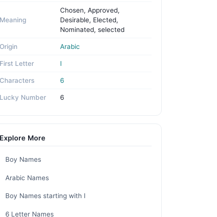
Chosen, Approved,
Meaning
Desirable, Elected,
Nominated, selected
Origin
Arabic
First Letter
I
Characters
6
Lucky Number
6
Explore More
Boy Names
Arabic Names
Boy Names starting with I
6 Letter Names