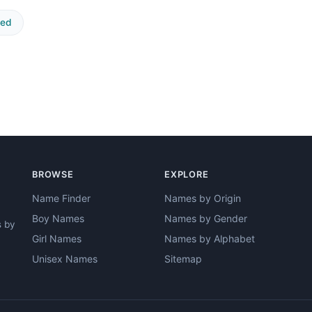
ted
BROWSE
EXPLORE
Name Finder
Names by Origin
Boy Names
Names by Gender
s by
Girl Names
Names by Alphabet
Unisex Names
Sitemap