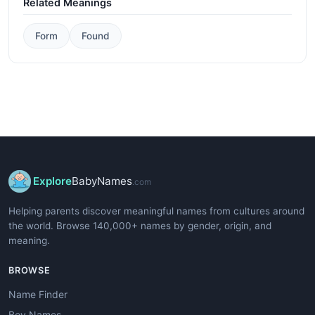
Related Meanings
Form
Found
Explore
BabyNames
.com
Helping parents discover meaningful names from cultures around
the world. Browse 140,000+ names by gender, origin, and
meaning.
BROWSE
Name Finder
Boy Names