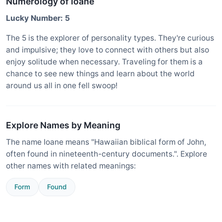
Numerology of Ioane
Lucky Number: 5
The 5 is the explorer of personality types. They're curious
and impulsive; they love to connect with others but also
enjoy solitude when necessary. Traveling for them is a
chance to see new things and learn about the world
around us all in one fell swoop!
Explore Names by Meaning
The name Ioane means "Hawaiian biblical form of John,
often found in nineteenth-century documents.". Explore
other names with related meanings:
Form
Found