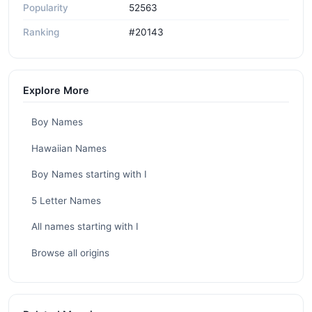
Popularity
52563
Ranking
#20143
Explore More
Boy Names
Hawaiian Names
Boy Names starting with I
5 Letter Names
All names starting with I
Browse all origins