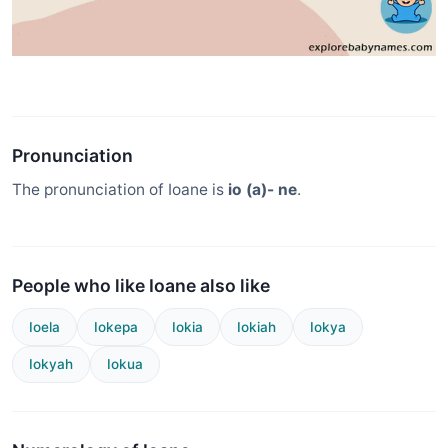
Pronunciation
The pronunciation of Ioane is
io (a)- ne
.
People who like Ioane also like
Ioela
Iokepa
Iokia
Iokiah
Iokya
Iokyah
Iokua