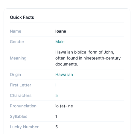
Quick Facts
Name
Ioane
Gender
Male
Hawaiian biblical form of John,
Meaning
often found in nineteenth-century
documents.
Origin
Hawaiian
First Letter
I
Characters
5
Pronunciation
io (a)- ne
Syllables
1
Lucky Number
5