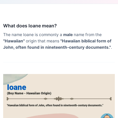
What does Ioane mean?
The name Ioane is commonly a
male
name from the
"Hawaiian"
origin that means
"Hawaiian biblical form of
John, often found in nineteenth-century documents."
.