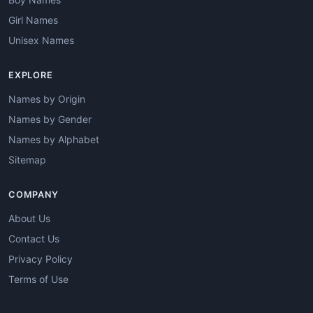
Girl Names
Unisex Names
EXPLORE
Names by Origin
Names by Gender
Names by Alphabet
Sitemap
COMPANY
About Us
Contact Us
Privacy Policy
Terms of Use