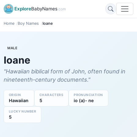
Explore
BabyNames
.com
Home
Boy Names
Ioane
MALE
Ioane
"Hawaiian biblical form of John, often found in
nineteenth-century documents."
ORIGIN
CHARACTERS
PRONUNCIATION
Hawaiian
5
io (a)- ne
LUCKY NUMBER
5