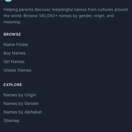
Helping parents discover meaningful names from cultures around
the world. Browse 140,000+ names by gender, origin, and
meaning.
BROWSE
Name Finder
Boy Names
Girl Names
Unisex Names
EXPLORE
Names by Origin
Names by Gender
Names by Alphabet
Sitemap