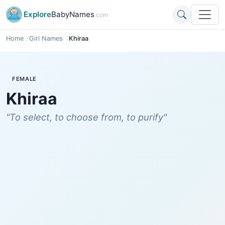
Explore
BabyNames
.com
Home
Girl Names
Khiraa
FEMALE
Khiraa
"To select, to choose from, to purify"