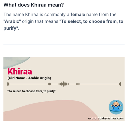
What does Khiraa mean?
The name Khiraa is commonly a
female
name from the
"Arabic"
origin that means
"To select, to choose from, to
purify"
.