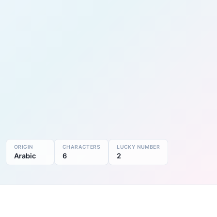
ORIGIN
CHARACTERS
LUCKY NUMBER
Arabic
6
2