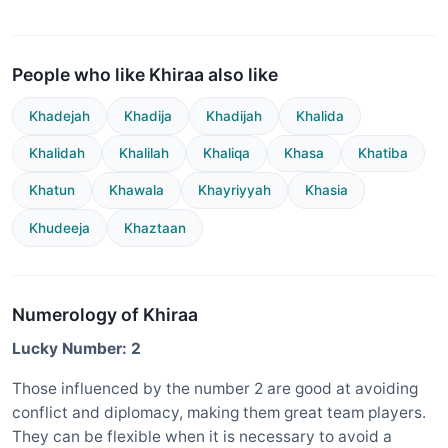
People who like Khiraa also like
Khadejah
Khadija
Khadijah
Khalida
Khalidah
Khalilah
Khaliqa
Khasa
Khatiba
Khatun
Khawala
Khayriyyah
Khasia
Khudeeja
Khaztaan
Numerology of Khiraa
Lucky Number: 2
Those influenced by the number 2 are good at avoiding
conflict and diplomacy, making them great team players.
They can be flexible when it is necessary to avoid a