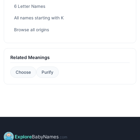
6 Letter Names
All names starting with K
Browse all origins
Related Meanings
Choose
Purify
Explore
BabyNames
.com