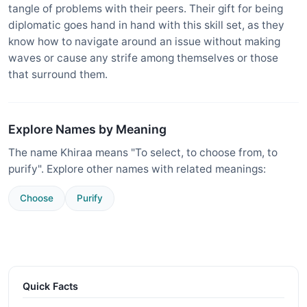
tangle of problems with their peers. Their gift for being
diplomatic goes hand in hand with this skill set, as they
know how to navigate around an issue without making
waves or cause any strife among themselves or those
that surround them.
Explore Names by Meaning
The name Khiraa means "To select, to choose from, to
purify". Explore other names with related meanings:
Choose
Purify
Quick Facts