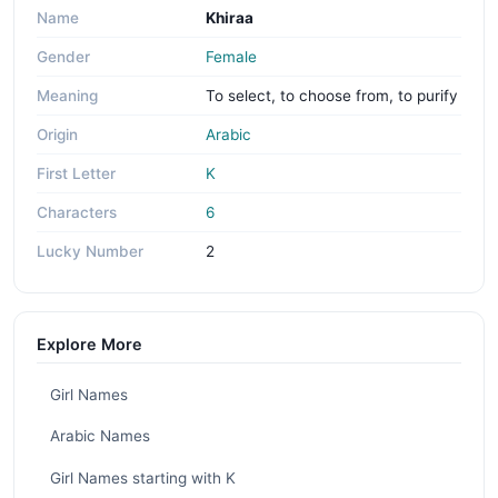
Name
Khiraa
Gender
Female
Meaning
To select, to choose from, to purify
Origin
Arabic
First Letter
K
Characters
6
Lucky Number
2
Explore More
Girl Names
Arabic Names
Girl Names starting with K