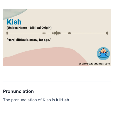
Pronunciation
The pronunciation of Kish is
k IH sh
.