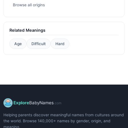
Browse all origins
Related Meanings
Age
Difficult
Hard
Explore
BabyNames
.com
Helping parents discover meaningful names from cultures around
the world. Browse 140,000+ names by gender, origin, and
meaning.