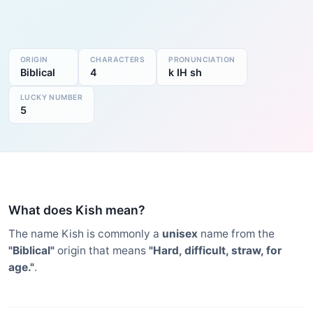
ORIGIN
CHARACTERS
PRONUNCIATION
Biblical
4
k IH sh
LUCKY NUMBER
5
What does Kish mean?
The name Kish is commonly a
unisex
name from the
"Biblical"
origin that means
"Hard, difficult, straw, for
age."
.