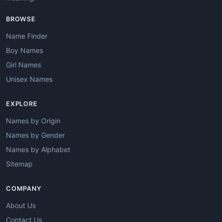
BROWSE
Name Finder
Boy Names
Girl Names
Unisex Names
EXPLORE
Names by Origin
Names by Gender
Names by Alphabet
Sitemap
COMPANY
About Us
Contact Us