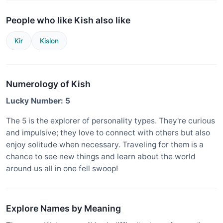
People who like Kish also like
Kir
Kislon
Numerology of Kish
Lucky Number: 5
The 5 is the explorer of personality types. They're curious
and impulsive; they love to connect with others but also
enjoy solitude when necessary. Traveling for them is a
chance to see new things and learn about the world
around us all in one fell swoop!
Explore Names by Meaning