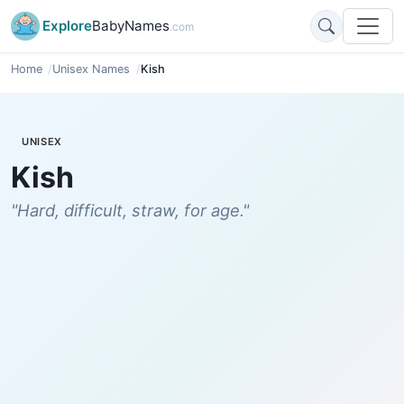
Explore
BabyNames
.com
Home
Unisex Names
Kish
UNISEX
Kish
"Hard, difficult, straw, for age."