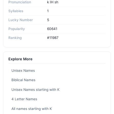
Pronunciation
k IH sh
Syllables
1
Lucky Number
5
Popularity
60641
Ranking
#11987
Explore More
Unisex Names
Biblical Names
Unisex Names starting with K
4 Letter Names
All names starting with K