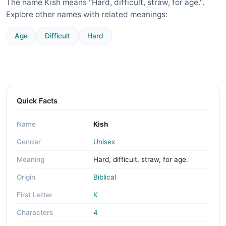
The name Kish means "Hard, difficult, straw, for age.".
Explore other names with related meanings:
Age
Difficult
Hard
Quick Facts
Name
Kish
Gender
Unisex
Meaning
Hard, difficult, straw, for age.
Origin
Biblical
First Letter
K
Characters
4