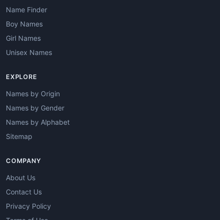
Name Finder
Boy Names
Girl Names
Unisex Names
EXPLORE
Names by Origin
Names by Gender
Names by Alphabet
Sitemap
COMPANY
About Us
Contact Us
Privacy Policy