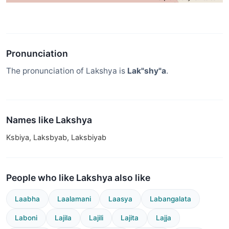
Pronunciation
The pronunciation of Lakshya is
Lak"shy"a
.
Names like Lakshya
Ksbiya, Laksbyab, Laksbiyab
People who like Lakshya also like
Laabha
Laalamani
Laasya
Labangalata
Laboni
Lajila
Lajili
Lajita
Lajja