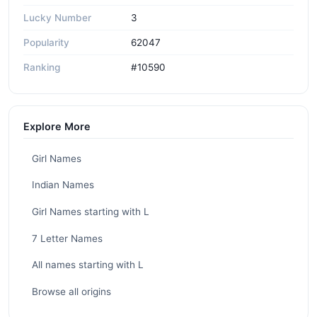
Lucky Number
3
Popularity
62047
Ranking
#10590
Explore More
Girl Names
Indian Names
Girl Names starting with L
7 Letter Names
All names starting with L
Browse all origins