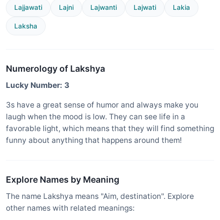
Lajjawati
Lajni
Lajwanti
Lajwati
Lakia
Laksha
Numerology of Lakshya
Lucky Number: 3
3s have a great sense of humor and always make you
laugh when the mood is low. They can see life in a
favorable light, which means that they will find something
funny about anything that happens around them!
Explore Names by Meaning
The name Lakshya means "Aim, destination". Explore
other names with related meanings: