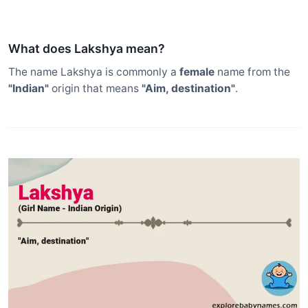
What does Lakshya mean?
The name Lakshya is commonly a
female
name from the
"Indian"
origin that means
"Aim, destination"
.