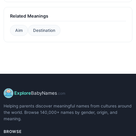
Related Meanings
Aim
Destination
Explore
BabyNames
.com
Helping parents discover meaningful names from cultures around
the world. Browse 140,000+ names by gender, origin, and
meaning.
BROWSE