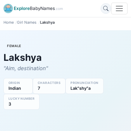
Explore
BabyNames
.com
Home
Girl Names
Lakshya
FEMALE
Lakshya
"Aim, destination"
ORIGIN
CHARACTERS
PRONUNCIATION
Indian
7
Lak"shy"a
LUCKY NUMBER
3