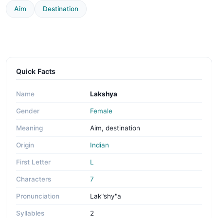
Aim
Destination
Quick Facts
Name
Lakshya
Gender
Female
Meaning
Aim, destination
Origin
Indian
First Letter
L
Characters
7
Pronunciation
Lak"shy"a
Syllables
2