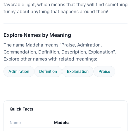
favorable light, which means that they will find something
funny about anything that happens around them!
Explore Names by Meaning
The name Madeha means "Praise, Admiration,
Commendation, Definition, Description, Explanation".
Explore other names with related meanings:
Admiration
Definition
Explanation
Praise
Quick Facts
Name
Madeha