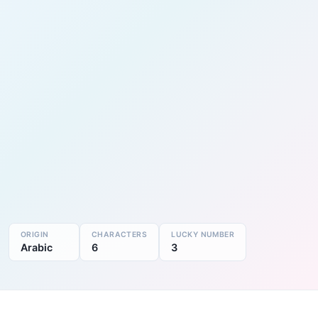
ORIGIN
CHARACTERS
LUCKY NUMBER
Arabic
6
3