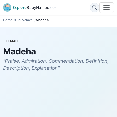
Explore
BabyNames
.com
Home
Girl Names
Madeha
FEMALE
Madeha
"Praise, Admiration, Commendation, Definition,
Description, Explanation"