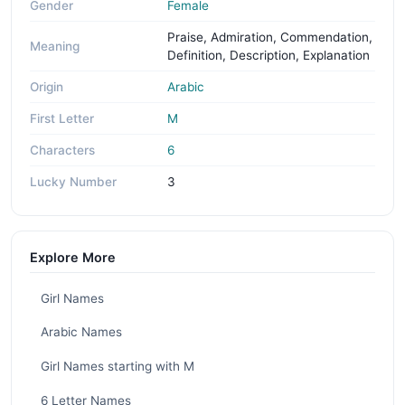
Gender
Female
Praise, Admiration, Commendation,
Meaning
Definition, Description, Explanation
Origin
Arabic
First Letter
M
Characters
6
Lucky Number
3
Explore More
Girl Names
Arabic Names
Girl Names starting with M
6 Letter Names