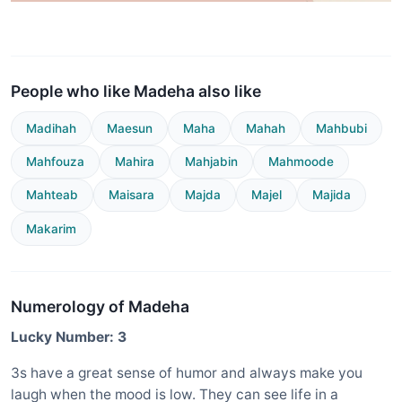
People who like Madeha also like
Madihah
Maesun
Maha
Mahah
Mahbubi
Mahfouza
Mahira
Mahjabin
Mahmoode
Mahteab
Maisara
Majda
Majel
Majida
Makarim
Numerology of Madeha
Lucky Number: 3
3s have a great sense of humor and always make you
laugh when the mood is low. They can see life in a