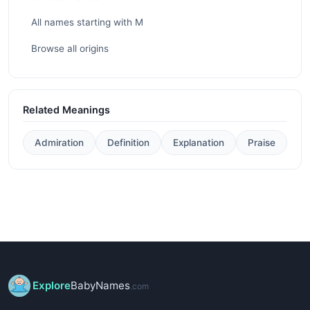
All names starting with M
Browse all origins
Related Meanings
Admiration
Definition
Explanation
Praise
Explore
BabyNames
.com