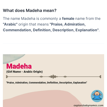
What does Madeha mean?
The name Madeha is commonly a
female
name from the
"Arabic"
origin that means
"Praise, Admiration,
Commendation, Definition, Description, Explanation"
.