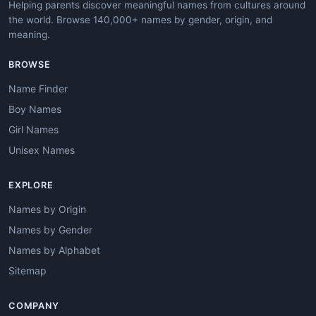
Helping parents discover meaningful names from cultures around
the world. Browse 140,000+ names by gender, origin, and
meaning.
BROWSE
Name Finder
Boy Names
Girl Names
Unisex Names
EXPLORE
Names by Origin
Names by Gender
Names by Alphabet
Sitemap
COMPANY