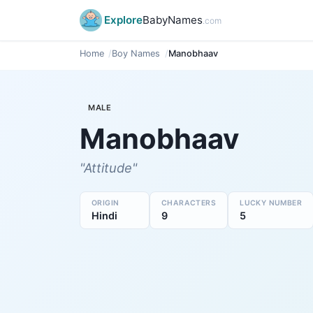
Explore
BabyNames
.com
Home
Boy Names
Manobhaav
MALE
Manobhaav
"Attitude"
ORIGIN
CHARACTERS
LUCKY NUMBER
Hindi
9
5