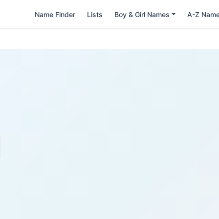
Name Finder
Lists
Boy & Girl Names
A-Z Nam