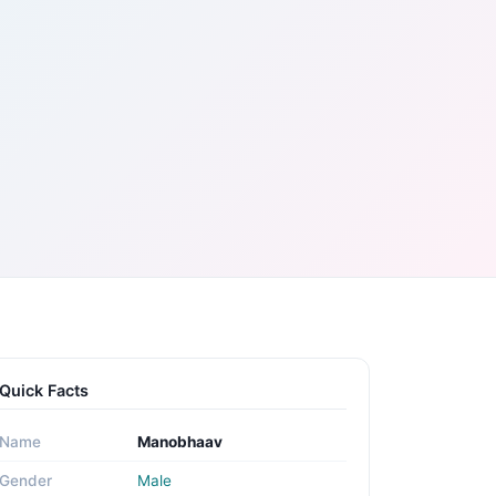
Quick Facts
Name
Manobhaav
Gender
Male