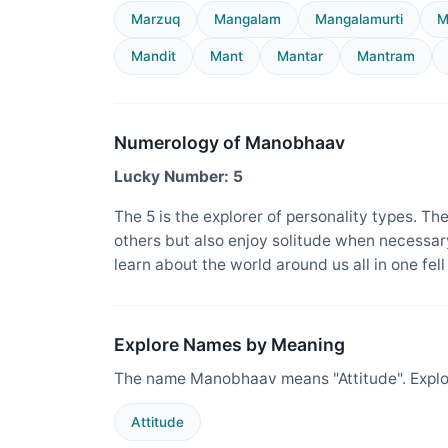
Marzuq
Mangalam
Mangalamurti
M
Mandit
Mant
Mantar
Mantram
Numerology of Manobhaav
Lucky Number: 5
The 5 is the explorer of personality types. Th
others but also enjoy solitude when necessary
learn about the world around us all in one fel
Explore Names by Meaning
The name Manobhaav means "Attitude". Explo
Attitude