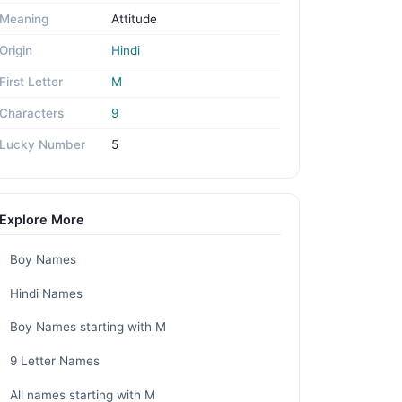
Meaning
Attitude
Origin
Hindi
First Letter
M
Characters
9
Lucky Number
5
Explore More
Boy Names
Hindi Names
Boy Names starting with M
9 Letter Names
All names starting with M