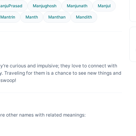
anjuPrasad
Manjughosh
Manjunath
Manjul
Mantrin
Manth
Manthan
Mandith
ey're curious and impulsive; they love to connect with
. Traveling for them is a chance to see new things and
l swoop!
re other names with related meanings: