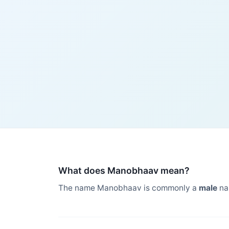
What does Manobhaav mean?
The name Manobhaav is commonly a
male
na