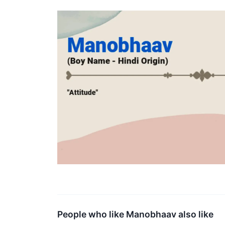
People who like Manobhaav also like