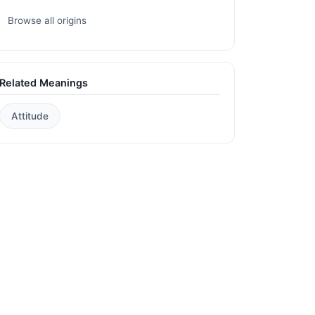
Browse all origins
Related Meanings
Attitude