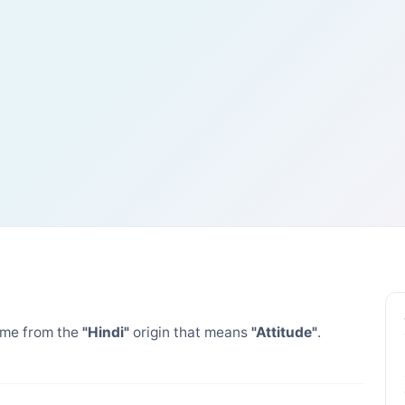
me from the
"Hindi"
origin that means
"Attitude"
.