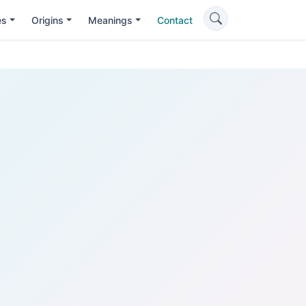
es
Origins
Meanings
Contact