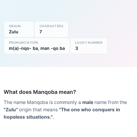
ORIGIN
CHARACTERS
Zulu
7
PRONUNCIATION
LUCKY NUMBER
m(a)-nqo- ba, man -qo ba
3
What does Manqoba mean?
The name Manqoba is commonly a
male
name from the
"Zulu"
origin that means
"The one who conquers in
hopeless situations."
.