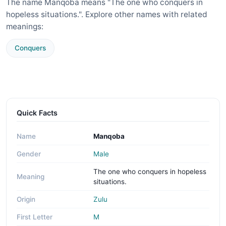
The name Manqoba means "The one who conquers in
hopeless situations.". Explore other names with related
meanings:
Conquers
Quick Facts
Name
Manqoba
Gender
Male
The one who conquers in hopeless
Meaning
situations.
Origin
Zulu
First Letter
M