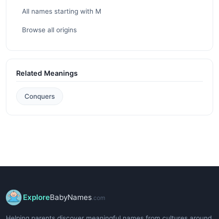
All names starting with M
Browse all origins
Related Meanings
Conquers
Explore
BabyNames
.com
Helping parents discover meaningful names from cultures around