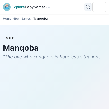
Explore
BabyNames
.com
Home
Boy Names
Manqoba
MALE
Manqoba
"The one who conquers in hopeless situations."