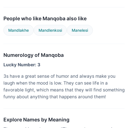
People who like Manqoba also like
Mandlakhe
Mandlenkosi
Manelesi
Numerology of Manqoba
Lucky Number: 3
3s have a great sense of humor and always make you
laugh when the mood is low. They can see life in a
favorable light, which means that they will find something
funny about anything that happens around them!
Explore Names by Meaning