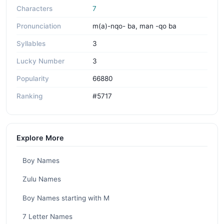
Characters
7
Pronunciation
m(a)-nqo- ba, man -qo ba
Syllables
3
Lucky Number
3
Popularity
66880
Ranking
#5717
Explore More
Boy Names
Zulu Names
Boy Names starting with M
7 Letter Names