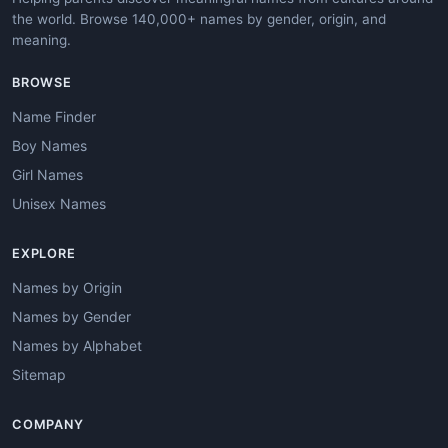
the world. Browse 140,000+ names by gender, origin, and
meaning.
BROWSE
Name Finder
Boy Names
Girl Names
Unisex Names
EXPLORE
Names by Origin
Names by Gender
Names by Alphabet
Sitemap
COMPANY