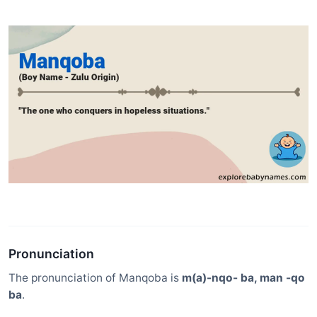
Pronunciation
The pronunciation of Manqoba is
m(a)-nqo- ba, man -qo
ba
.